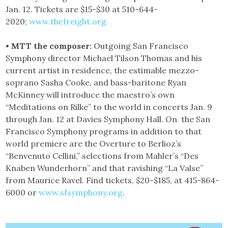
Jan. 12. Tickets are $15-$30 at 510-644-
2020;
www.thefreight.org.
• MTT the composer:
Outgoing San Francisco
Symphony director Michael Tilson Thomas and his
current artist in residence, the estimable mezzo-
soprano Sasha Cooke, and bass-baritone Ryan
McKinney will introduce the maestro’s own
“Meditations on Rilke” to the world in concerts Jan. 9
through Jan. 12 at Davies Symphony Hall. On the San
Francisco Symphony programs in addition to that
world premiere are the Overture to Berlioz’s
“Benvenuto Cellini,” selections from Mahler’s “Des
Knaben Wunderhorn” and that ravishing “La Valse”
from Maurice Ravel. Find tickets, $20-$185, at 415-864-
6000 or
www.sfsymphony.org
.