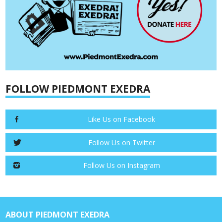
FOLLOW PIEDMONT EXEDRA
Like Us on Facebook
Follow Us on Twitter
Follow Us on Instagram
ABOUT PIEDMONT EXEDRA