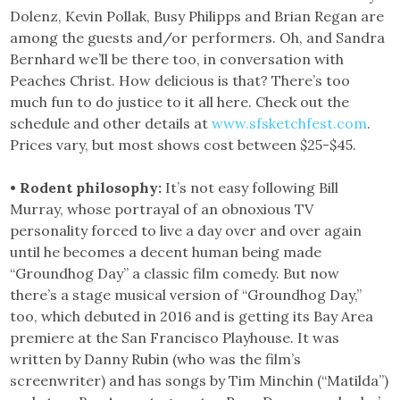
Dolenz, Kevin Pollak, Busy Philipps and Brian Regan are
among the guests and/or performers. Oh, and Sandra
Bernhard we’ll be there too, in conversation with
Peaches Christ. How delicious is that? There’s too
much fun to do justice to it all here. Check out the
schedule and other details at
www.sfsketchfest.com
.
Prices vary, but most shows cost between $25-$45.
• Rodent philosophy:
It’s not easy following Bill
Murray, whose portrayal of an obnoxious TV
personality forced to live a day over and over again
until he becomes a decent human being made
“Groundhog Day” a classic film comedy. But now
there’s a stage musical version of “Groundhog Day,”
too, which debuted in 2016 and is getting its Bay Area
premiere at the San Francisco Playhouse. It was
written by Danny Rubin (who was the film’s
screenwriter) and has songs by Tim Minchin (“Matilda”)