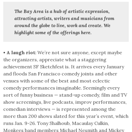
The Bay Area is a hub of artistic expression,
attracting artists, writers and musicians from
around the globe to live, work and create.
We
highlight some of the offerings here.
• A laugh riot:
We’re not sure anyone, except maybe
the organizers, appreciate what a staggering
achievement SF Sketchfest is. It arrives every January
and floods San Francisco comedy joints and other
venues with some of the best and most eclectic
comedy performances imaginable. Seemingly every
sort of funny business — stand-up comedy, film and TV
show screenings, live podcasts, improv performances,
comedian interviews — is represented among the
more than 200 shows slated for this year’s event, which
runs Jan. 9-26. Tony Shalhoub, Macaulay Culkin,
Monkees band members Michael Nesmith and Mickey