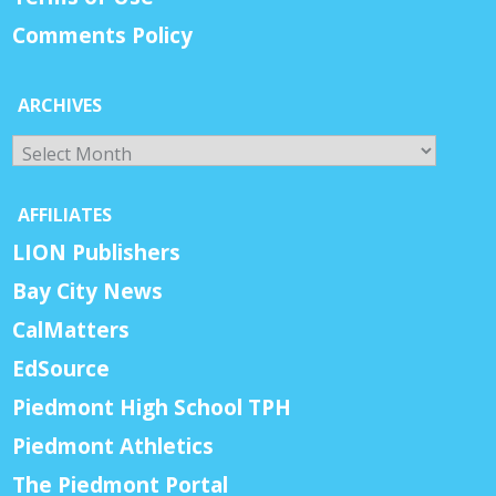
Comments Policy
ARCHIVES
Archives
AFFILIATES
LION Publishers
Bay City News
CalMatters
EdSource
Piedmont High School TPH
Piedmont Athletics
The Piedmont Portal