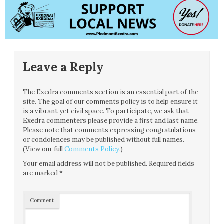
Leave a Reply
The Exedra comments section is an essential part of the
site. The goal of our comments policy is to help ensure it
is a vibrant yet civil space. To participate, we ask that
Exedra commenters please provide a first and last name.
Please note that comments expressing congratulations
or condolences may be published without full names.
(View our full
Comments Policy
.)
Your email address will not be published.
Required fields
are marked
*
Comment