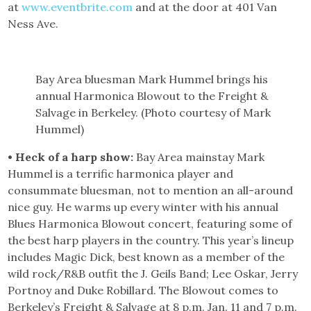
at
www.eventbrite.com
and at the door at 401 Van
Ness Ave.
Bay Area bluesman Mark Hummel brings his
annual Harmonica Blowout to the Freight &
Salvage in Berkeley. (Photo courtesy of Mark
Hummel)
• Heck of a harp show:
Bay Area mainstay Mark
Hummel is a terrific harmonica player and
consummate bluesman, not to mention an all-around
nice guy. He warms up every winter with his annual
Blues Harmonica Blowout concert, featuring some of
the best harp players in the country. This year’s lineup
includes Magic Dick, best known as a member of the
wild rock/R&B outfit the J. Geils Band; Lee Oskar, Jerry
Portnoy and Duke Robillard. The Blowout comes to
Berkeley’s Freight & Salvage at 8 p.m. Jan. 11 and 7 p.m.