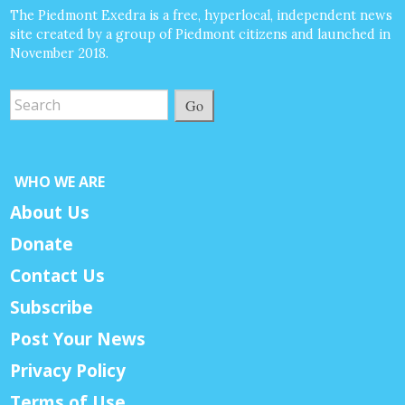
The Piedmont Exedra is a free, hyperlocal, independent news
site created by a group of Piedmont citizens and launched in
November 2018.
Go
WHO WE ARE
About Us
Donate
Contact Us
Subscribe
Post Your News
Privacy Policy
Terms of Use