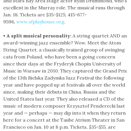
and stars Bay Area stage actor Ryan Drummond, who’s
excellent in the Murray role. The musical runs through
Jan. 18. Tickets are $35-$125; 415-677-
9596,
www.sfplayhouse.org
.
• A split musical personality:
A string quartet AND an
award-winning jazz ensemble? Wow. Meet the Atom
String Quartet, a classically trained group of swinging
cats from Poland, who have been a going concern
since their days at the Fryderyk Chopin University of
Music in Warsaw in 2010. They captured the Grand Prix
of the 13th Bielska Zadymka Jazz Festival the following
year and have popped up at festivals all over the world
since, making their debuts in China, Russia and the
United States last year. They also released a CD of the
music of modern composer Krzysztof Penderecki last
year and — perhaps — may dip into it when they return
here for a concert at the Taube Atrium Theater in San
Francisco on Jan. 10 at 8 p.m. Tickets, $35-$55, are