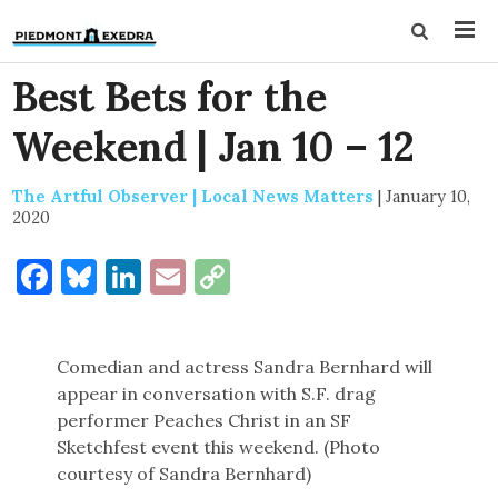
Best Bets for the
Weekend | Jan 10 – 12
The Artful Observer | Local News Matters
|
January 10,
2020
Facebook
Bluesky
LinkedIn
Email
Copy
Link
Comedian and actress Sandra Bernhard will
appear in conversation with S.F. drag
performer Peaches Christ in an SF
Sketchfest event this weekend. (Photo
courtesy of Sandra Bernhard)