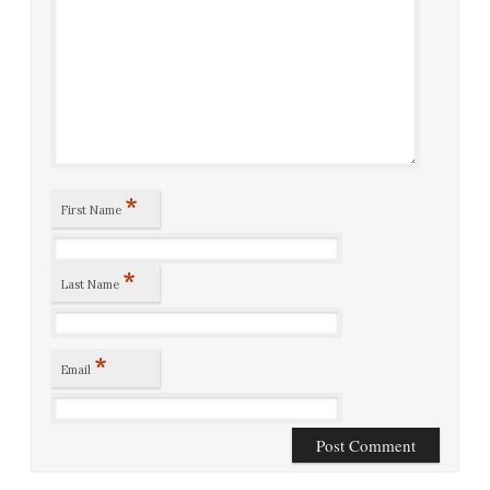
*
First Name
*
Last Name
*
Email