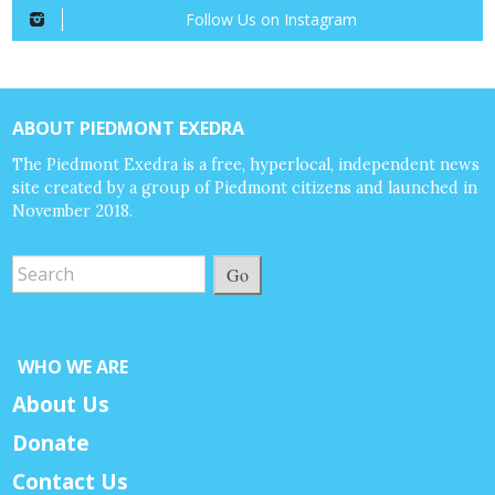
Follow Us on Instagram
ABOUT PIEDMONT EXEDRA
The Piedmont Exedra is a free, hyperlocal, independent news
site created by a group of Piedmont citizens and launched in
November 2018.
Go
WHO WE ARE
About Us
Donate
Contact Us