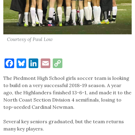
Courtesy of Paul Low
Facebook
Bluesky
LinkedIn
Email
Copy
Link
The Piedmont High School girls soccer team is looking
to build on a very successful 2018-19 season. A year
ago, the Highlanders finished 13-6-1, and made it to the
North Coast Section Division 4 semifinals, losing to
top-seeded Cardinal Newman.
Several key seniors graduated, but the team returns
many key players.