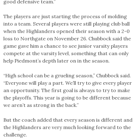
good defensive team.”
The players are just starting the process of molding
into a team. Several players were still playing club ball
when the Highlanders opened their season with a 2-0
loss to Northgate on November 26. Chubbock said the
game gave him a chance to see junior varsity players
compete at the varsity level, something that can only
help Piedmont’s depth later on in the season.
“High school can be a grueling season,” Chubbock said.
“Everyone will play a part. We’ll try to give every player
an opportunity. The first goal is always to try to make
the playoffs. This year is going to be different because
we aren’t as strong in the back.”
But the coach added that every season is different and
the Highlanders are very much looking forward to the
challenge.