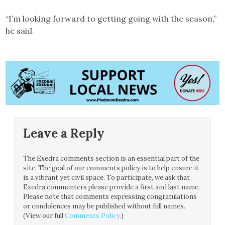
“I’m looking forward to getting going with the season,”
he said.
Leave a Reply
The Exedra comments section is an essential part of the
site. The goal of our comments policy is to help ensure it
is a vibrant yet civil space. To participate, we ask that
Exedra commenters please provide a first and last name.
Please note that comments expressing congratulations
or condolences may be published without full names.
(View our full
Comments Policy
.)