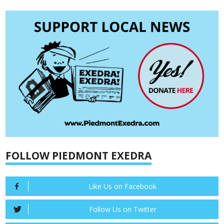
FOLLOW PIEDMONT EXEDRA
Like Us on Facebook
Follow Us on Twitter