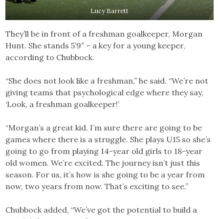
Lucy Barrett
They’ll be in front of a freshman goalkeeper, Morgan
Hunt. She stands 5’9″ – a key for a young keeper,
according to Chubbock.
“She does not look like a freshman,” he said. “We’re not
giving teams that psychological edge where they say,
‘Look, a freshman goalkeeper!’
“Morgan’s a great kid. I’m sure there are going to be
games where there is a struggle. She plays U15 so she’s
going to go from playing 14-year old girls to 18-year
old women. We’re excited. The journey isn’t just this
season. For us, it’s how is she going to be a year from
now, two years from now. That’s exciting to see.”
Chubbock added, “We’ve got the potential to build a