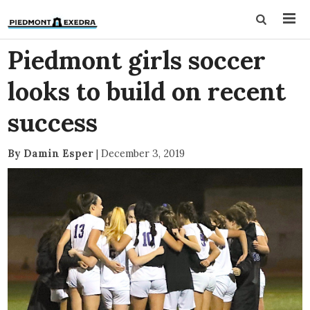
Piedmont girls soccer
looks to build on recent
success
By Damin Esper
|
December 3, 2019