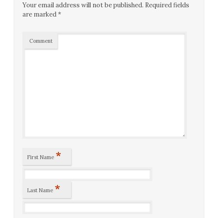
Your email address will not be published.
Required fields
are marked
*
Comment
*
First Name
*
Last Name