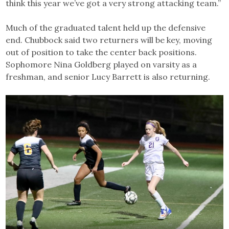
think this year we’ve got a very strong attacking team.”
Much of the graduated talent held up the defensive
end. Chubbock said two returners will be key, moving
out of position to take the center back positions.
Sophomore Nina Goldberg played on varsity as a
freshman, and senior Lucy Barrett is also returning.