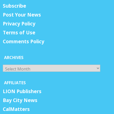
Subscribe
Post Your News
Privacy Policy
Terms of Use
Comments Policy
ARCHIVES
Archives
AFFILIATES
LION Publishers
Bay City News
CalMatters