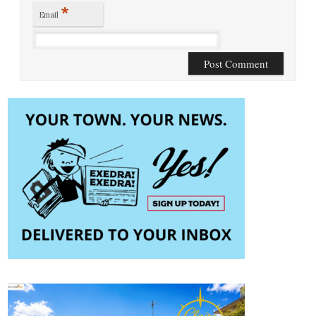
*
Email