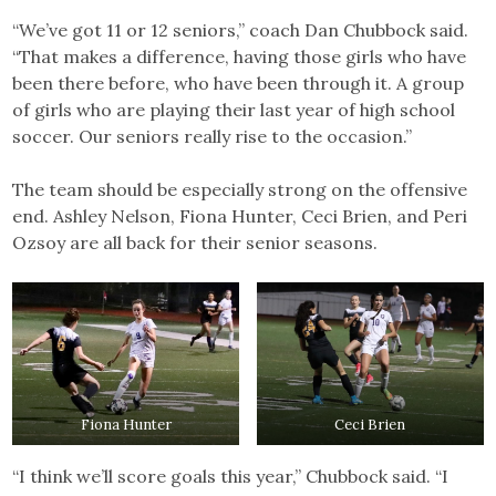
“We’ve got 11 or 12 seniors,” coach Dan Chubbock said.
“That makes a difference, having those girls who have
been there before, who have been through it. A group
of girls who are playing their last year of high school
soccer. Our seniors really rise to the occasion.”
The team should be especially strong on the offensive
end. Ashley Nelson, Fiona Hunter, Ceci Brien, and Peri
Ozsoy are all back for their senior seasons.
Fiona Hunter
Ceci Brien
“I think we’ll score goals this year,” Chubbock said. “I