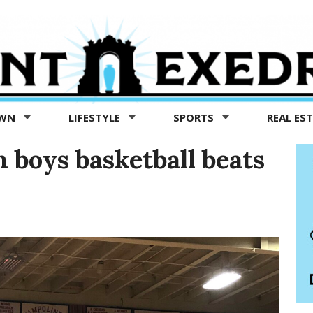
OWN
LIFESTYLE
SPORTS
REAL ES
boys basketball beats