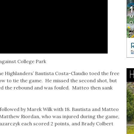
against College Park
the Highlanders’ Bautista Costa-Claudio toed the free
hrow to tie the game. He missed the second shot, but
d the rebound and was fouled. Matteo then sank
 followed by Marek Wilk with 18. Bautista and Matteo
 Matthew Riordan, who was injured during the game,
Lazarczyk each scored 2 points, and Brady Colbert