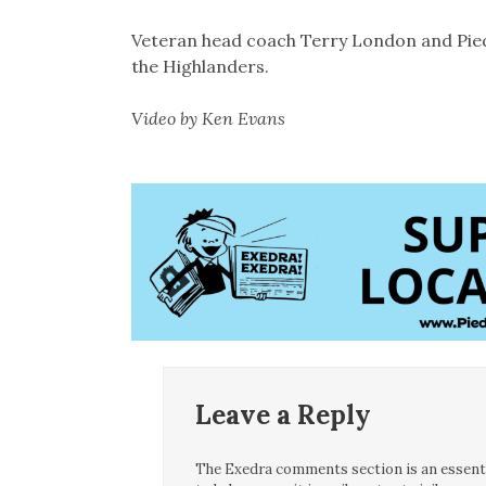
Veteran head coach Terry London and Pie
the Highlanders.
Video by Ken Evans
Leave a Reply
The Exedra comments section is an essentia