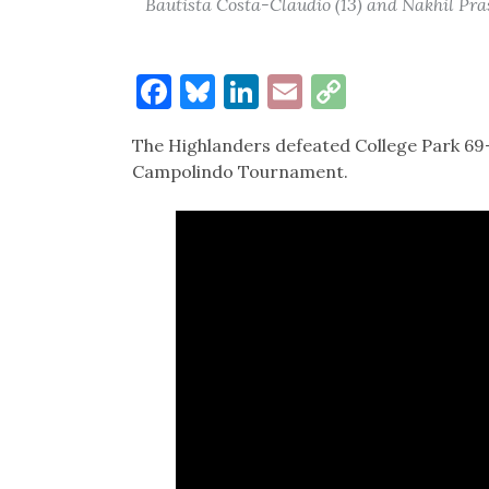
Bautista Costa-Claudio (13) and Nakhil Pra
Facebook
Bluesky
LinkedIn
Email
Copy
Link
The Highlanders defeated College Park 69-6
Campolindo Tournament.