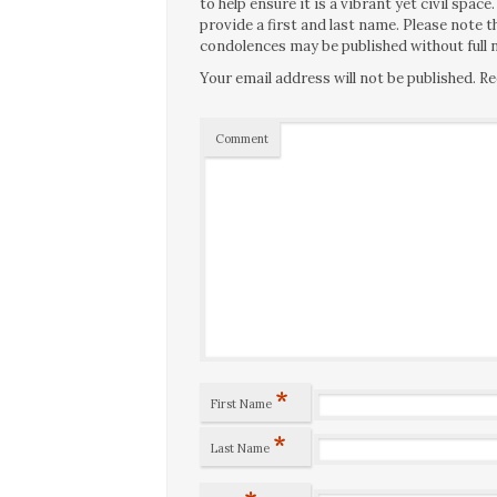
to help ensure it is a vibrant yet civil spa
provide a first and last name. Please note
condolences may be published without full n
Your email address will not be published.
Re
Comment
*
First Name
*
Last Name