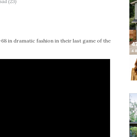
sad (23)
8 in dramatic fashion in their last game of the