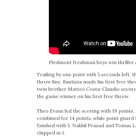
Piedmont freshman boys win thriller 
Trailing by one point with 5 seconds left, 
throw line. Bautista made his first free t
twin brother Matteo Costa-Claudio secure
the game winner on his first free throw.
Theo Evans led the scoring with 19 points,
combined for 14 points, while point guard
finished with 5. Nakhil Prasad and Tomas 
chipped in 1.