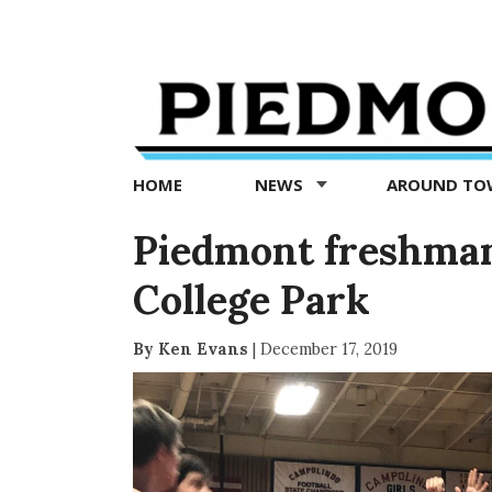
Piedmont
Exedra
-
Piedmont
HOME
NEWS
AROUND T
news
now
Piedmont freshman 
College Park
By Ken Evans
|
December 17, 2019