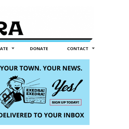
TATE
DONATE
CONTACT