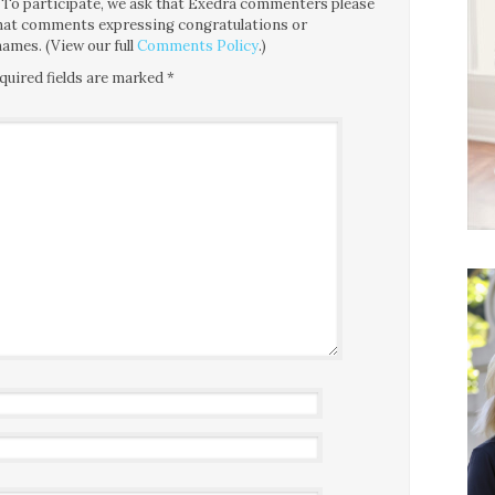
ce. To participate, we ask that Exedra commenters please
 that comments expressing congratulations or
ames. (View our full
Comments Policy
.)
quired fields are marked
*