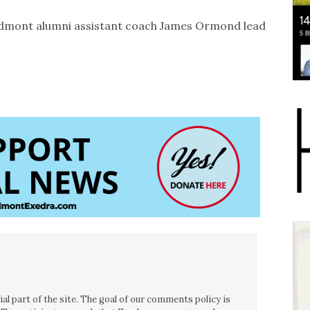
dmont alumni assistant coach James Ormond lead
l part of the site. The goal of our comments policy is