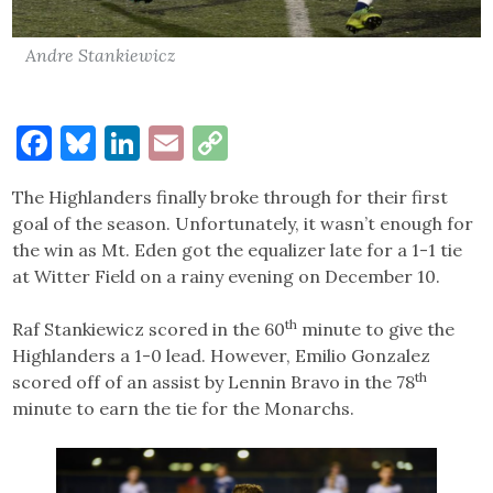
Andre Stankiewicz
Facebook
Bluesky
LinkedIn
Email
Copy
Link
The Highlanders finally broke through for their first
goal of the season. Unfortunately, it wasn’t enough for
the win as Mt. Eden got the equalizer late for a 1-1 tie
at Witter Field on a rainy evening on December 10.
th
Raf Stankiewicz scored in the 60
minute to give the
Highlanders a 1-0 lead. However, Emilio Gonzalez
th
scored off of an assist by Lennin Bravo in the 78
minute to earn the tie for the Monarchs.