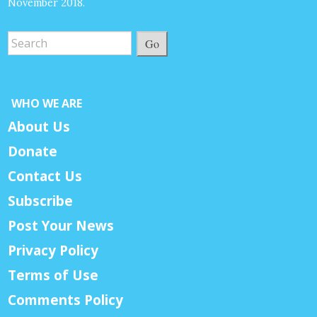
November 2018.
Go
WHO WE ARE
About Us
Donate
Contact Us
Subscribe
Post Your News
Privacy Policy
Terms of Use
Comments Policy