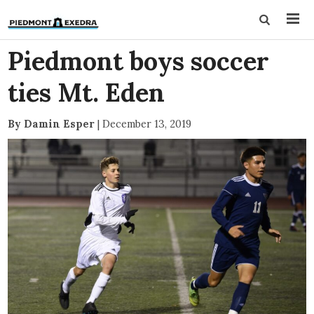
Piedmont boys soccer
ties Mt. Eden
By Damin Esper
|
December 13, 2019