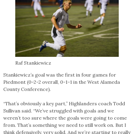
Raf Stankiewicz
Stankiewicz’s goal was the first in four games for
Piedmont (0-2-2 overall, 0-1-1 in the West Alameda
County Conference).
“That’s obviously a key part,” Highlanders coach Todd
Sullivan said. “We’ve struggled with goals and we
weren’t too sure where the goals were going to come
from. That’s something we need to still work on. But I
think defensively, very solid. And we’re starting to really