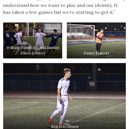
understand how we want to play and our identity. It
has taken a few games but we’re starting to get it.”
William Daniel (15) and Hunter
Disco (center)
Daniel Malecki
Ben Marshburn