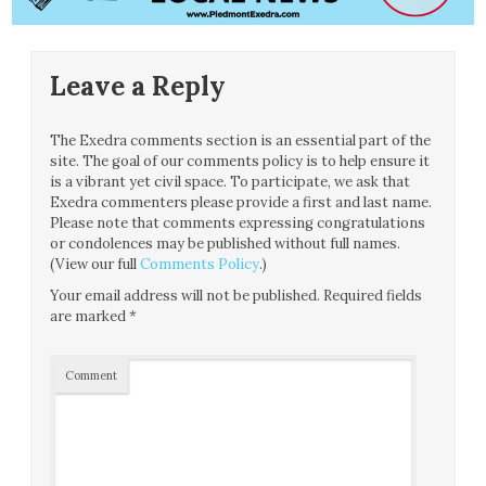
Leave a Reply
The Exedra comments section is an essential part of the
site. The goal of our comments policy is to help ensure it
is a vibrant yet civil space. To participate, we ask that
Exedra commenters please provide a first and last name.
Please note that comments expressing congratulations
or condolences may be published without full names.
(View our full
Comments Policy
.)
Your email address will not be published.
Required fields
are marked
*
Comment