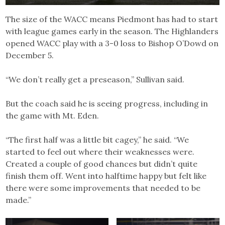
The size of the WACC means Piedmont has had to start
with league games early in the season. The Highlanders
opened WACC play with a 3-0 loss to Bishop O’Dowd on
December 5.
“We don’t really get a preseason,” Sullivan said.
But the coach said he is seeing progress, including in
the game with Mt. Eden.
“The first half was a little bit cagey,” he said. “We
started to feel out where their weaknesses were.
Created a couple of good chances but didn’t quite
finish them off. Went into halftime happy but felt like
there were some improvements that needed to be
made.”