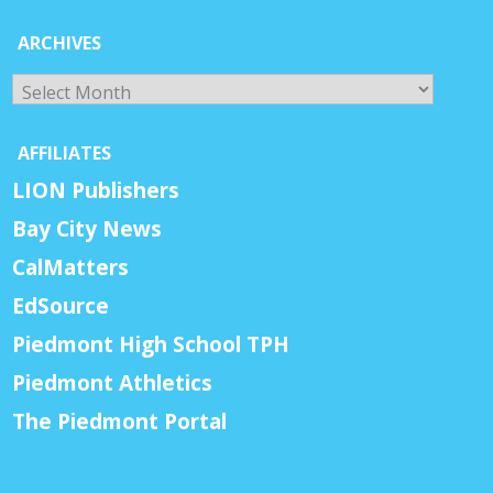
ARCHIVES
Archives
AFFILIATES
LION Publishers
Bay City News
CalMatters
EdSource
Piedmont High School TPH
Piedmont Athletics
The Piedmont Portal