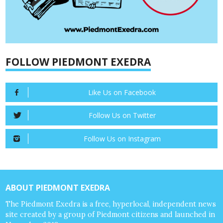
FOLLOW PIEDMONT EXEDRA
Like Us on Facebook
Follow Us on Twitter
Follow Us on Instagram
ABOUT PIEDMONT EXEDRA
The Piedmont Exedra is a free, hyperlocal, independent news
site created by a group of Piedmont citizens and launched in