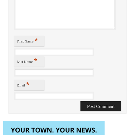
*
First Name
*
Last Name
*
Email