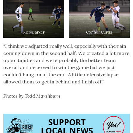
Rico Barker
Connor Curtis
“I think we adjusted really well, especially with the rain
coming down in the second half. We created a lot more
opportunities and were probably the better team
overall and deserved to win the game but we just
couldn’t hang on at the end. A little defensive lapse
allowed them to get in behind and finish off.”
Photos by Todd Marshburn