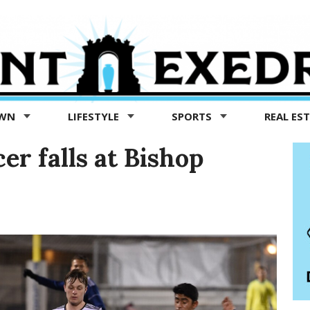
OWN
LIFESTYLE
SPORTS
REAL ES
er falls at Bishop