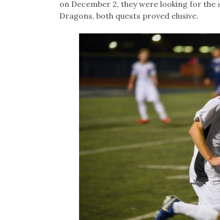
on December 2, they were looking for the se
Dragons, both quests proved elusive.