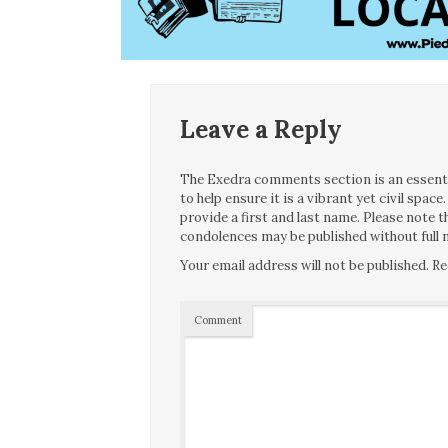
Leave a Reply
The Exedra comments section is an essentia
to help ensure it is a vibrant yet civil spa
provide a first and last name. Please note
condolences may be published without full n
Your email address will not be published.
Re
Comment