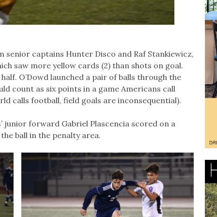
rom senior captains Hunter Disco and Raf Stankiewicz,
ich saw more yellow cards (2) than shots on goal.
 half. O’Dowd launched a pair of balls through the
ould count as six points in a game Americans call
ld calls football, field goals are inconsequential).
s’ junior forward Gabriel Plascencia scored on a
he ball in the penalty area.