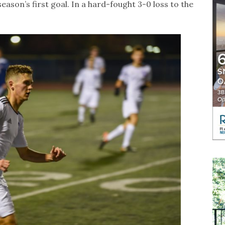
ason’s first goal. In a hard-fought 3-0 loss to the