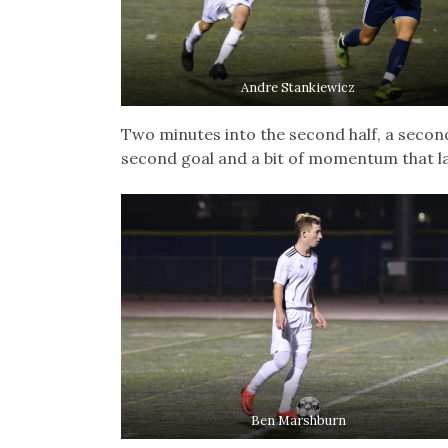
Andre Stankiewicz
Two minutes into the second half, a secon
second goal and a bit of momentum that l
Ben Marshburn