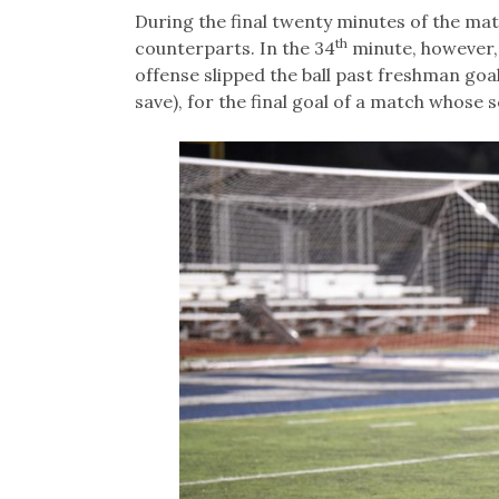
During the final twenty minutes of the ma
th
counterparts. In the 34
minute, however,
offense slipped the ball past freshman goal
save), for the final goal of a match whose s