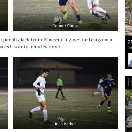
Connor Curtis
d penalty kick from Plascencia gave the Dragons a
asted twenty minutes or so.
Rico Barker