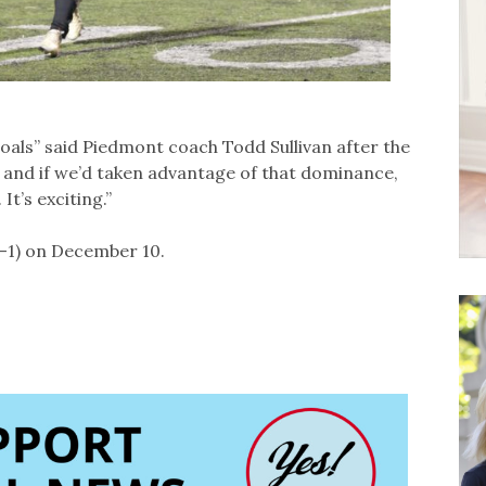
oals” said Piedmont coach Todd Sullivan after the
 and if we’d taken advantage of that dominance,
It’s exciting.”
1-1) on December 10.