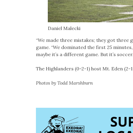
Daniel Malecki
“We made three mistakes; they got three g
game. “We dominated the first 25 minutes,
maybe it’s a different game. But it’s soccer. 
The Highlanders (0-2-1) host Mt. Eden (2-
Photos by Todd Marshburn