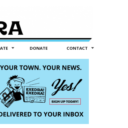
TATE
DONATE
CONTACT