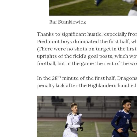
Raf Stankiewicz
Thanks to significant hustle, especially f
Piedmont boys dominated the first half, wh
(There were no shots on target in the first
uprights of the field’s goal posts, which w
football, but in the game the rest of the wor
th
In the 28
minute of the first half, Dragon
penalty kick after the Highlanders handled t