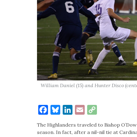
William Daniel (15) and Hunter Disco (cent
Facebook
Bluesky
LinkedIn
Email
Copy
Link
The Highlanders traveled to Bishop O’Dowd
season. In fact, after a nil-nil tie at Ca