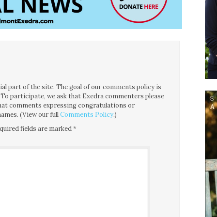
l part of the site. The goal of our comments policy is
ce. To participate, we ask that Exedra commenters please
 that comments expressing congratulations or
ames. (View our full
Comments Policy
.)
quired fields are marked
*