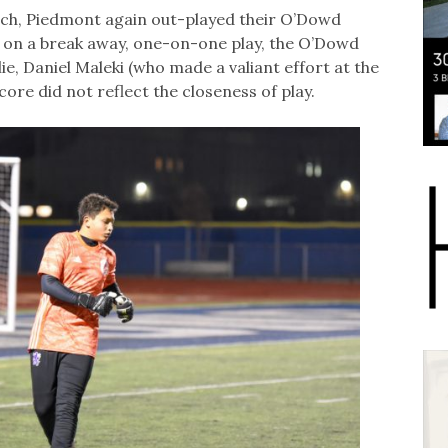
tch, Piedmont again out-played their O’Dowd
 on a break away, one-on-one play, the O’Dowd
ie, Daniel Maleki (who made a valiant effort at the
core did not reflect the closeness of play.