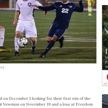
er)
 on December 5 looking for their first win of the
rdinal Newman on November 19 and a loss at Freedom