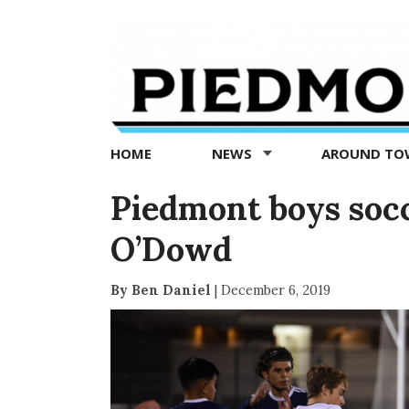
Piedmont
Exedra
-
Piedmont
HOME
NEWS
AROUND T
news
now
Piedmont boys socc
O’Dowd
By Ben Daniel
|
December 6, 2019