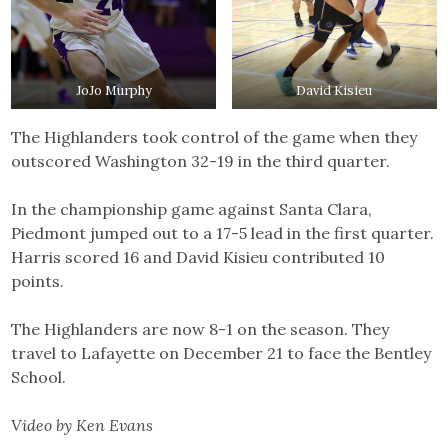
JoJo Murphy
David Kisieu
The Highlanders took control of the game when they
outscored Washington 32-19 in the third quarter.
In the championship game against Santa Clara,
Piedmont jumped out to a 17-5 lead in the first quarter.
Harris scored 16 and David Kisieu contributed 10
points.
The Highlanders are now 8-1 on the season. They
travel to Lafayette on December 21 to face the Bentley
School.
Video by Ken Evans