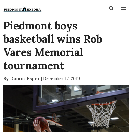
Piedmont boys
basketball wins Rob
Vares Memorial
tournament
By Damin Esper
|
December 17, 2019