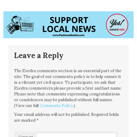
Leave a Reply
The Exedra comments section is an essential part of the
site. The goal of our comments policy is to help ensure it
is a vibrant yet civil space. To participate, we ask that
Exedra commenters please provide a first and last name.
Please note that comments expressing congratulations
or condolences may be published without full names.
(View our full
Comments Policy
.)
Your email address will not be published.
Required fields
are marked
*