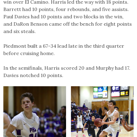
win over El Camino. Harris led the way with 18 points.
Barrett had 10 points, four rebounds, and five assists.
Paul Davies had 10 points and two blocks in the win,
and DaRon Benson came off the bench for eight points
and six steals.
Piedmont built a 67-34 lead late in the third quarter
before cruising home.
In the semifinals, Harris scored 20 and Murphy had 17.
Davies notched 10 points.