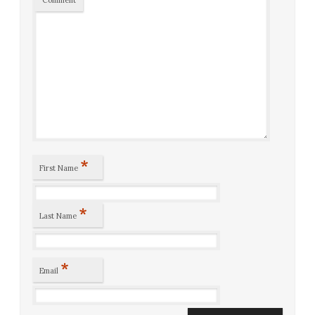
Comment
*
First Name
*
Last Name
*
Email