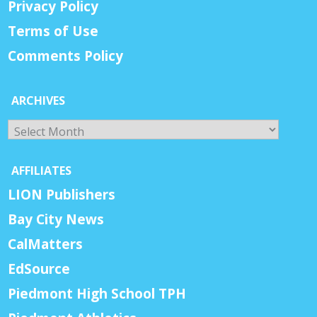
Privacy Policy
Terms of Use
Comments Policy
ARCHIVES
Archives
AFFILIATES
LION Publishers
Bay City News
CalMatters
EdSource
Piedmont High School TPH