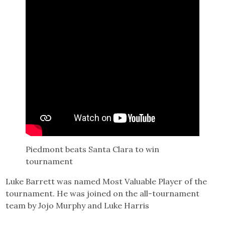
Piedmont beats Santa Clara to win
tournament
Luke Barrett was named Most Valuable Player of the
tournament. He was joined on the all-tournament
team by Jojo Murphy and Luke Harris