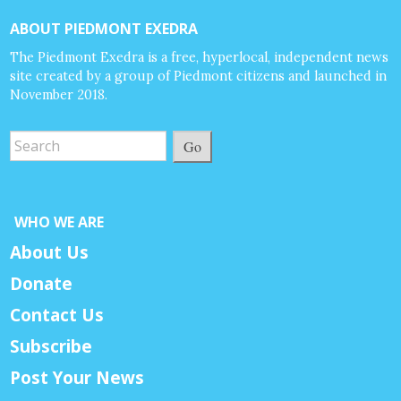
ABOUT PIEDMONT EXEDRA
The Piedmont Exedra is a free, hyperlocal, independent news
site created by a group of Piedmont citizens and launched in
November 2018.
Go
WHO WE ARE
About Us
Donate
Contact Us
Subscribe
Post Your News