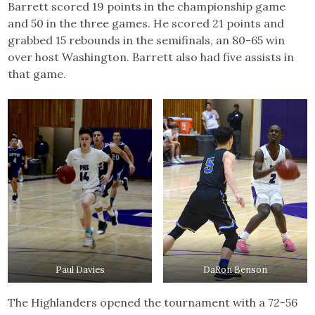
Barrett scored 19 points in the championship game
and 50 in the three games. He scored 21 points and
grabbed 15 rebounds in the semifinals, an 80-65 win
over host Washington. Barrett also had five assists in
that game.
Paul Davies
DaRon Benson
The Highlanders opened the tournament with a 72-56