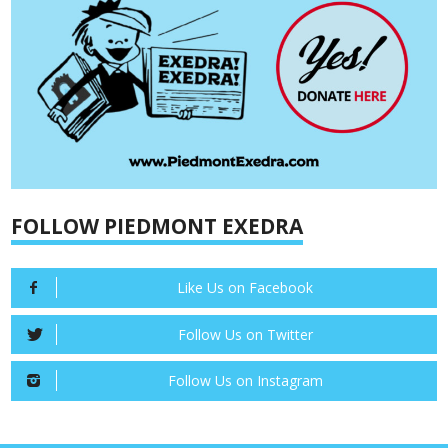
FOLLOW PIEDMONT EXEDRA
Like Us on Facebook
Follow Us on Twitter
Follow Us on Instagram