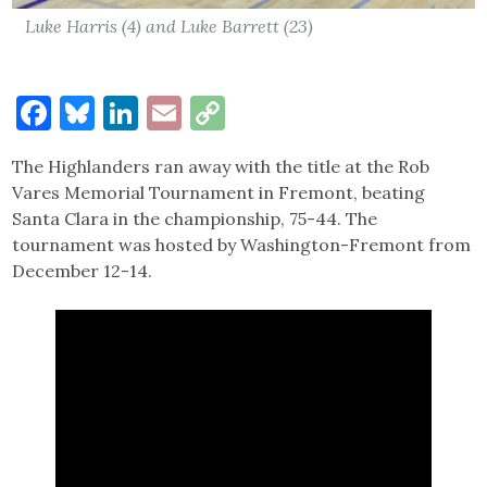
Luke Harris (4) and Luke Barrett (23)
Facebook
Bluesky
LinkedIn
Email
Copy
Link
The Highlanders ran away with the title at the Rob
Vares Memorial Tournament in Fremont, beating
Santa Clara in the championship, 75-44. The
tournament was hosted by Washington-Fremont from
December 12-14.