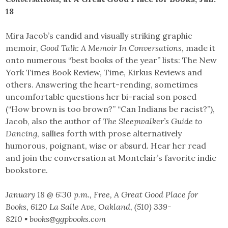
18
Mira Jacob’s candid and visually striking graphic
memoir,
Good Talk: A Memoir In Conversations
, made it
onto numerous “best books of the year” lists: The New
York Times Book Review, Time, Kirkus Reviews and
others. Answering the heart-rending, sometimes
uncomfortable questions her bi-racial son posed
(“How brown is too brown?” “Can Indians be racist?”),
Jacob, also the author of
The Sleepwalker’s Guide to
Dancing
, sallies forth with prose alternatively
humorous, poignant, wise or absurd. Hear her read
and join the conversation at Montclair’s favorite indie
bookstore.
January 18 @ 6:30 p.m., Free, A Great Good Place for
Books, 6120 La Salle Ave, Oakland, (510) 339-
8210 • books@ggpbooks.com