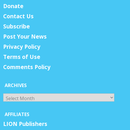
Donate
Contact Us
Subscribe
Post Your News
Privacy Policy
Terms of Use
Comments Policy
ARCHIVES
Archives
AFFILIATES
LION Publishers