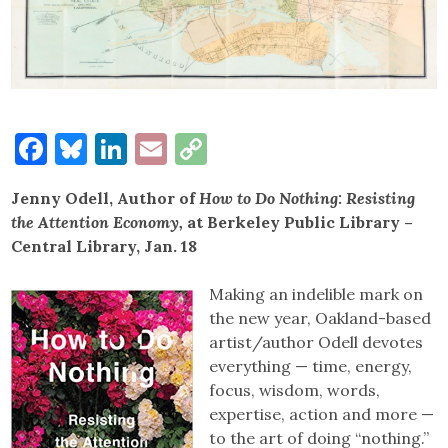
Facebook
Bluesky
LinkedIn
Email
Copy
Link
Jenny Odell, Author of
How to Do Nothing: Resisting
the Attention Economy,
at Berkeley Public Library –
Central Library, Jan. 18
Making an indelible mark on
the new year, Oakland-based
artist/author Odell devotes
everything — time, energy,
focus, wisdom, words,
expertise, action and more —
to the art of doing “nothing.”