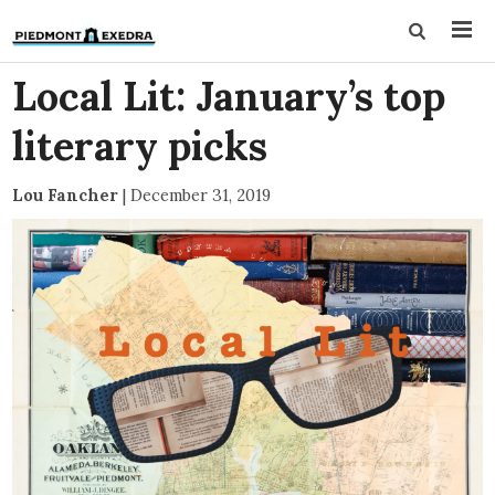
Local Lit: January’s top
literary picks
Lou Fancher
|
December 31, 2019