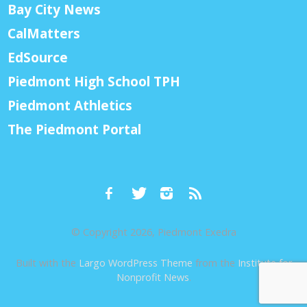
Bay City News
CalMatters
EdSource
Piedmont High School TPH
Piedmont Athletics
The Piedmont Portal
© Copyright 2026, Piedmont Exedra
Built with the
Largo WordPress Theme
from the
Institute for
Nonprofit News
.