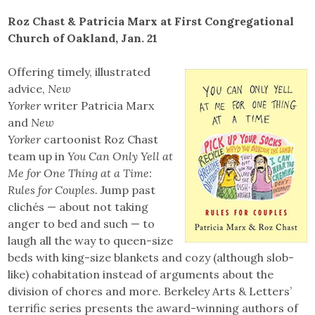
Roz Chast & Patricia Marx at First Congregational
Church of Oakland, Jan. 21
Offering timely, illustrated
advice,
New
Yorker
writer Patricia Marx
and
New
Yorker
cartoonist Roz Chast
team up in
You Can Only Yell at
Me for One Thing at a Time:
Rules for Couples.
Jump past
clichés — about not taking
anger to bed and such — to
laugh all the way to queen-size
beds with king-size blankets and cozy (although slob-
like) cohabitation instead of arguments about the
division of chores and more. Berkeley Arts & Letters’
terrific series presents the award-winning authors of