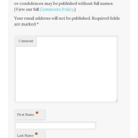
or condolences may be published without full names.
(View our full
Comments Policy
.)
Your email address will not be published.
Required fields
are marked
*
Comment
*
First Name
*
Last Name