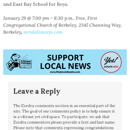
and East Bay School for Boys.
January 29 @ 7:00 pm – 8:30 p.m., Free, First
Congregational Church of Berkeley, 2345 Channing Way,
Berkeley
,
mrsdalloways.com
Leave a Reply
The Exedra comments section is an essential part of the
site. The goal of our comments policy is to help ensure it
is a vibrant yet civil space. To participate, we ask that
Exedra commenters please provide a first and last name.
Please note that comments expressing congratulations