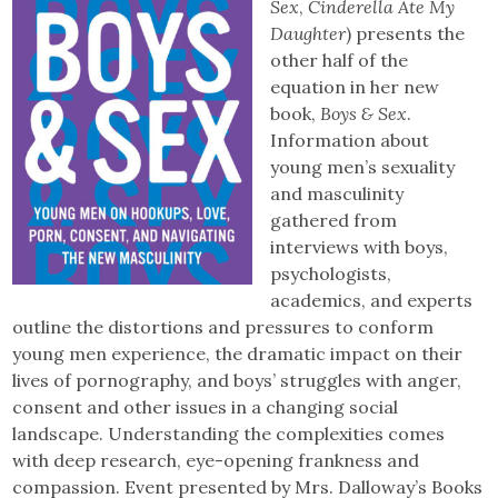
Sex
,
Cinderella Ate My
Daughter
) presents the
other half of the
equation in her new
book,
Boys & Sex
.
Information about
young men’s sexuality
and masculinity
gathered from
interviews with boys,
psychologists,
academics, and experts
outline the distortions and pressures to conform
young men experience, the dramatic impact on their
lives of pornography, and boys’ struggles with anger,
consent and other issues in a changing social
landscape. Understanding the complexities comes
with deep research, eye-opening frankness and
compassion. Event presented by Mrs. Dalloway’s Books