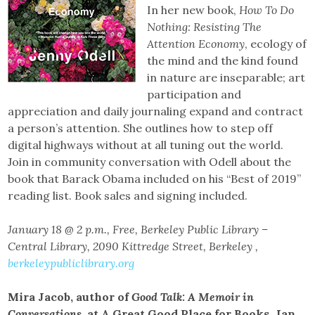
In her new book,
How To Do
Nothing: Resisting The
Attention Economy
, ecology of
the mind and the kind found
in nature are inseparable; art
participation and
appreciation and daily journaling expand and contract
a person’s attention. She outlines how to step off
digital highways without at all tuning out the world.
Join in community conversation with Odell about the
book that Barack Obama included on his “Best of 2019”
reading list. Book sales and signing included.
January 18 @ 2 p.m., Free, Berkeley Public Library –
Central Library, 2090 Kittredge Street, Berkeley ,
berkeleypubliclibrary.org
Mira Jacob, author of
Good Talk: A Memoir in
Conversations,
at A Great Good Place for Books, Jan.