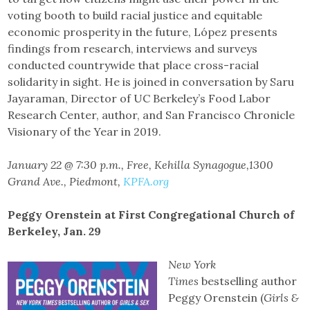
voting booth to build racial justice and equitable
economic prosperity in the future, López presents
findings from research, interviews and surveys
conducted countrywide that place cross-racial
solidarity in sight. He is joined in conversation by Saru
Jayaraman, Director of UC Berkeley’s Food Labor
Research Center, author, and San Francisco Chronicle
Visionary of the Year in 2019.
January 22 @ 7:30 p.m., Free, Kehilla Synagogue,1300
Grand Ave., Piedmont,
KPFA.org
Peggy Orenstein at First Congregational Church of
Berkeley, Jan. 29
New York
Times
bestselling author
Peggy Orenstein (
Girls &