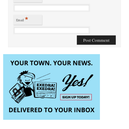
*
Email