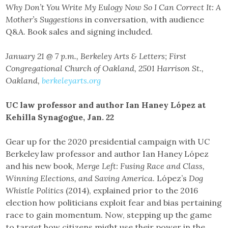
Why Don’t You Write My Eulogy Now So I Can Correct It: A
Mother’s Suggestions
in conversation, with audience
Q&A. Book sales and signing included.
January 21 @ 7 p.m., Berkeley Arts & Letters; First
Congregational Church of Oakland, 2501 Harrison St.,
Oakland,
berkeleyarts.org
UC law professor and author Ian Haney López at
Kehilla Synagogue, Jan. 22
Gear up for the 2020 presidential campaign with UC
Berkeley law professor and author Ian Haney López
and his new book,
Merge Left: Fusing Race and Class,
Winning Elections, and Saving America
. López’s
Dog
Whistle Politics
(2014), explained prior to the 2016
election how politicians exploit fear and bias pertaining
race to gain momentum. Now, stepping up the game
to target how citizens might use their power in the