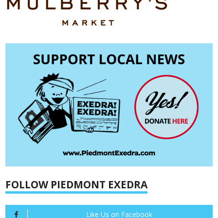
FOLLOW PIEDMONT EXEDRA
Like Us on Facebook