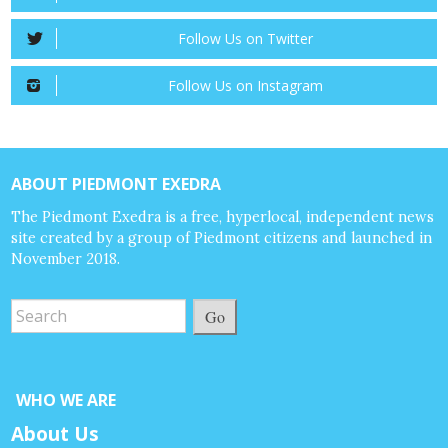
Follow Us on Twitter
Follow Us on Instagram
ABOUT PIEDMONT EXEDRA
The Piedmont Exedra is a free, hyperlocal, independent news
site created by a group of Piedmont citizens and launched in
November 2018.
Go
WHO WE ARE
About Us