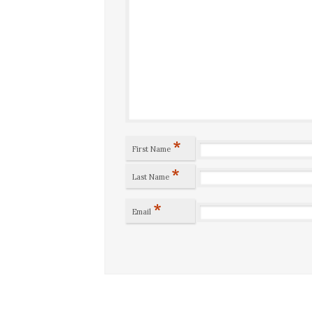
*
First Name
*
Last Name
*
Email