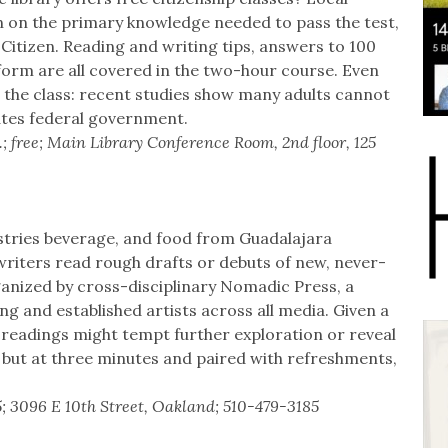
n on the primary knowledge needed to pass the test,
 Citizen. Reading and writing tips, answers to 100
orm are all covered in the two-hour course. Even
 the class: recent studies show many adults cannot
ates federal government.
.; free; Main Library Conference Room, 2nd floor, 125
dustries beverage, and food from Guadalajara
writers read rough drafts or debuts of new, never-
ganized by cross-disciplinary Nomadic Press, a
 and established artists across all media. Given a
e readings might tempt further exploration or reveal
 but at three minutes and paired with refreshments,
5; 3096 E 10th Street, Oakland; 510-479-3185