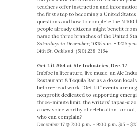
teachers offer instruction and informatio
the first step to becoming a United States
questions and how to complete the N400 f
people already citizens might benefit from
name the three branches of the United St
Saturdays in December; 10:15 a.m. – 12:15 p.m
14th St. Oakland; (510) 238-3134
Get Lit #54 at Ale Industries, Dec. 17
Imbibe in literature, live music, an Ale In
Restaurant & Tequila Bar as a dozen local 
before-read work. “Get Lit” events are or
nonprofit dedicated to supporting emerging
three-minute limit, the writers’ tapas-siz
a new voice worthy of celebration…or not,
who can complain?
December 17 @ 7:00 p.m. – 9:00 p.m. $15 – $2