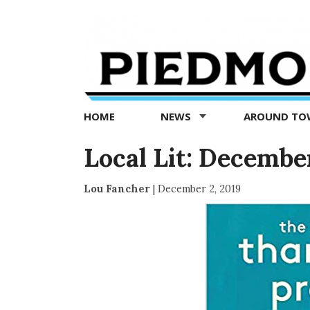
Piedmont
Exedra
-
Piedmont
HOME
NEWS
AROUND T
news
now
Local Lit: December
Lou Fancher
|
December 2, 2019