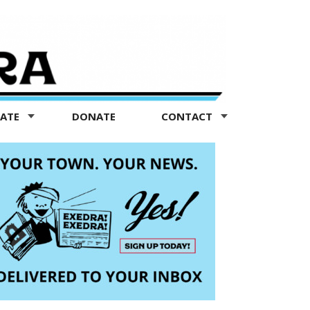
TATE
DONATE
CONTACT