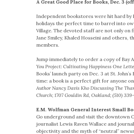
A Great Good Place for Books, Dec. 3 (of
Independent bookstores were hit hard by 
holidays the perfect time to barrel into o
Village. The devoted staff are not only on 
Jane Smiley, Khaled Hosseini and others, th
members.
Jump immediately to order a copy of Bay 
You Project: Cultivating Happiness One Lette
Books’ launch party on Dec. 3 at St. John’s
time: a book is a perfect gift for anyone on 
Author Nancy Davis Kho Discussing The Thank-
Church; 1707 Gouldin Rd, Oakland; (510) 339
E.M. Wolfman General Interest Small Boo
Go underground and visit the downtown Oak
journalist Lewis Raven Wallace and journal
objectivity and the myth of “neutral” news