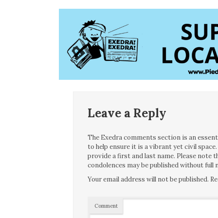
Leave a Reply
The Exedra comments section is an essentia
to help ensure it is a vibrant yet civil spa
provide a first and last name. Please note
condolences may be published without full n
Your email address will not be published.
Re
Comment