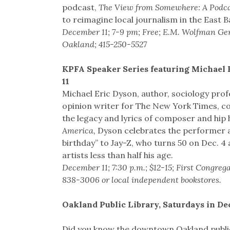
podcast,
The View from Somewhere: A Podca
to reimagine local journalism in the East B
December 11; 7-9 pm; Free; E.M. Wolfman Gene
Oakland; 415-250-5527
KPFA Speaker Series featuring Michael 
11
Michael Eric Dyson, author, sociology pro
opinion writer for The New York Times, co
the legacy and lyrics of composer and hip h
America,
Dyson celebrates the performer as
birthday” to Jay-Z, who turns 50 on Dec. 4
artists less than half his age.
December 11; 7:30 p.m.; $12-15; First Congre
838-3006 or local independent bookstores.
Oakland Public Library, Saturdays in D
Did you know the downtown Oakland public l