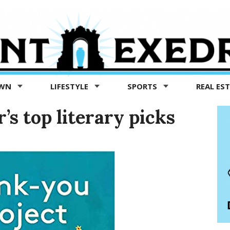
OWN
LIFESTYLE
SPORTS
REAL ES
’s top literary picks