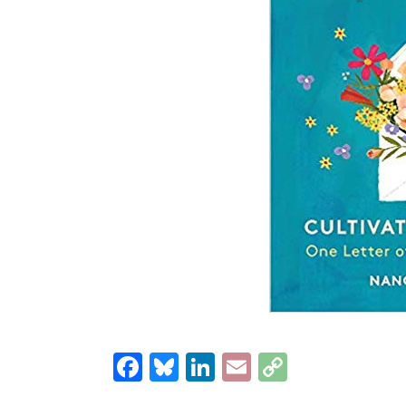
Facebook
Bluesky
LinkedIn
Email
Copy
Link