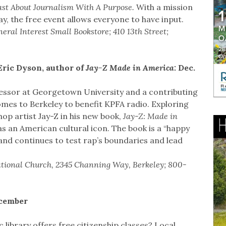
st About Journalism With A Purpose.
With a mission
ay, the free event allows everyone to have input.
ral Interest Small Bookstore; 410 13th Street;
Eric Dyson, author of
Jay-Z Made in America:
Dec.
fessor at Georgetown University and a contributing
mes to Berkeley to benefit KPFA radio. Exploring
op artist Jay-Z in his new book,
Jay-Z: Made in
 an American cultural icon. The book is a “happy
 and continues to test rap’s boundaries and lead
gational Church, 2345 Channing Way, Berkeley; 800-
ecember
ibrary offers free citizenship classes? Local