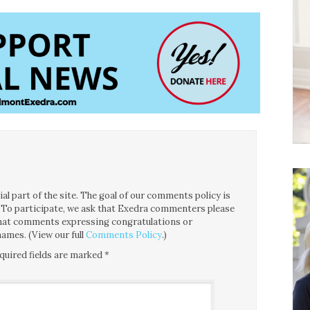
l part of the site. The goal of our comments policy is
ce. To participate, we ask that Exedra commenters please
 that comments expressing congratulations or
ames. (View our full
Comments Policy
.)
quired fields are marked
*