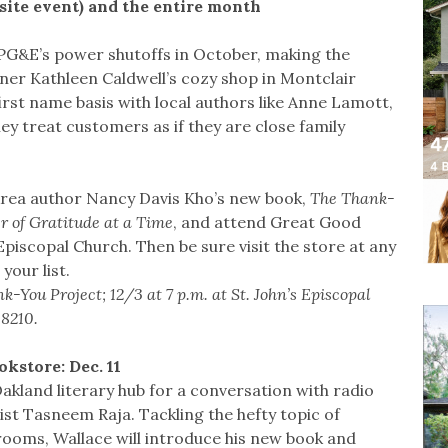
fsite event) and the entire month
PG&E’s power shutoffs in October, making the
wner Kathleen Caldwell’s cozy shop in Montclair
first name basis with local authors like Anne Lamott,
ey treat customers as if they are close family
Area author Nancy Davis Kho’s new book,
The Thank-
r of Gratitude at a Time
, and attend Great Good
 Episcopal Church. Then be sure visit the store at any
your list.
You Project; 12/3 at 7 p.m. at St. John’s Episcopal
-8210.
kstore: Dec. 11
land literary hub for a conversation with radio
ist Tasneem Raja. Tackling the hefty topic of
rooms, Wallace will introduce his new book and