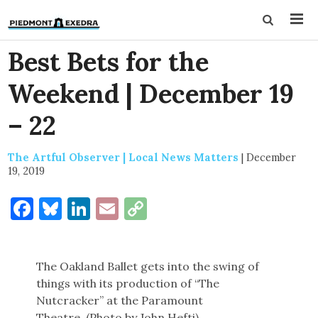
Best Bets for the
Weekend | December 19
– 22
The Artful Observer | Local News Matters
|
December
19, 2019
Facebook
Bluesky
LinkedIn
Email
Copy
Link
The Oakland Ballet gets into the swing of
things with its production of “The
Nutcracker” at the Paramount
Theatre. (Photo by John Hefti)