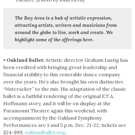
The Bay Area is a hub of artistic expression,
attracting artists, writers and musicians from
around the globe to live, work and create.
We
highlight some of the offerings here.
•
Oakland Ballet:
Artistic director Graham Lustig has
been credited with bringing great leadership and
financial stability to this venerable dance company
over the years. He’s also brought his own distinctive
“Nutcracker” to the mix. His adaptation of the classic
ballet is a faithful rendering of the original E.T.A.
Hoffmann story, and it will be on display at the
Paramount Theatre again this weekend, with
accompaniment by the Oakland Symphony.
Performances are 1 and 5 p.m. Dec. 21-22; tickets are
$24-$99;
oaklandballet.org
.