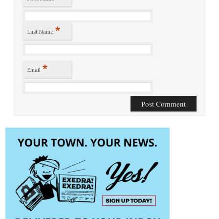
*
Last Name
*
Email