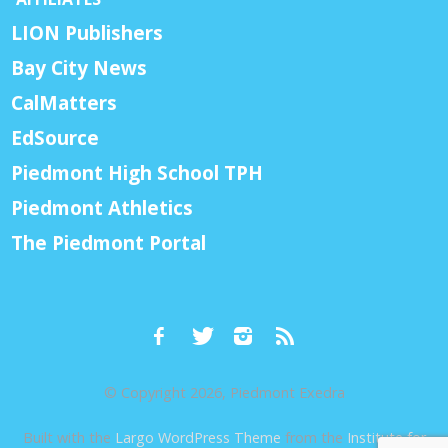
LION Publishers
Bay City News
CalMatters
EdSource
Piedmont High School TPH
Piedmont Athletics
The Piedmont Portal
© Copyright 2026, Piedmont Exedra
Built with the
Largo WordPress Theme
from the
Institute for