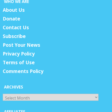
WHO WE ARE
About Us
Donate
Contact Us
Subscribe
Post Your News
Privacy Policy
Terms of Use
Comments Policy
ARCHIVES
Archives
AFFILIATES