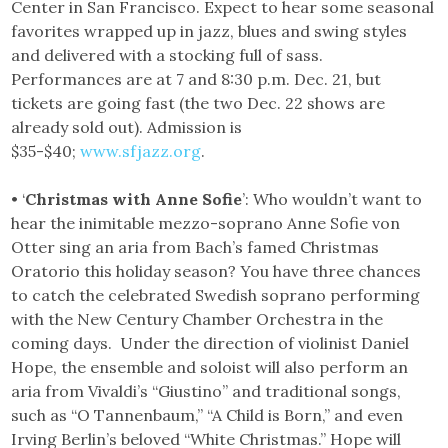
Center in San Francisco. Expect to hear some seasonal
favorites wrapped up in jazz, blues and swing styles
and delivered with a stocking full of sass.
Performances are at 7 and 8:30 p.m. Dec. 21, but
tickets are going fast (the two Dec. 22 shows are
already sold out). Admission is
$35-$40;
www.sfjazz.org
.
• ‘
Christmas with Anne Sofie
’: Who wouldn’t want to
hear the inimitable mezzo-soprano Anne Sofie von
Otter sing an aria from Bach’s famed Christmas
Oratorio this holiday season? You have three chances
to catch the celebrated Swedish soprano performing
with the New Century Chamber Orchestra in the
coming days. Under the direction of violinist Daniel
Hope, the ensemble and soloist will also perform an
aria from Vivaldi’s “Giustino” and traditional songs,
such as “O Tannenbaum,” “A Child is Born,” and even
Irving Berlin’s beloved “White Christmas.” Hope will