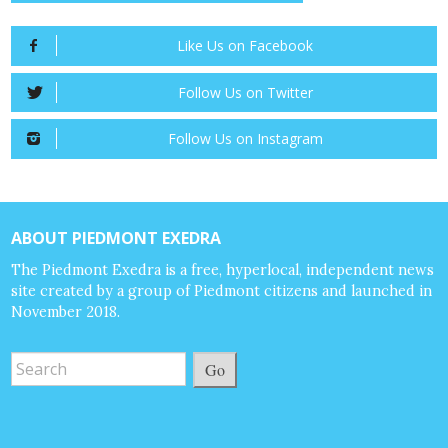
Like Us on Facebook
Follow Us on Twitter
Follow Us on Instagram
ABOUT PIEDMONT EXEDRA
The Piedmont Exedra is a free, hyperlocal, independent news
site created by a group of Piedmont citizens and launched in
November 2018.
Go