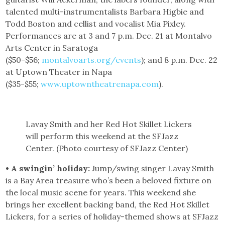
talented multi-instrumentalists Barbara Higbie and
Todd Boston and cellist and vocalist Mia Pixley.
Performances are at 3 and 7 p.m. Dec. 21 at Montalvo
Arts Center in Saratoga
($50-$56;
montalvoarts.org/events
); and 8 p.m. Dec. 22
at Uptown Theater in Napa
($35-$55;
www.uptowntheatrenapa.com
).
Lavay Smith and her Red Hot Skillet Lickers
will perform this weekend at the SFJazz
Center. (Photo courtesy of SFJazz Center)
• A swingin’ holiday:
Jump/swing singer Lavay Smith
is a Bay Area treasure who’s been a beloved fixture on
the local music scene for years. This weekend she
brings her excellent backing band, the Red Hot Skillet
Lickers, for a series of holiday-themed shows at SFJazz