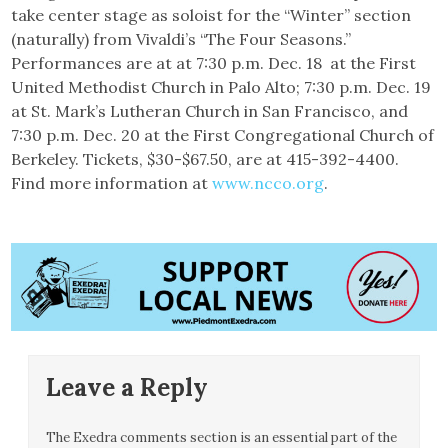
take center stage as soloist for the “Winter” section
(naturally) from Vivaldi’s “The Four Seasons.”
Performances are at at 7:30 p.m. Dec. 18 at the First
United Methodist Church in Palo Alto; 7:30 p.m. Dec. 19
at St. Mark’s Lutheran Church in San Francisco, and
7:30 p.m. Dec. 20 at the First Congregational Church of
Berkeley. Tickets, $30-$67.50, are at 415-392-4400.
Find more information at
www.ncco.org
.
Leave a Reply
The Exedra comments section is an essential part of the