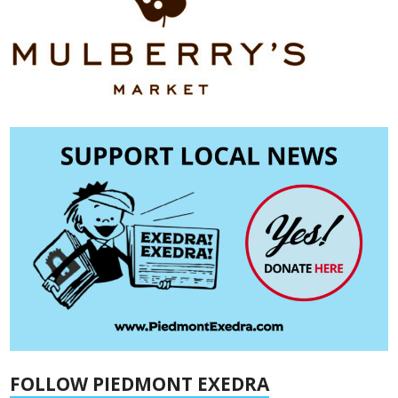
FOLLOW PIEDMONT EXEDRA