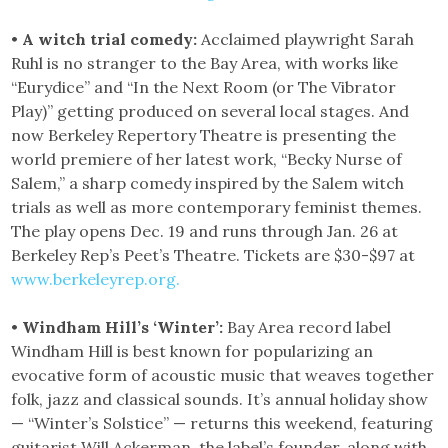
•
A witch trial comedy:
Acclaimed playwright Sarah
Ruhl is no stranger to the Bay Area, with works like
“Eurydice” and “In the Next Room (or The Vibrator
Play)” getting produced on several local stages. And
now Berkeley Repertory Theatre is presenting the
world premiere of her latest work, “Becky Nurse of
Salem,” a sharp comedy inspired by the Salem witch
trials as well as more contemporary feminist themes.
The play opens Dec. 19 and runs through Jan. 26 at
Berkeley Rep’s Peet’s Theatre. Tickets are $30-$97 at
www.berkeleyrep.org.
•
Windham Hill’s ‘Winter’:
Bay Area record label
Windham Hill is best known for popularizing an
evocative form of acoustic music that weaves together
folk, jazz and classical sounds. It’s annual holiday show
— “Winter’s Solstice” — returns this weekend, featuring
guitarist Will Ackerman, the label’s founder, along with