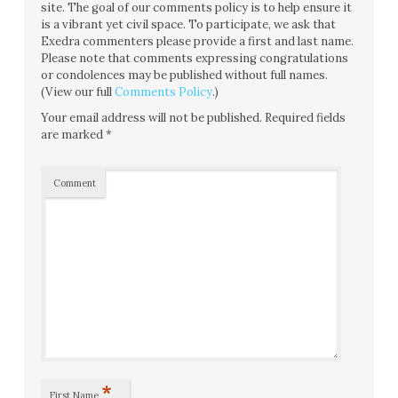
site. The goal of our comments policy is to help ensure it
is a vibrant yet civil space. To participate, we ask that
Exedra commenters please provide a first and last name.
Please note that comments expressing congratulations
or condolences may be published without full names.
(View our full
Comments Policy
.)
Your email address will not be published.
Required fields
are marked
*
Comment
*
First Name