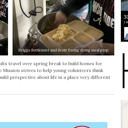
m,
Briggs Settlemier and Scott Ewing doing meal prep
ts travel over spring break to build homes for
o Mission strives to help young volunteers think
ild perspective about life in a place very different