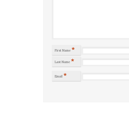
*
First Name
*
Last Name
*
Email