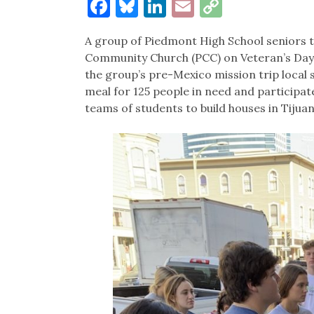
Facebook
Bluesky
LinkedIn
Email
Copy
Link
A group of Piedmont High School seniors t
Community Church (PCC) on Veteran’s Day. 
the group’s pre-Mexico mission trip local 
meal for 125 people in need and participated
teams of students to build houses in Tijua