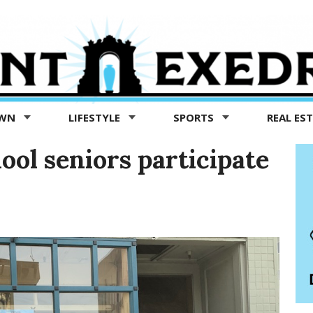
OWN
LIFESTYLE
SPORTS
REAL ES
ol seniors participate