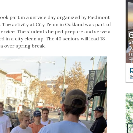
ook part in a service day organized by Piedmont
The activity at City Team in Oakland was part of
service. The students helped prepare and serve a
 in a city clean up. The 40 seniors will lead 18
na over spring break.