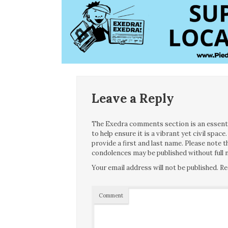
Leave a Reply
The Exedra comments section is an essentia
to help ensure it is a vibrant yet civil spa
provide a first and last name. Please note
condolences may be published without full n
Your email address will not be published.
Re
Comment