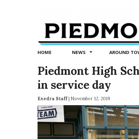
Piedmont
Exedra
-
Piedmont
HOME
NEWS
AROUND T
news
now
Piedmont High Scho
in service day
Exedra Staff
|
November 12, 2019