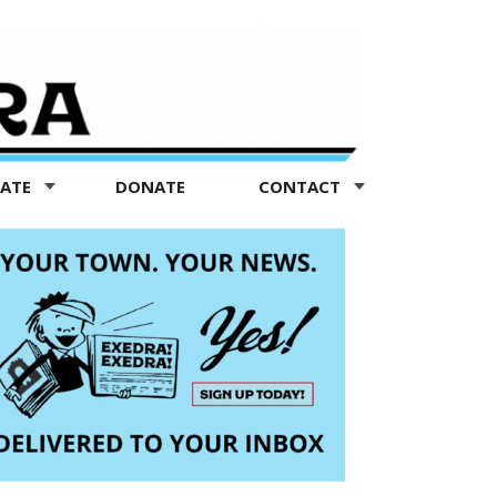
TATE
DONATE
CONTACT