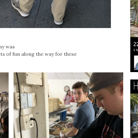
day was
s of fun along the way for these