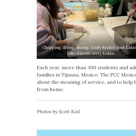
Chopping, dicing, slicing: Emily Becker, Josh Eida
Luke Barrett Avery Kokka
Each year, more than 300 students and adul
families in Tijuana, Mexico. The PCC Mexic
about the meaning of service, and to help bu
from home.
Photos by Scott Kail