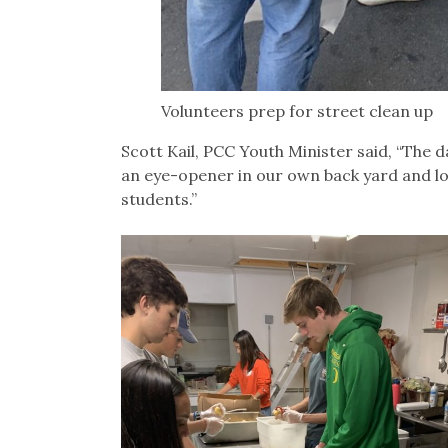
Volunteers prep for street clean up
Scott Kail, PCC Youth Minister said, “The 
an eye-opener in our own back yard and lot
students.”