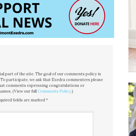
l part of the site. The goal of our comments policy is
ce. To participate, we ask that Exedra commenters please
 that comments expressing congratulations or
ames. (View our full
Comments Policy
.)
quired fields are marked
*