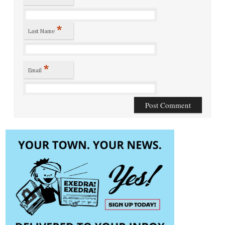
*
Last Name
*
Email