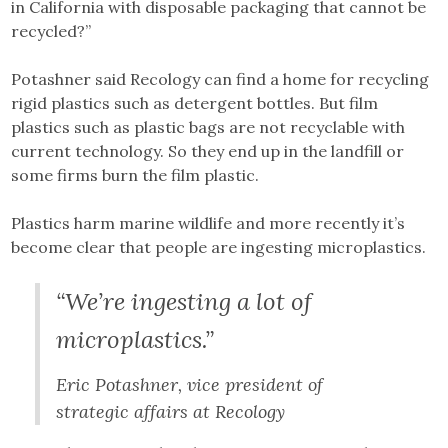
in California with disposable packaging that cannot be
recycled?”
Potashner said Recology can find a home for recycling
rigid plastics such as detergent bottles. But film
plastics such as plastic bags are not recyclable with
current technology. So they end up in the landfill or
some firms burn the film plastic.
Plastics harm marine wildlife and more recently it’s
become clear that people are ingesting microplastics.
“We’re ingesting a lot of
microplastics.”
Eric Potashner, vice president of
strategic affairs at Recology