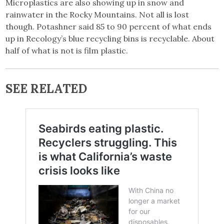
Microplastics are also showing up in snow and
rainwater in the Rocky Mountains. Not all is lost
though. Potashner said 85 to 90 percent of what ends
up in Recology’s blue recycling bins is recyclable. About
half of what is not is film plastic.
SEE RELATED