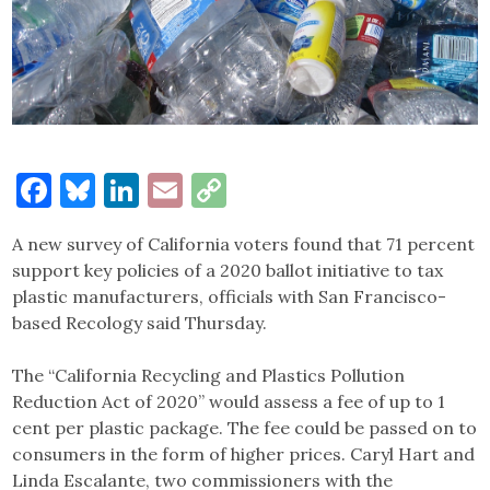
Facebook
Bluesky
LinkedIn
Email
Copy
Link
A new survey of California voters found that 71 percent
support key policies of a 2020 ballot initiative to tax
plastic manufacturers, officials with San Francisco-
based Recology said Thursday.
The “California Recycling and Plastics Pollution
Reduction Act of 2020” would assess a fee of up to 1
cent per plastic package. The fee could be passed on to
consumers in the form of higher prices. Caryl Hart and
Linda Escalante, two commissioners with the