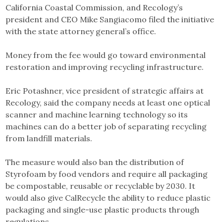
California Coastal Commission, and Recology’s
president and CEO Mike Sangiacomo filed the initiative
with the state attorney general’s office.
Money from the fee would go toward environmental
restoration and improving recycling infrastructure.
Eric Potashner, vice president of strategic affairs at
Recology, said the company needs at least one optical
scanner and machine learning technology so its
machines can do a better job of separating recycling
from landfill materials.
The measure would also ban the distribution of
Styrofoam by food vendors and require all packaging
be compostable, reusable or recyclable by 2030. It
would also give CalRecycle the ability to reduce plastic
packaging and single-use plastic products through
regulations.