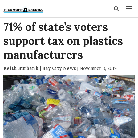
71% of state’s voters
support tax on plastics
manufacturers
Keith Burbank | Bay City News
|
November 8, 2019