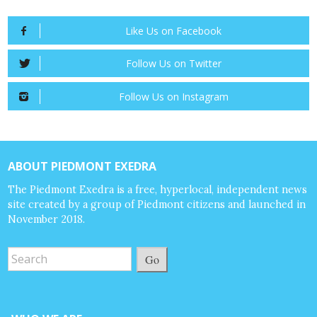
Like Us on Facebook
Follow Us on Twitter
Follow Us on Instagram
ABOUT PIEDMONT EXEDRA
The Piedmont Exedra is a free, hyperlocal, independent news
site created by a group of Piedmont citizens and launched in
November 2018.
Go