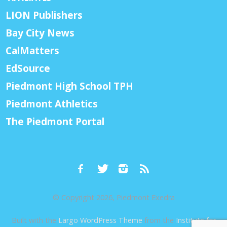
LION Publishers
Bay City News
CalMatters
EdSource
Piedmont High School TPH
Piedmont Athletics
The Piedmont Portal
© Copyright 2026, Piedmont Exedra
Built with the
Largo WordPress Theme
from the
Institute for