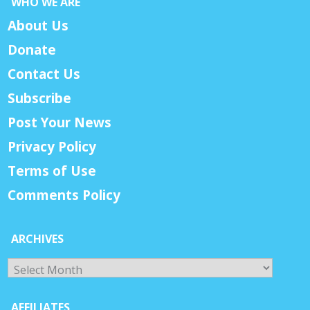
WHO WE ARE
About Us
Donate
Contact Us
Subscribe
Post Your News
Privacy Policy
Terms of Use
Comments Policy
ARCHIVES
Archives
AFFILIATES