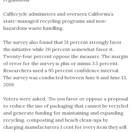
CalRecycle administers and oversees California’s
state-managed recycling programs and non-
hazardous waste handling.
The survey also found that 51 percent strongly favor
the initiative while 20 percent somewhat favor it.
Twenty-four percent oppose the measure. The margin
of error for the survey is plus or minus 3.5 percent.
Researchers used a 95 percent confidence interval.
The survey was conducted between June 6 and June 13,
2019.
Voters were asked, “Do you favor or oppose a proposal
to reduce the use of packaging that cannot be recycled
and generate funding for maintaining and expanding
recycling, composting and beach clean-ups by
charging manufacturers 1 cent for every item they sell