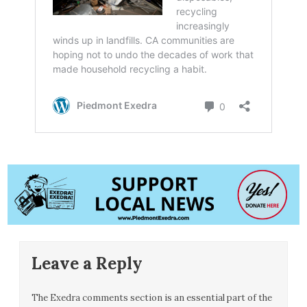
Leave a Reply
The Exedra comments section is an essential part of the