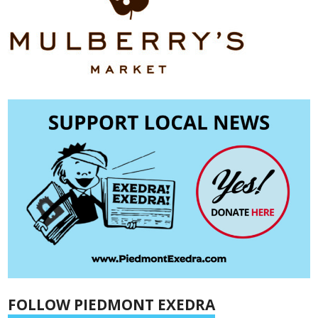
FOLLOW PIEDMONT EXEDRA