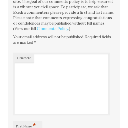
site. The goal of our comments policy is to help ensure it
is a vibrant yet civil space. To participate, we ask that
Exedra commenters please provide a first and last name.
Please note that comments expressing congratulations
or condolences may be published without full names.
(View our full
Comments Policy
.)
Your email address will not be published.
Required fields
are marked
*
Comment
*
First Name