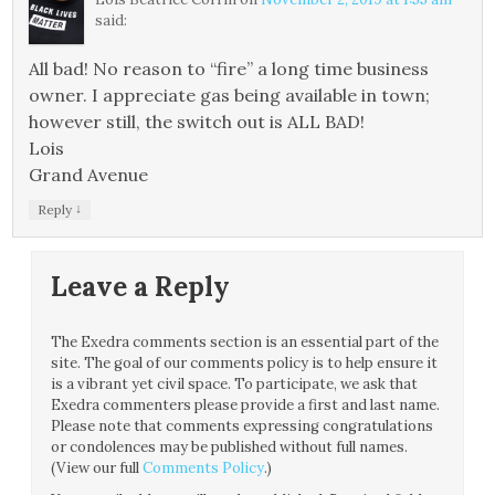
said:
All bad! No reason to “fire” a long time business
owner. I appreciate gas being available in town;
however still, the switch out is ALL BAD!
Lois
Grand Avenue
↓
Reply
Leave a Reply
The Exedra comments section is an essential part of the
site. The goal of our comments policy is to help ensure it
is a vibrant yet civil space. To participate, we ask that
Exedra commenters please provide a first and last name.
Please note that comments expressing congratulations
or condolences may be published without full names.
(View our full
Comments Policy
.)