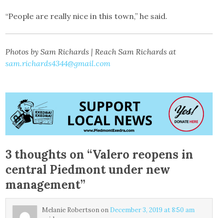
“People are really nice in this town,” he said.
Photos by Sam Richards | Reach Sam Richards at
sam.richards4344@gmail.com
3 thoughts on “
Valero reopens in
central Piedmont under new
management
”
Melanie Robertson
on
December 3, 2019 at 8:50 am