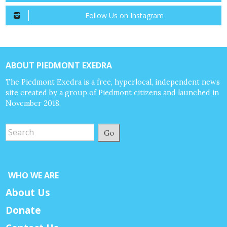
Follow Us on Instagram
ABOUT PIEDMONT EXEDRA
The Piedmont Exedra is a free, hyperlocal, independent news
site created by a group of Piedmont citizens and launched in
November 2018.
Go
WHO WE ARE
About Us
Donate