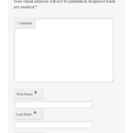
Your email address will not be published.
Required fields
are marked
*
Comment
*
First Name
*
Last Name