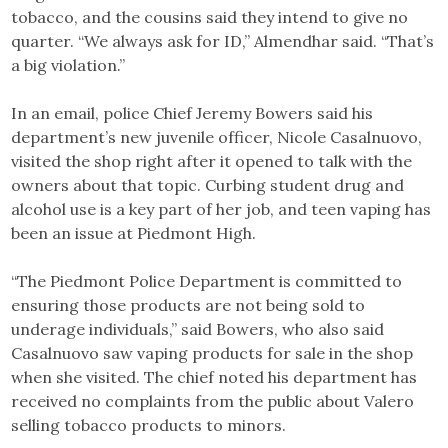
tobacco, and the cousins said they intend to give no
quarter. “We always ask for ID,” Almendhar said. “That’s
a big violation.”
In an email, police Chief Jeremy Bowers said his
department’s new juvenile officer, Nicole Casalnuovo,
visited the shop right after it opened to talk with the
owners about that topic. Curbing student drug and
alcohol use is a key part of her job, and teen vaping has
been an issue at Piedmont High.
“The Piedmont Police Department is committed to
ensuring those products are not being sold to
underage individuals,” said Bowers, who also said
Casalnuovo saw vaping products for sale in the shop
when she visited. The chief noted his department has
received no complaints from the public about Valero
selling tobacco products to minors.