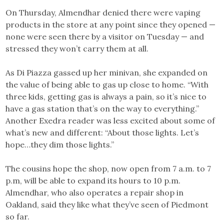
On Thursday, Almendhar denied there were vaping
products in the store at any point since they opened —
none were seen there by a visitor on Tuesday — and
stressed they won’t carry them at all.
As Di Piazza gassed up her minivan, she expanded on
the value of being able to gas up close to home. “With
three kids, getting gas is always a pain, so it’s nice to
have a gas station that’s on the way to everything.”
Another Exedra reader was less excited about some of
what’s new and different: “About those lights. Let’s
hope…they dim those lights.”
The cousins hope the shop, now open from 7 a.m. to 7
p.m, will be able to expand its hours to 10 p.m.
Almendhar, who also operates a repair shop in
Oakland, said they like what they’ve seen of Piedmont
so far.