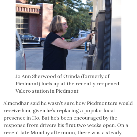
Jo Ann Sherwood of Orinda (formerly of
Piedmont) fuels up at the recently reopened
Valero station in Piedmont
Almendhar said he wasn’t sure how Piedmonters would
receive him, given he’s replacing a popular local
presence in Ho. But he’s been encouraged by the
response from drivers his first two weeks open. On a
recent late Monday afternoon, there was a steady