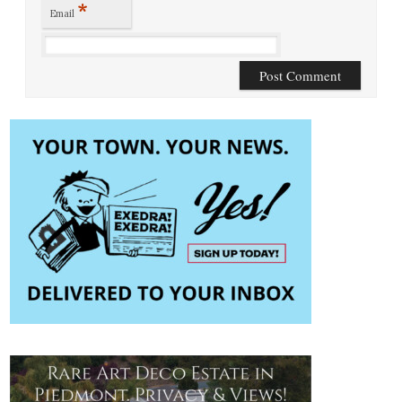
*
Email