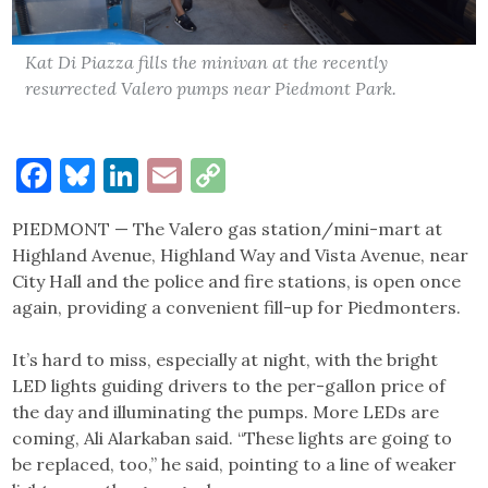
Kat Di Piazza fills the minivan at the recently
resurrected Valero pumps near Piedmont Park.
Facebook
Bluesky
LinkedIn
Email
Copy
Link
PIEDMONT — The Valero gas station/mini-mart at
Highland Avenue, Highland Way and Vista Avenue, near
City Hall and the police and fire stations, is open once
again, providing a convenient fill-up for Piedmonters.
It’s hard to miss, especially at night, with the bright
LED lights guiding drivers to the per-gallon price of
the day and illuminating the pumps. More LEDs are
coming, Ali Alarkaban said. “These lights are going to
be replaced, too,” he said, pointing to a line of weaker