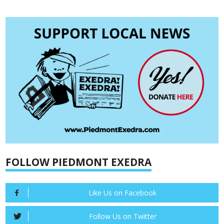
FOLLOW PIEDMONT EXEDRA
Like Us on Facebook
Follow Us on Twitter