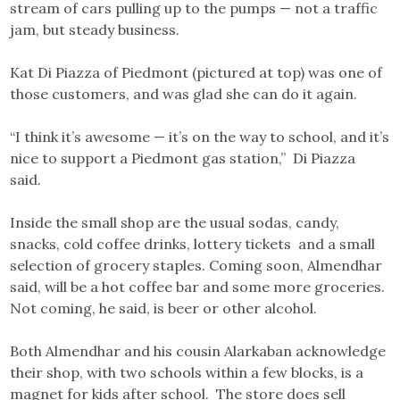
stream of cars pulling up to the pumps — not a traffic
jam, but steady business.
Kat Di Piazza of Piedmont (pictured at top) was one of
those customers, and was glad she can do it again.
“I think it’s awesome — it’s on the way to school, and it’s
nice to support a Piedmont gas station,” Di Piazza
said.
Inside the small shop are the usual sodas, candy,
snacks, cold coffee drinks, lottery tickets and a small
selection of grocery staples. Coming soon, Almendhar
said, will be a hot coffee bar and some more groceries.
Not coming, he said, is beer or other alcohol.
Both Almendhar and his cousin Alarkaban acknowledge
their shop, with two schools within a few blocks, is a
magnet for kids after school. The store does sell