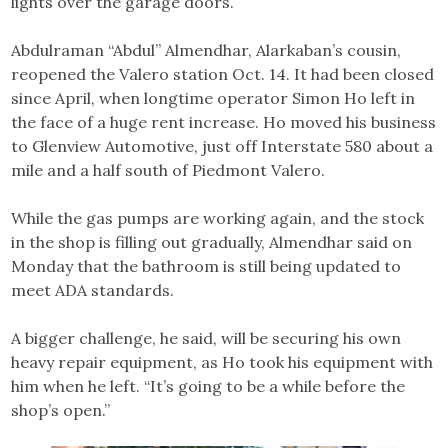
lights over the garage doors.
Abdulraman “Abdul” Almendhar, Alarkaban’s cousin,
reopened the Valero station Oct. 14. It had been closed
since April, when longtime operator Simon Ho left in
the face of a huge rent increase. Ho moved his business
to Glenview Automotive, just off Interstate 580 about a
mile and a half south of Piedmont Valero.
While the gas pumps are working again, and the stock
in the shop is filling out gradually, Almendhar said on
Monday that the bathroom is still being updated to
meet ADA standards.
A bigger challenge, he said, will be securing his own
heavy repair equipment, as Ho took his equipment with
him when he left. “It’s going to be a while before the
shop’s open.”