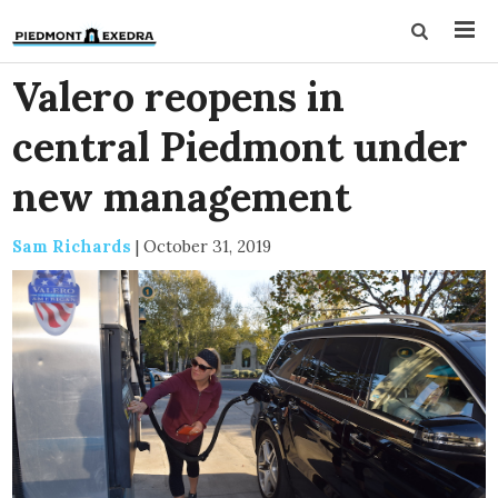
Valero reopens in
central Piedmont under
new management
Sam Richards
|
October 31, 2019