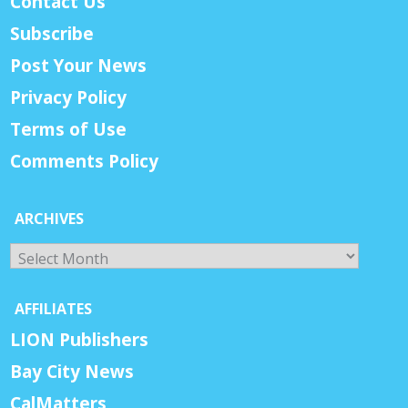
Contact Us
Subscribe
Post Your News
Privacy Policy
Terms of Use
Comments Policy
ARCHIVES
Archives
AFFILIATES
LION Publishers
Bay City News
CalMatters