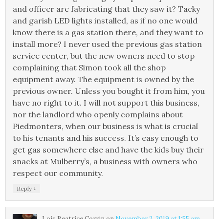
and officer are fabricating that they saw it? Tacky
and garish LED lights installed, as if no one would
know there is a gas station there, and they want to
install more? I never used the previous gas station
service center, but the new owners need to stop
complaining that Simon took all the shop
equipment away. The equipment is owned by the
previous owner. Unless you bought it from him, you
have no right to it. I will not support this business,
nor the landlord who openly complains about
Piedmonters, when our business is what is crucial
to his tenants and his success. It’s easy enough to
get gas somewhere else and have the kids buy their
snacks at Mulberry’s, a business with owners who
respect our community.
↓
Reply
Lois Beatrice Corrin
on
November 2, 2019 at 1:55 am