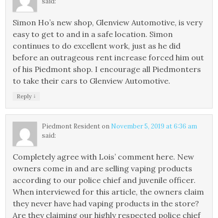
said:
Simon Ho’s new shop, Glenview Automotive, is very
easy to get to and in a safe location. Simon
continues to do excellent work, just as he did
before an outrageous rent increase forced him out
of his Piedmont shop. I encourage all Piedmonters
to take their cars to Glenview Automotive.
↓
Reply
Piedmont Resident
on
November 5, 2019 at 6:36 am
said:
Completely agree with Lois’ comment here. New
owners come in and are selling vaping products
according to our police chief and juvenile officer.
When interviewed for this article, the owners claim
they never have had vaping products in the store?
Are they claiming our highly respected police chief