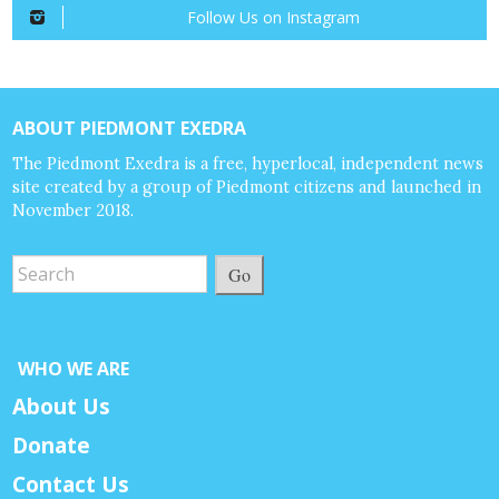
Follow Us on Instagram
ABOUT PIEDMONT EXEDRA
The Piedmont Exedra is a free, hyperlocal, independent news
site created by a group of Piedmont citizens and launched in
November 2018.
Go
WHO WE ARE
About Us
Donate
Contact Us