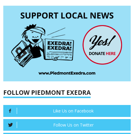
FOLLOW PIEDMONT EXEDRA
Like Us on Facebook
Follow Us on Twitter