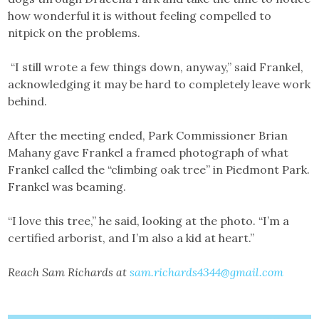
how wonderful it is without feeling compelled to
nitpick on the problems.
“I still wrote a few things down, anyway,” said Frankel,
acknowledging it may be hard to completely leave work
behind.
After the meeting ended, Park Commissioner Brian
Mahany gave Frankel a framed photograph of what
Frankel called the “climbing oak tree” in Piedmont Park.
Frankel was beaming.
“I love this tree,” he said, looking at the photo. “I’m a
certified arborist, and I’m also a kid at heart.”
Reach Sam Richards at
sam.richards4344@gmail.com