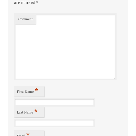
are marked
*
Comment
*
First Name
*
Last Name
*