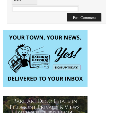
Email