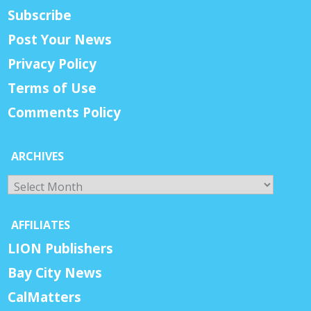
Subscribe
Post Your News
Privacy Policy
Terms of Use
Comments Policy
ARCHIVES
Archives
AFFILIATES
LION Publishers
Bay City News
CalMatters