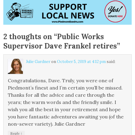
2 thoughts on “
Public Works
Supervisor Dave Frankel retires
”
Julie Gardner
on
October 5, 2019 at 4:12 pm
said:
Congratulations, Dave. Truly, you were one of
Piedmont’s finest and I’m certain you’ll be missed.
Thanks for all the advice and care through the
years; the warm words and the friendly smile. I
wish you all the best in your retirement and hope
you have fantastic adventures awaiting you (of the
non-sewer variety). Julie Gardner
↓
Reply