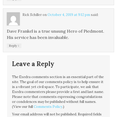
Rick Schiller
on
October 4, 2019 at 9:12 pm
said:
Dave Frankel is a true unsung Hero of Piedmont.
His service has been invaluable.
↓
Reply
Leave a Reply
The Exedra comments section is an essential part of the
site. The goal of our comments policy is to help ensure it
is a vibrant yet civil space. To participate, we ask that
Exedra commenters please provide a first and last name.
Please note that comments expressing congratulations
or condolences may be published without full names.
(View our full
Comments Policy
.)
Your email address will not be published.
Required fields