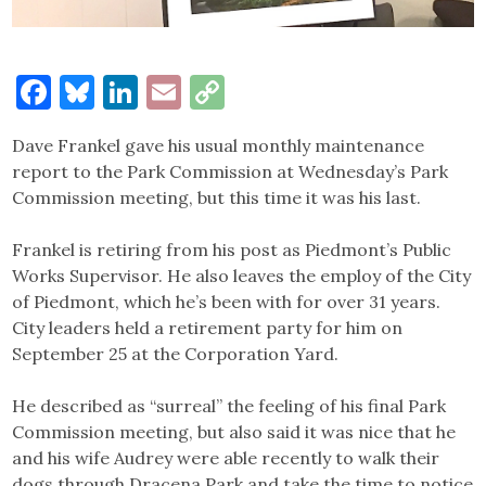
Facebook
Bluesky
LinkedIn
Email
Copy
Link
Dave Frankel gave his usual monthly maintenance
report to the Park Commission at Wednesday’s Park
Commission meeting, but this time it was his last.
Frankel is retiring from his post as Piedmont’s Public
Works Supervisor. He also leaves the employ of the City
of Piedmont, which he’s been with for over 31 years.
City leaders held a retirement party for him on
September 25 at the Corporation Yard.
He described as “surreal” the feeling of his final Park
Commission meeting, but also said it was nice that he
and his wife Audrey were able recently to walk their
dogs through Dracena Park and take the time to notice