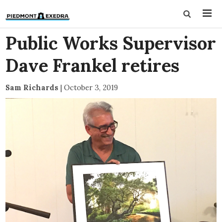
Public Works Supervisor
Dave Frankel retires
Sam Richards
|
October 3, 2019