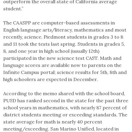
outperform the overall state of California average
student.”
The CAASPP are computer-based assessments in
English language arts/literacy, mathematics and most
recently, science. Piedmont students in grades 3 to 8
and 11 took the tests last spring. Students in grades 5,
8, and one year in high school (usually 12th)
participated in the new science test CAST. Math and
language scores are available now to parents on the
Infinite Campus portal; science results for 5th, 8th and
high schoolers are expected in December.
According to the memo shared with the school board,
PUSD has ranked second in the state for the past three
school years in mathematics, with nearly 87 percent of
district students meeting or exceeding standards. The
state average for math is nearly 40 percent
meeting/exceeding. San Marino Unified, located in