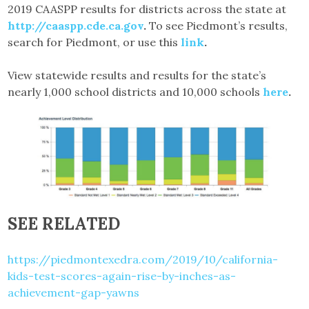
2019 CAASPP results for districts across the state at
http://caaspp.cde.ca.gov
.
To see Piedmont’s results,
search for Piedmont, or use this
link
.
View statewide results and results for the state’s
nearly 1,000 school districts and 10,000 schools
here
.
SEE RELATED
https://piedmontexedra.com/2019/10/california-
kids-test-scores-again-rise-by-inches-as-
achievement-gap-yawns