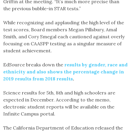
Griffin at the meeting. “It’s much more precise than
the previous bubble-in STAR tests.”
While recognizing and applauding the high level of the
test scores, Board members Megan Pillsbury, Amal
Smith, and Cory Smegal each cautioned against overly
focusing on CAASPP testing as a singular measure of
student achievement.
EdSource breaks down the
results by gender, race and
ethnicity and also shows the percentage change in
2019 results from 2018 results
.
Science results for 5th, 8th and high schoolers are
expected in December. According to the memo,
electronic student reports will be available on the
Infinite Campus portal.
The California Department of Education released the