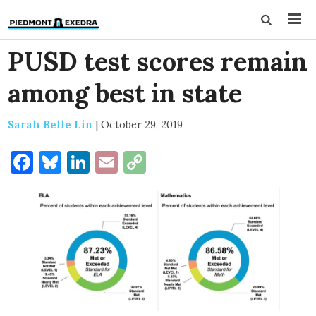
PUSD test scores remain
among best in state
Sarah Belle Lin
|
October 29, 2019
Facebook
Bluesky
LinkedIn
Email
Copy
Link