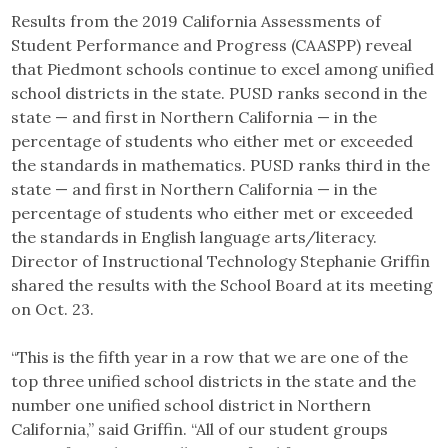
Results from the 2019 California Assessments of
Student Performance and Progress (CAASPP) reveal
that Piedmont schools continue to excel among unified
school districts in the state. PUSD ranks second in the
state — and first in Northern California — in the
percentage of students who either met or exceeded
the standards in mathematics. PUSD ranks third in the
state — and first in Northern California — in the
percentage of students who either met or exceeded
the standards in English language arts/literacy.
Director of Instructional Technology Stephanie Griffin
shared the results with the School Board at its meeting
on Oct. 23.
“This is the fifth year in a row that we are one of the
top three unified school districts in the state and the
number one unified school district in Northern
California,” said Griffin. “All of our student groups