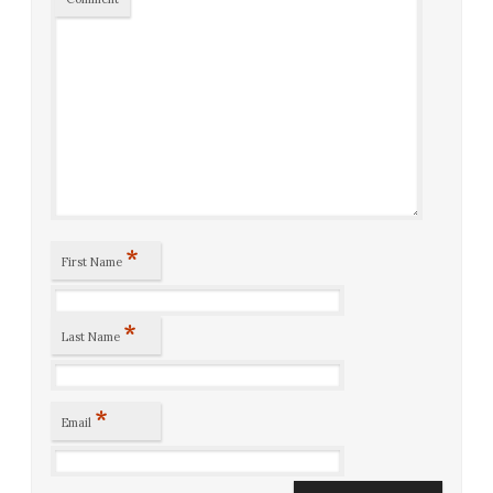
*
First Name
*
Last Name
*
Email