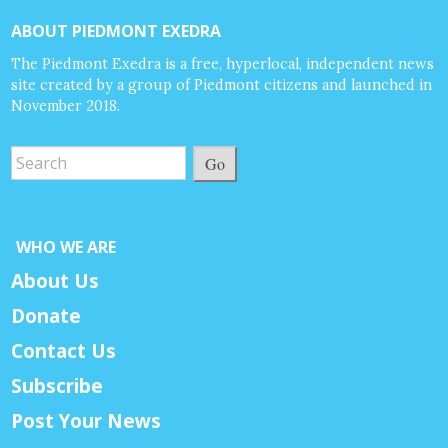
ABOUT PIEDMONT EXEDRA
The Piedmont Exedra is a free, hyperlocal, independent news
site created by a group of Piedmont citizens and launched in
November 2018.
Go
WHO WE ARE
About Us
Donate
Contact Us
Subscribe
Post Your News