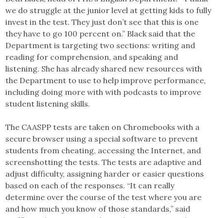
we do struggle at the junior level at getting kids to fully
invest in the test. They just don’t see that this is one
they have to go 100 percent on.” Black said that the
Department is targeting two sections: writing and
reading for comprehension, and speaking and
listening. She has already shared new resources with
the Department to use to help improve performance,
including doing more with with podcasts to improve
student listening skills.
The CAASPP tests are taken on Chromebooks with a
secure browser using a special software to prevent
students from cheating, accessing the Internet, and
screenshotting the tests. The tests are adaptive and
adjust difficulty, assigning harder or easier questions
based on each of the responses. “It can really
determine over the course of the test where you are
and how much you know of those standards,” said