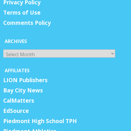
Privacy Policy
Terms of Use
Comments Policy
ARCHIVES
Archives
AFFILIATES
LION Publishers
Bay City News
CalMatters
EdSource
Piedmont High School TPH