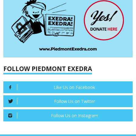
FOLLOW PIEDMONT EXEDRA
Like Us on Facebook
Follow Us on Twitter
Follow Us on Instagram