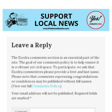
Leave a Reply
The Exedra comments section is an essential part of the
site. The goal of our comments policy is to help ensure it
is a vibrant yet civil space. To participate, we ask that
Exedra commenters please provide a first and last name.
Please note that comments expressing congratulations
or condolences may be published without full names.
(View our full
Comments Policy
.)
Your email address will not be published.
Required fields
are marked
*
Comment