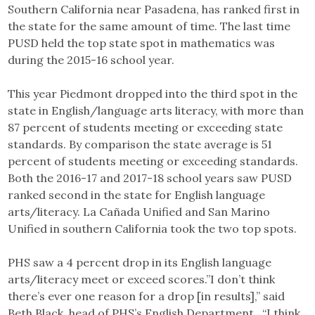
Southern California near Pasadena, has ranked first in
the state for the same amount of time. The last time
PUSD held the top state spot in mathematics was
during the 2015-16 school year.
This year Piedmont dropped into the third spot in the
state in English/language arts literacy, with more than
87 percent of students meeting or exceeding state
standards. By comparison the state average is 51
percent of students meeting or exceeding standards.
Both the 2016-17 and 2017-18 school years saw PUSD
ranked second in the state for English language
arts/literacy. La Cañada Unified and San Marino
Unified in southern California took the two top spots.
PHS saw a 4 percent drop in its English language
arts/literacy meet or exceed scores.”I don’t think
there’s ever one reason for a drop [in results],” said
Beth Black, head of PHS’s English Department. “I think