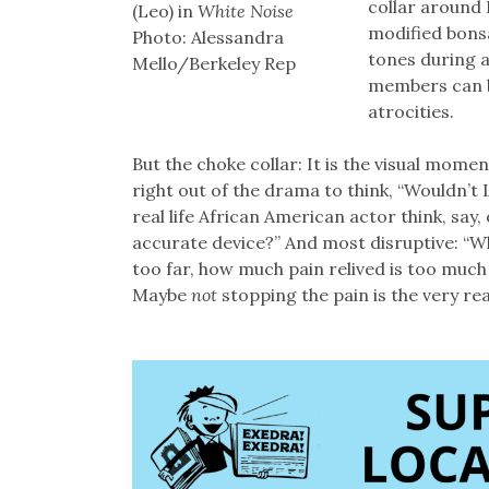
collar around 
(Leo) in
White Noise
modified bonsai
Photo: Alessandra
tones during a
Mello/Berkeley Rep
members can b
atrocities.
But the choke collar: It is the visual mome
right out of the drama to think, “Wouldn’t 
real life African American actor think, say,
accurate device?” And most disruptive: “Wh
too far, how much pain relived is too much
Maybe
not
stopping the pain is the very r