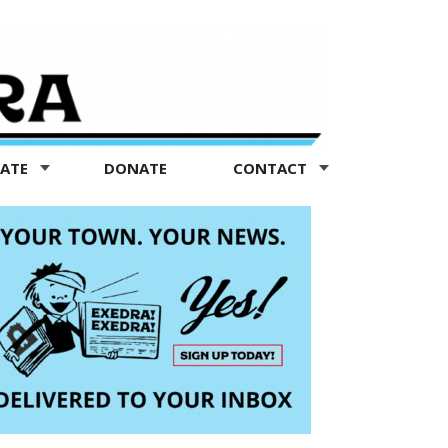
TATE
DONATE
CONTACT