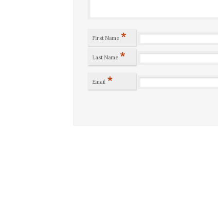
*
First Name
*
Last Name
*
Email