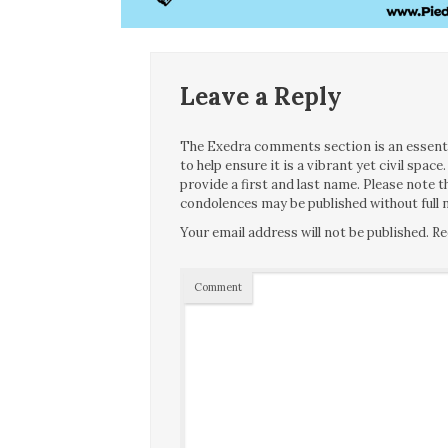
Leave a Reply
The Exedra comments section is an essentia
to help ensure it is a vibrant yet civil spa
provide a first and last name. Please note
condolences may be published without full n
Your email address will not be published.
Re
Comment