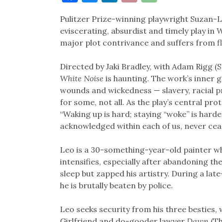
Link
Pulitzer Prize-winning playwright Suzan-Lo
eviscerating, absurdist and timely play in
W
major plot contrivance and suffers from fl
Directed by Jaki Bradley, with Adam Rigg (
White Noise
is haunting. The work’s inner g
wounds and wickedness — slavery, racial pro
for some, not all. As the play’s central pr
“Waking up is hard; staying “woke” is harde
acknowledged within each of us, never cea
Leo is a 30-something-year-old painter wh
intensifies, especially after abandoning t
sleep but zapped his artistry. During a lat
he is brutally beaten by police.
Leo seeks security from his three besties, 
Girlfriend and do-gooder lawyer
Dawn
(Th