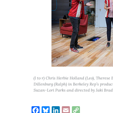
(l to r) Chris Herbie Holland (Leo), Theres
Dillenburg (Ralph) in Berkeley Rep’s produc
Suzan-Lori Parks and directed by Jaki Brad
Facebook
Bluesky
LinkedIn
Email
Copy