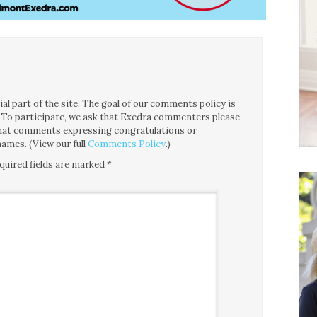
l part of the site. The goal of our comments policy is
ce. To participate, we ask that Exedra commenters please
 that comments expressing congratulations or
ames. (View our full
Comments Policy
.)
quired fields are marked
*