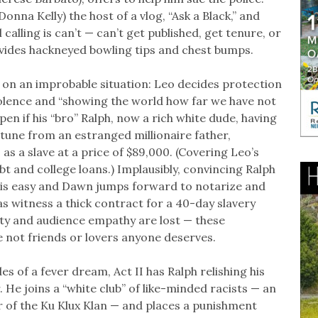
onna Kelly) the host of a vlog, “Ask a Black,” and
calling is can’t — can’t get published, get tenure, or
vides hackneyed bowling tips and chest bumps.
 on an improbable situation: Leo decides protection
olence and “showing the world how far we have not
pen if his “bro” Ralph, now a rich white dude, having
rtune from an estranged millionaire father,
as a slave at a price of $89,000. (Covering Leo’s
bt and college loans.) Implausibly, convincing Ralph
 is easy and Dawn jumps forward to notarize and
as witness a thick contract for a 40-day slavery
ity and audience empathy are lost — these
 not friends or lovers anyone deserves.
es of a fever dream, Act II has Ralph relishing his
. He joins a “white club” of like-minded racists — an
 of the Ku Klux Klan — and places a punishment