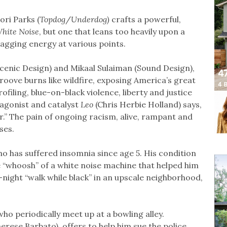
ri Parks (
Topdog
/
Underdog)
crafts a powerful,
hite Noise
, but one that leans too heavily upon a
agging energy at various points.
Scenic Design) and Mikaal Sulaiman (Sound Design),
roove burns like wildfire, exposing America’s great
filing, blue-on-black violence, liberty and justice
otagonist and catalyst
Leo
(Chris Herbie Holland) says,
r.” The pain of ongoing racism, alive, rampant and
ses.
o has suffered insomnia since age 5. His condition
he “whoosh” of a white noise machine that helped him
e-night “walk while black” in an upscale neighborhood,
who periodically meet up at a bowling alley.
erese Barbato), offers to help him sue the police.