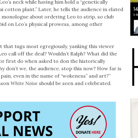
Leo’s neck while having him hold a “genetically
 cotton plant.” Later, he tells the audience in elated
 monologue about ordering Leo to strip, so club
id on Leo’s physical prowess, among other
nt that tugs most egregiously, yanking this viewer
Leo call off the deal? Wouldn’t Ralph? What did the
 or first do when asked to don the historically
y don’t we, the audience, stop this now? How far is
 pain, even in the name of “wokeness” and art?”
eason
White Noise
should be seen and celebrated.