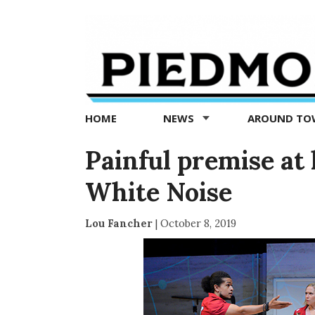
Piedmont
Exedra
-
Piedmont
HOME
NEWS
AROUND T
news
now
Painful premise at 
White Noise
Lou Fancher
|
October 8, 2019