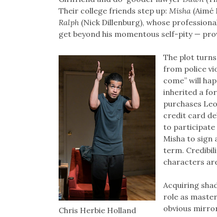
Their college friends step up:
Misha
(Aimé D
Ralph
(Nick Dillenburg), whose professional 
get beyond his momentous self-pity — pro
The plot turns
from police vi
come” will hap
inherited a fo
purchases Leo 
credit card de
to participate
Misha to sign 
term. Credibil
characters are
Acquiring shad
role as master
obvious mirror
Chris Herbie Holland