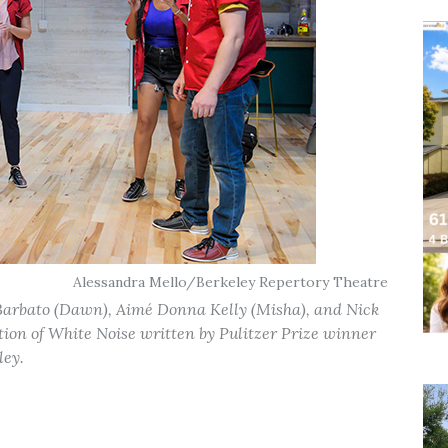
Alessandra Mello/Berkeley Repertory Theatre
e Barbato (Dawn), Aimé Donna Kelly (Misha), and Nick
tion of White Noise written by Pulitzer Prize winner
ley.