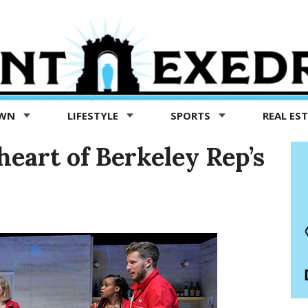
OWN
LIFESTYLE
SPORTS
REAL ES
heart of Berkeley Rep’s