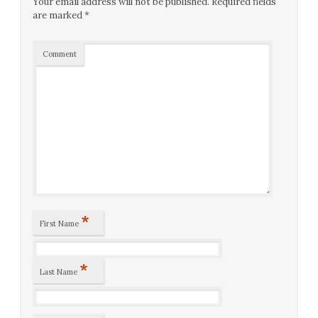
Your email address will not be published.
Required fields
are marked
*
Comment
*
First Name
*
Last Name