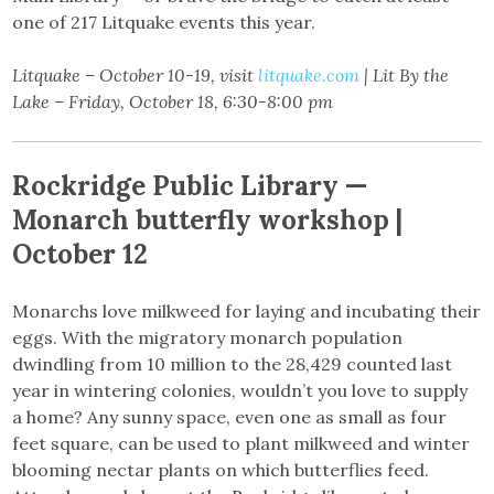
one of 217 Litquake events this year.
Litquake – October 10-19, visit
litquake.com
| Lit By the
Lake – Friday, October 18, 6:30-8:00 pm
Rockridge Public Library —
Monarch butterfly workshop |
October 12
Monarchs love milkweed for laying and incubating their
eggs. With the migratory monarch population
dwindling from 10 million to the 28,429 counted last
year in wintering colonies, wouldn’t you love to supply
a home? Any sunny space, even one as small as four
feet square, can be used to plant milkweed and winter
blooming nectar plants on which butterflies feed.