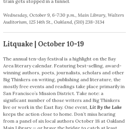
train gets stopped in a tunnel.
Wednesday, October 9, 6-7:30 p.m., Main Library, Walters
Auditorium, 125 14th St., Oakland, (510) 238-3134
Litquake | October 10-19
The annual ten-day festival is a highlight on the Bay
Area literary calendar. Featuring best-selling, award-
winning authors, poets, journalists, scholars and other
Big Thinkers on writing, publishing and literature, the
mostly free events and readings take place primarily in
San Francisco’s Mission District. Take note: a
significant number of those writers and Big Thinkers
live or work in the East Bay. One event,
Lit By the Lake
keeps the action close to home. Don’t miss hearing
from a panel of six local authors October 18 at Oakland
Main Library — or brave the bridge to catch at least