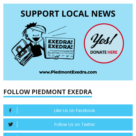
FOLLOW PIEDMONT EXEDRA
Like Us on Facebook
Follow Us on Twitter