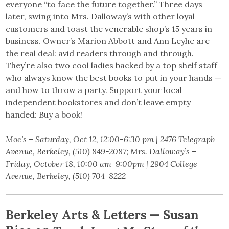
everyone “to face the future together.” Three days
later, swing into Mrs. Dalloway’s with other loyal
customers and toast the venerable shop’s 15 years in
business. Owner’s Marion Abbott and Ann Leyhe are
the real deal: avid readers through and through.
They’re also two cool ladies backed by a top shelf staff
who always know the best books to put in your hands —
and how to throw a party. Support your local
independent bookstores and don’t leave empty
handed: Buy a book!
Moe’s – Saturday, Oct 12, 12:00-6:30 pm | 2476 Telegraph
Avenue, Berkeley, (510) 849-2087; Mrs. Dalloway’s –
Friday, October 18, 10:00 am-9:00pm | 2904 College
Avenue, Berkeley, (510) 704-8222
Berkeley Arts & Letters — Susan