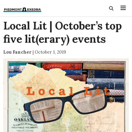
Local Lit | October’s top
five lit(erary) events
Lou Fancher
|
October 1, 2019