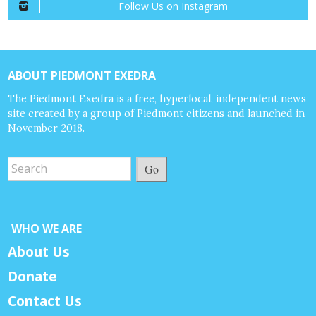
Follow Us on Instagram
ABOUT PIEDMONT EXEDRA
The Piedmont Exedra is a free, hyperlocal, independent news
site created by a group of Piedmont citizens and launched in
November 2018.
Go
WHO WE ARE
About Us
Donate
Contact Us