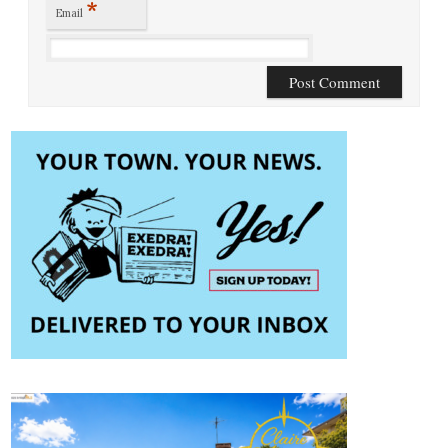
*
Email