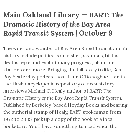
Main Oakland Library —
BART: The
Dramatic History of the Bay Area
Rapid Transit System |
October 9
The woes and wonder of Bay Area Rapid Transit and its
history include political skirmishes, scandals, births,
deaths, epic and evolutionary progress, phantom
stations and more. Bringing the full story to life, East
Bay Yesterday podcast host Liam O’Donoghue — an in-
the-flesh encyclopedic repository of area history —
interviews Michael C. Healy, author of
BART: The
Dramatic History of the Bay Area Rapid Transit System.
Published by Berkeley-based Heyday Books and bearing
the authorial stamp of Healy, BART spokesman from
1972 to 2005, pick up a copy of the book at a local
bookstore. You’ll have something to read when the