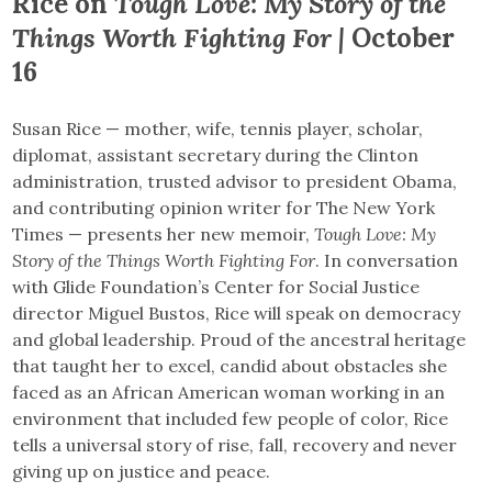
Rice on
Tough Love: My Story of the
Things Worth Fighting For |
October
16
Susan Rice — mother, wife, tennis player, scholar,
diplomat, assistant secretary during the Clinton
administration, trusted advisor to president Obama,
and contributing opinion writer for The New York
Times — presents her new memoir,
Tough Love: My
Story of the Things Worth Fighting For
. In conversation
with Glide Foundation’s Center for Social Justice
director Miguel Bustos, Rice will speak on democracy
and global leadership. Proud of the ancestral heritage
that taught her to excel, candid about obstacles she
faced as an African American woman working in an
environment that included few people of color, Rice
tells a universal story of rise, fall, recovery and never
giving up on justice and peace.