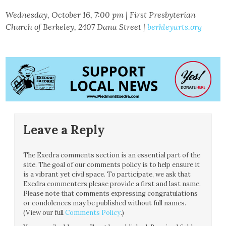
Wednesday, October 16, 7:00 pm | First Presbyterian
Church of Berkeley, 2407 Dana Street |
berkleyarts.org
Leave a Reply
The Exedra comments section is an essential part of the
site. The goal of our comments policy is to help ensure it
is a vibrant yet civil space. To participate, we ask that
Exedra commenters please provide a first and last name.
Please note that comments expressing congratulations
or condolences may be published without full names.
(View our full
Comments Policy
.)