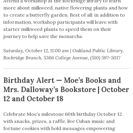
Attend a workshop at the Rockridge library to learn
more about milkweed, native flowering plants and how
to create a butterfly garden. Best of all: in addition to
information, workshop participants will leave with
starter milkweed plants to speed them on their
journey to help save the monarchs.
Saturday, October 12, 11:00 am | Oakland Public Library,
Rockridge Branch, 5366 College Avenue, (510) 597-5017
Birthday Alert — Moe’s Books and
Mrs. Dalloway’s Bookstore | October
12 and October 18
Celebrate Moe’s milestone 60th birthday October 12
with snacks, prizes, a raffle, live Cuban music and
fortune cookies with bold messages empowering