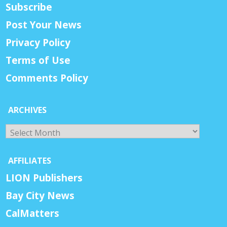
Subscribe
Post Your News
Privacy Policy
Terms of Use
Comments Policy
ARCHIVES
Archives
AFFILIATES
LION Publishers
Bay City News
CalMatters