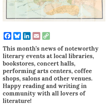
Facebook
Bluesky
LinkedIn
Email
Copy
Link
This month’s news of noteworthy
literary events at local libraries,
bookstores, concert halls,
performing arts centers, coffee
shops, salons and other venues.
Happy reading and writing in
community with all lovers of
literature!