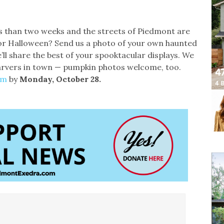
ess than two weeks and the streets of Piedmont are
n for Halloween? Send us a photo of your own haunted
e’ll share the best of your spooktacular displays. We
arvers in town — pumpkin photos welcome, too.
om
by
Monday, October 28.