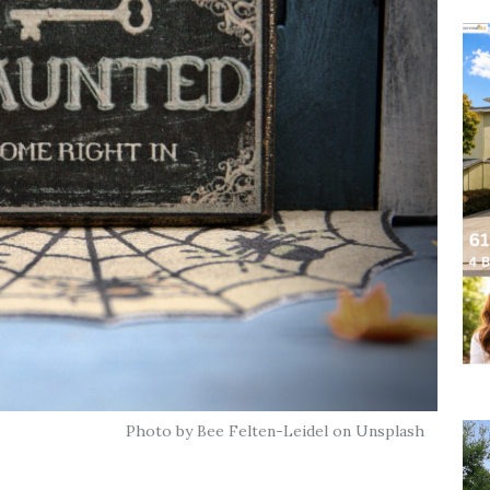
Photo by Bee Felten-Leidel on Unsplash