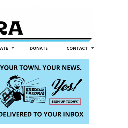
TATE
DONATE
CONTACT