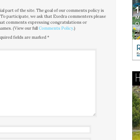
l part of the site. The goal of our comments policy is
ce. To participate, we ask that Exedra commenters please
 that comments expressing congratulations or
ames. (View our full
Comments Policy
.)
quired fields are marked
*