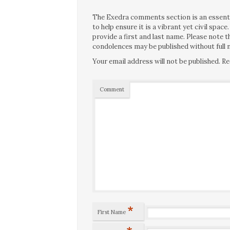
The Exedra comments section is an essentia
to help ensure it is a vibrant yet civil spa
provide a first and last name. Please note
condolences may be published without full n
Your email address will not be published.
Re
Comment
*
First Name