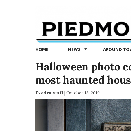
Piedmont
Exedra
-
Piedmont
HOME
NEWS
AROUND T
news
now
Halloween photo c
most haunted house
Exedra staff
|
October 18, 2019