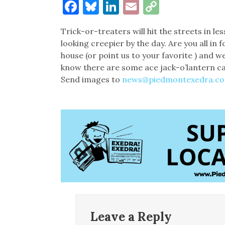
Facebook
Bluesky
LinkedIn
Email
Copy
Link
Trick-or-treaters will hit the streets in l
looking creepier by the day. Are you all i
house (or point us to your favorite ) and w
know there are some ace jack-o’lantern c
Send images to
news@piedmontexedra.c
Leave a Reply