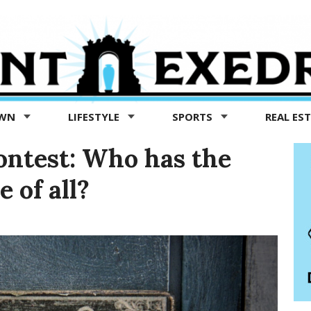
OWN
LIFESTYLE
SPORTS
REAL ES
ontest: Who has the
 of all?