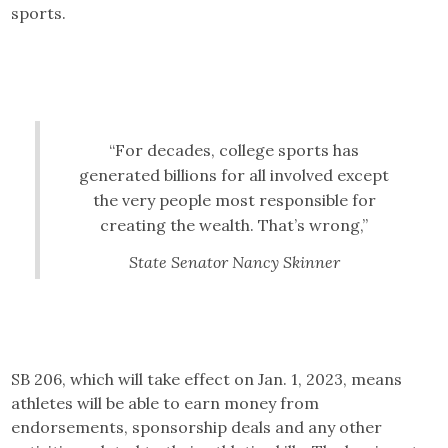
sports.
“For decades, college sports has
generated billions for all involved except
the very people most responsible for
creating the wealth. That’s wrong,”
State Senator Nancy Skinner
SB 206, which will take effect on Jan. 1, 2023, means
athletes will be able to earn money from
endorsements, sponsorship deals and any other