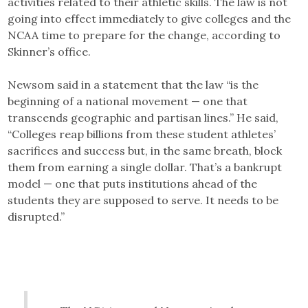
activities related to their athletic skills. The law is not
going into effect immediately to give colleges and the
NCAA time to prepare for the change, according to
Skinner’s office.
Newsom said in a statement that the law “is the
beginning of a national movement — one that
transcends geographic and partisan lines.” He said,
“Colleges reap billions from these student athletes’
sacrifices and success but, in the same breath, block
them from earning a single dollar. That’s a bankrupt
model — one that puts institutions ahead of the
students they are supposed to serve. It needs to be
disrupted.”