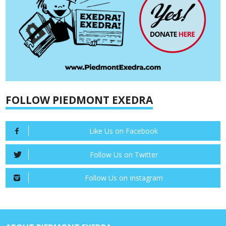
FOLLOW PIEDMONT EXEDRA
Like Us on Facebook
Follow Us on Twitter
Follow Us on Instagram