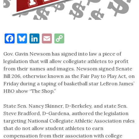
Facebook
Bluesky
LinkedIn
Email
Copy
Link
Gov. Gavin Newsom has signed into law a piece of
legislation that will allow collegiate athletes to profit
from their names and images. Newsom signed Senate
Bill 206, otherwise known as the Fair Pay to Play Act, on
Friday during a taping of basketball star LeBron James’
HBO show “The Shop.”
State Sen. Nancy Skinner, D-Berkeley, and state Sen.
Steve Bradford, D-Gardena, authored the legislation
targeting National Collegiate Athletic Association rules
that do not allow student athletes to earn
compensation from their association with college