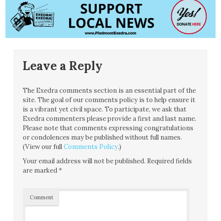
Leave a Reply
The Exedra comments section is an essential part of the
site. The goal of our comments policy is to help ensure it
is a vibrant yet civil space. To participate, we ask that
Exedra commenters please provide a first and last name.
Please note that comments expressing congratulations
or condolences may be published without full names.
(View our full
Comments Policy
.)
Your email address will not be published.
Required fields
are marked
*
Comment