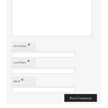
*
First Name
*
Last Name
*
Email