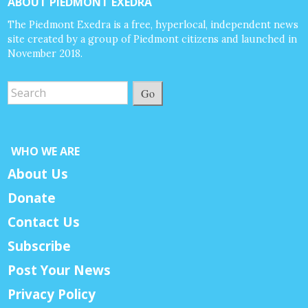
ABOUT PIEDMONT EXEDRA
The Piedmont Exedra is a free, hyperlocal, independent news
site created by a group of Piedmont citizens and launched in
November 2018.
Go
WHO WE ARE
About Us
Donate
Contact Us
Subscribe
Post Your News
Privacy Policy