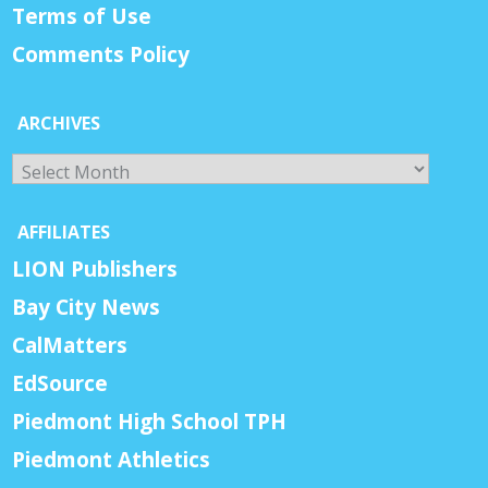
Terms of Use
Comments Policy
ARCHIVES
Archives
AFFILIATES
LION Publishers
Bay City News
CalMatters
EdSource
Piedmont High School TPH
Piedmont Athletics