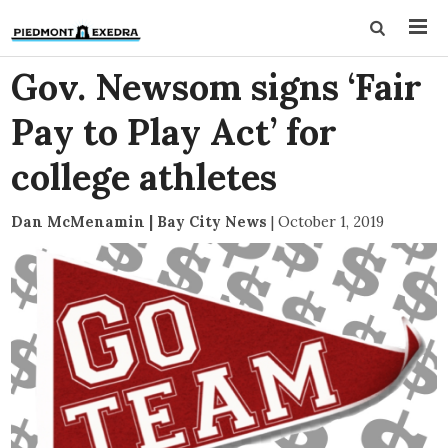
Gov. Newsom signs ‘Fair
Pay to Play Act’ for
college athletes
Dan McMenamin | Bay City News
|
October 1, 2019