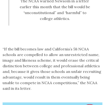
The NCAA warned Newsom in a letter
earlier this month that the bill would be
“unconstitutional” and “harmful” to
college athletics.
“If the bill becomes law and California’s 58 NCAA
schools are compelled to allow an unrestricted name,
image and likeness scheme, it would erase the critical
distinction between college and professional athletics
and, because it gives those schools an unfair recruiting
advantage, would result in them eventually being
unable to compete in NCAA competitions,” the NCAA
said in its letter.