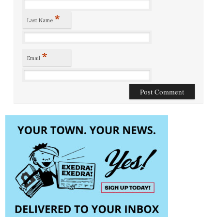
*
Last Name
*
Email