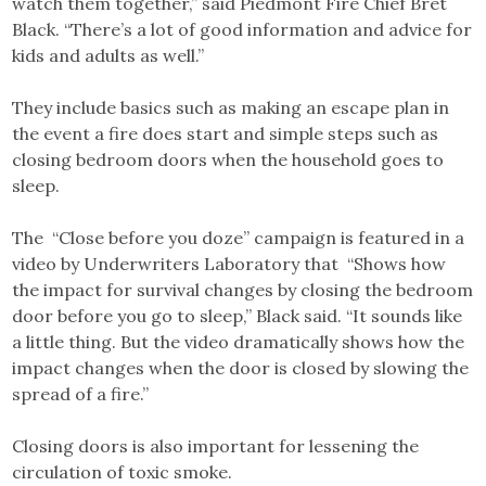
watch them together,” said Piedmont Fire Chief Bret
Black. “There’s a lot of good information and advice for
kids and adults as well.”
They include basics such as making an escape plan in
the event a fire does start and simple steps such as
closing bedroom doors when the household goes to
sleep.
The “Close before you doze” campaign is featured in a
video by Underwriters Laboratory that “Shows how
the impact for survival changes by closing the bedroom
door before you go to sleep,” Black said. “It sounds like
a little thing. But the video dramatically shows how the
impact changes when the door is closed by slowing the
spread of a fire.”
Closing doors is also important for lessening the
circulation of toxic smoke.