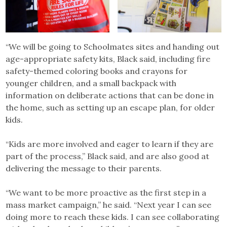
“We will be going to Schoolmates sites and handing out
age-appropriate safety kits, Black said, including fire
safety-themed coloring books and crayons for
younger children, and a small backpack with
information on deliberate actions that can be done in
the home, such as setting up an escape plan, for older
kids.
“Kids are more involved and eager to learn if they are
part of the process,” Black said, and are also good at
delivering the message to their parents.
“We want to be more proactive as the first step in a
mass market campaign,” he said. “Next year I can see
doing more to reach these kids. I can see collaborating