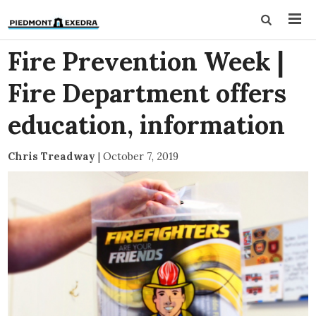
Fire Prevention Week |
Fire Department offers
education, information
Chris Treadway
|
October 7, 2019