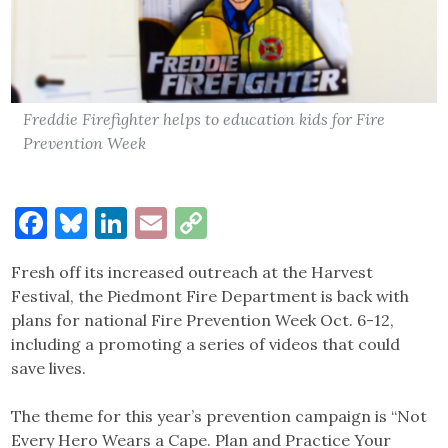
Freddie Firefighter helps to education kids for Fire
Prevention Week
Facebook
Bluesky
LinkedIn
Email
Copy
Link
Fresh off its increased outreach at the Harvest
Festival, the Piedmont Fire Department is back with
plans for national Fire Prevention Week Oct. 6-12,
including a promoting a series of videos that could
save lives.
The theme for this year’s prevention campaign is “Not
Every Hero Wears a Cape. Plan and Practice Your