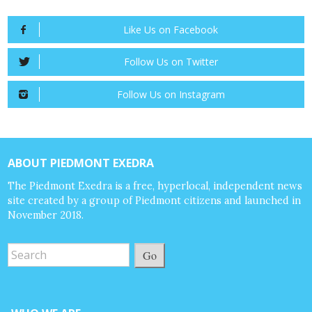
Like Us on Facebook
Follow Us on Twitter
Follow Us on Instagram
ABOUT PIEDMONT EXEDRA
The Piedmont Exedra is a free, hyperlocal, independent news
site created by a group of Piedmont citizens and launched in
November 2018.
Go