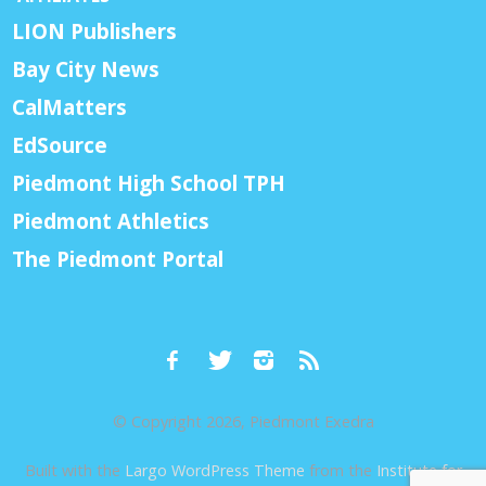
LION Publishers
Bay City News
CalMatters
EdSource
Piedmont High School TPH
Piedmont Athletics
The Piedmont Portal
© Copyright 2026, Piedmont Exedra
Built with the
Largo WordPress Theme
from the
Institute for