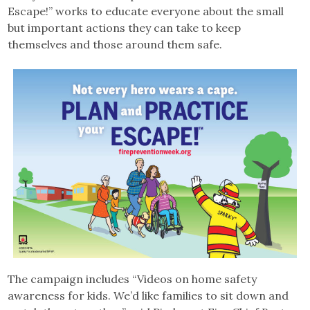
Escape!” works to educate everyone about the small
but important actions they can take to keep
themselves and those around them safe.
The campaign includes “Videos on home safety
awareness for kids. We’d like families to sit down and