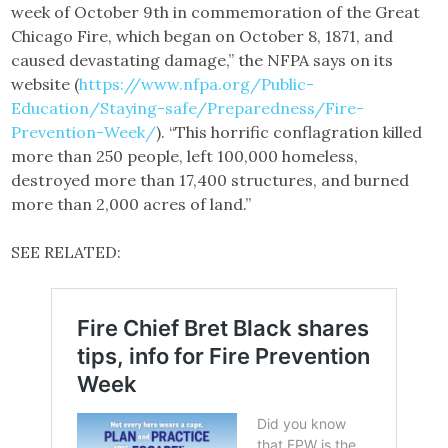
week of October 9th in commemoration of the Great
Chicago Fire, which began on October 8, 1871, and
caused devastating damage,” the NFPA says on its
website (
https://www.nfpa.org/Public-
Education/Staying-safe/Preparedness/Fire-
Prevention-Week/
). “This horrific conflagration killed
more than 250 people, left 100,000 homeless,
destroyed more than 17,400 structures, and burned
more than 2,000 acres of land.”
SEE RELATED: