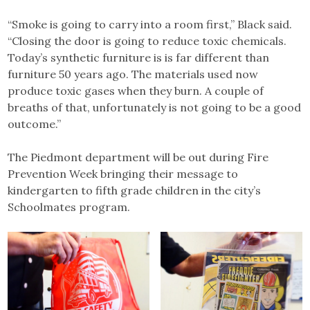
“Smoke is going to carry into a room first,” Black said.
“Closing the door is going to reduce toxic chemicals.
Today’s synthetic furniture is is far different than
furniture 50 years ago. The materials used now
produce toxic gases when they burn. A couple of
breaths of that, unfortunately is not going to be a good
outcome.”
The Piedmont department will be out during Fire
Prevention Week bringing their message to
kindergarten to fifth grade children in the city’s
Schoolmates program.