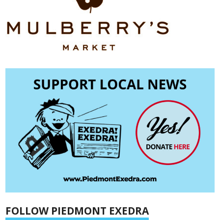
FOLLOW PIEDMONT EXEDRA