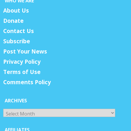
WHO WE ARE
About Us
Donate
Contact Us
Subscribe
Post Your News
Privacy Policy
Terms of Use
Comments Policy
ARCHIVES
Archives
AFFILIATES