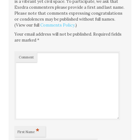
is a vibrant yet civil space. To participate, we ask that
Exedra commenters please provide a first and last name.
Please note that comments expressing congratulations
or condolences may be published without full names.
(View our full
Comments Policy
.)
Your email address will not be published.
Required fields
are marked
*
Comment
*
First Name