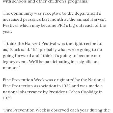
with schools and other children’s programs.”
The community was receptive to the department’s
increased presence last month at the annual Harvest
Festival, which may become PFD’s big outreach of the
year.
“I think the Harvest Festival was the right recipe for
us,” Black said. “It’s probably what we’re going to do
going forward and I think it’s going to become our
legacy event. We’ll be participating in a significant
manner.”
Fire Prevention Week was originated by the National
Fire Protection Association in 1922 and was made a
national observance by President Calvin Coolidge in
1925.
“Fire Prevention Week is observed each year during the