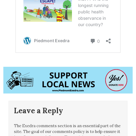
Leave a Reply
The Exedra comments section is an essential part of the
site. The goal of our comments policy is to help ensure it