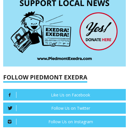
FOLLOW PIEDMONT EXEDRA
Like Us on Facebook
Follow Us on Twitter
Follow Us on Instagram