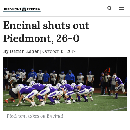
Encinal shuts out
Piedmont, 26-0
By Damin Esper
|
October 15, 2019
Piedmont takes on Encinal