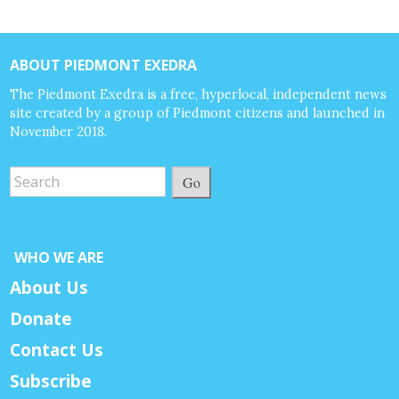
ABOUT PIEDMONT EXEDRA
The Piedmont Exedra is a free, hyperlocal, independent news
site created by a group of Piedmont citizens and launched in
November 2018.
Go
WHO WE ARE
About Us
Donate
Contact Us
Subscribe