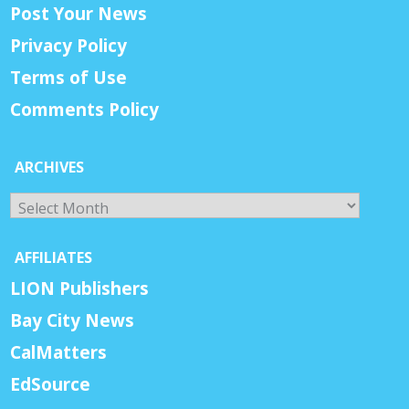
Post Your News
Privacy Policy
Terms of Use
Comments Policy
ARCHIVES
Archives
AFFILIATES
LION Publishers
Bay City News
CalMatters
EdSource