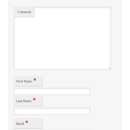
Comment
*
First Name
*
Last Name
*
Email