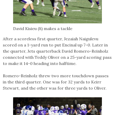
David Kisieu (8) makes a tackle
After a scoreless first quarter, Jezaiah Naigulevu
scored on a 1-yard run to put Encinal up 7-0. Later in
the quarter, Jets quarterback David Romero-Reinholz
connected with Teddy Oliver on a 25-yard scoring pass
to make it 14-0 heading into halftime.
Romero-Reinholz threw two more touchdown passes
in the third quarter. One was for 32 yards to Keirr
Stewart, and the other was for three yards to Oliver.