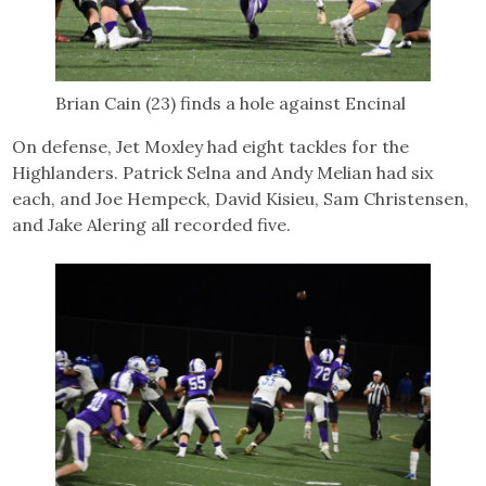
Brian Cain (23) finds a hole against Encinal
On defense, Jet Moxley had eight tackles for the
Highlanders. Patrick Selna and Andy Melian had six
each, and Joe Hempeck, David Kisieu, Sam Christensen,
and Jake Alering all recorded five.