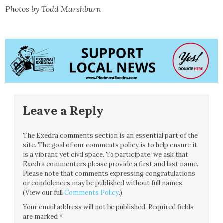
Photos by Todd Marshburn
Leave a Reply
The Exedra comments section is an essential part of the
site. The goal of our comments policy is to help ensure it
is a vibrant yet civil space. To participate, we ask that
Exedra commenters please provide a first and last name.
Please note that comments expressing congratulations
or condolences may be published without full names.
(View our full
Comments Policy
.)
Your email address will not be published.
Required fields
are marked
*