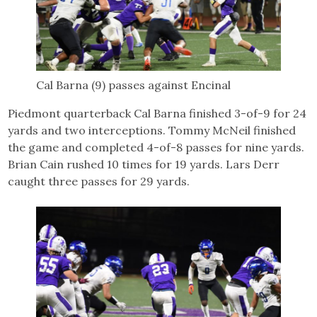
Cal Barna (9) passes against Encinal
Piedmont quarterback Cal Barna finished 3-of-9 for 24
yards and two interceptions. Tommy McNeil finished
the game and completed 4-of-8 passes for nine yards.
Brian Cain rushed 10 times for 19 yards. Lars Derr
caught three passes for 29 yards.