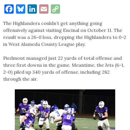
Facebook
Bluesky
LinkedIn
Email
Copy
Link
The Highlanders couldn’t get anything going
offensively against visiting Encinal on October 11. The
result was a 26-0 loss, dropping the Highlanders to 0-2
in West Alameda County League play.
Piedmont managed just 22 yards of total offense and
three first downs in the game. Meantime, the Jets (6-1,
2-0) piled up 340 yards of offense, including 282
through the air.