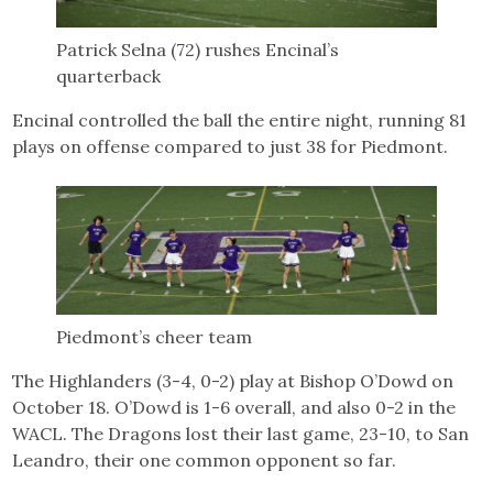
Patrick Selna (72) rushes Encinal’s
quarterback
Encinal controlled the ball the entire night, running 81
plays on offense compared to just 38 for Piedmont.
Piedmont’s cheer team
The Highlanders (3-4, 0-2) play at Bishop O’Dowd on
October 18. O’Dowd is 1-6 overall, and also 0-2 in the
WACL. The Dragons lost their last game, 23-10, to San
Leandro, their one common opponent so far.