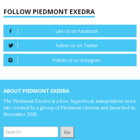
FOLLOW PIEDMONT EXEDRA
Like Us on Facebook
Follow Us on Twitter
Follow Us on Instagram
ABOUT PIEDMONT EXEDRA
The Piedmont Exedra is a free, hyperlocal, independent news
site created by a group of Piedmont citizens and launched in
November 2018.
Go