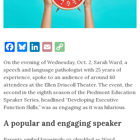
Facebook
Bluesky
LinkedIn
Email
Copy
Link
On the evening of Wednesday, Oct. 2, Sarah Ward, a
speech and language pathologist with 25 years of
experience, spoke to an audience of around 80
attendees at the Ellen Driscoll Theater. The event, the
second in the eighth season of the Piedmont Education
Speaker Series, headlined “Developing Executive
Function Skills,” was as engaging as it was hilarious.
A popular and engaging speaker
Parents smiled knowingly or chuckled as Ward