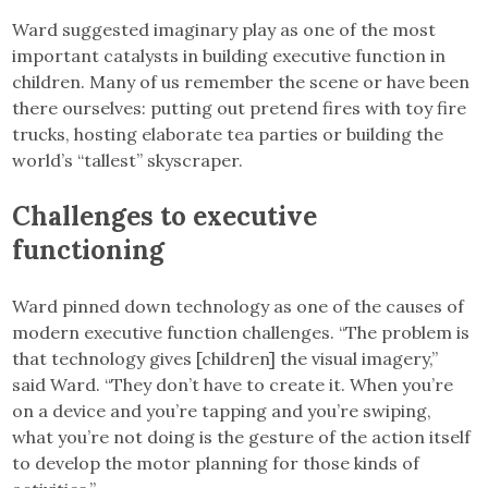
Ward suggested imaginary play as one of the most
important catalysts in building executive function in
children. Many of us remember the scene or have been
there ourselves: putting out pretend fires with toy fire
trucks, hosting elaborate tea parties or building the
world’s “tallest” skyscraper.
Challenges to executive
functioning
Ward pinned down technology as one of the causes of
modern executive function challenges. “The problem is
that technology gives [children] the visual imagery,”
said Ward. “They don’t have to create it. When you’re
on a device and you’re tapping and you’re swiping,
what you’re not doing is the gesture of the action itself
to develop the motor planning for those kinds of