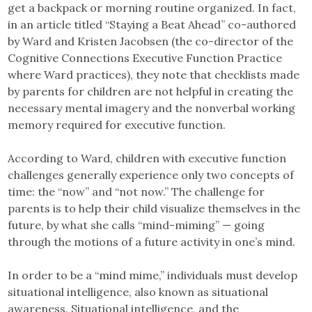
get a backpack or morning routine organized. In fact,
in an article titled “Staying a Beat Ahead” co-authored
by Ward and Kristen Jacobsen (the co-director of the
Cognitive Connections Executive Function Practice
where Ward practices), they note that checklists made
by parents for children are not helpful in creating the
necessary mental imagery and the nonverbal working
memory required for executive function.
According to Ward, children with executive function
challenges generally experience only two concepts of
time: the “now” and “not now.” The challenge for
parents is to help their child visualize themselves in the
future, by what she calls “mind-miming” — going
through the motions of a future activity in one’s mind.
In order to be a “mind mime,” individuals must develop
situational intelligence, also known as situational
awareness. Situational intelligence, and the