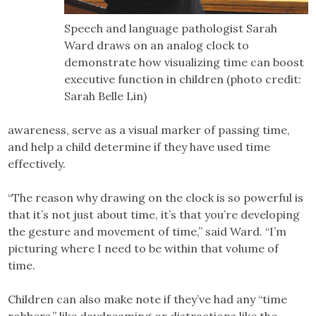
Speech and language pathologist Sarah
Ward draws on an analog clock to
demonstrate how visualizing time can boost
executive function in children (photo credit:
Sarah Belle Lin)
awareness, serve as a visual marker of passing time,
and help a child determine if they have used time
effectively.
“The reason why drawing on the clock is so powerful is
that it’s not just about time, it’s that you’re developing
the gesture and movement of time,” said Ward. “I’m
picturing where I need to be within that volume of
time.
Children can also make note if they’ve had any “time