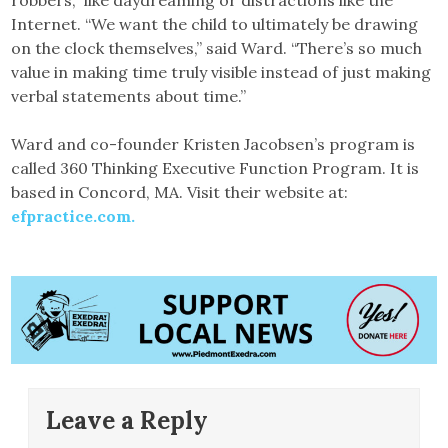
robbers,” like daydreaming or distractions like the
Internet. “We want the child to ultimately be drawing
on the clock themselves,” said Ward. “There’s so much
value in making time truly visible instead of just making
verbal statements about time.”
Ward and co-founder Kristen Jacobsen’s program is
called 360 Thinking Executive Function Program. It is
based in Concord, MA. Visit their website at:
efpractice.com.
Leave a Reply