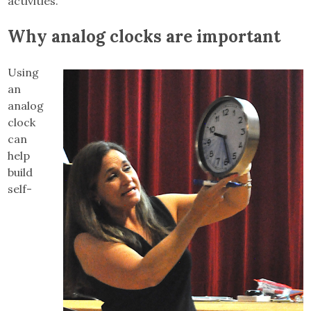
activities.”
Why analog clocks are important
Using
an
analog
clock
can
help
build
self-