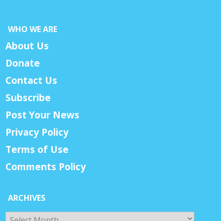
WHO WE ARE
About Us
Donate
Contact Us
Subscribe
Post Your News
Privacy Policy
Terms of Use
Comments Policy
ARCHIVES
Archives