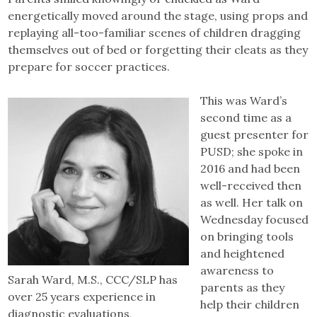
energetically moved around the stage, using props and
replaying all-too-familiar scenes of children dragging
themselves out of bed or forgetting their cleats as they
prepare for soccer practices.
This was Ward’s
second time as a
guest presenter for
PUSD; she spoke in
2016 and had been
well-received then
as well. Her talk on
Wednesday focused
on bringing tools
and heightened
awareness to
Sarah Ward, M.S., CCC/SLP has
parents as they
over 25 years experience in
help their children
diagnostic evaluations,