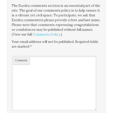
The Exedra comments section is an essential part of the
site. The goal of our comments policy is to help ensure it
is a vibrant yet civil space. To participate, we ask that
Exedra commenters please provide a first and last name.
Please note that comments expressing congratulations
or condolences may be published without full names.
(View our full
Comments Policy
.)
Your email address will not be published.
Required fields
are marked
*
Comment