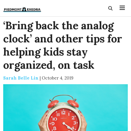
‘Bring back the analog
clock’ and other tips for
helping kids stay
organized, on task
Sarah Belle Lin
|
October 4, 2019