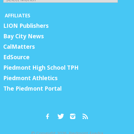
AFFILIATES
LION Publishers
Bay City News
CalMatters
EdSource
Piedmont High School TPH
Piedmont Athletics
The Piedmont Portal
© Copyright 2026, Piedmont Exedra