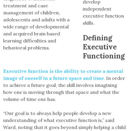
develop
treatment and case
independent
management of children,
executive function
adolescents and adults with a
skills.
wide range of developmental
and acquired brain based
Defining
learning difficulties and
Executive
behavioral problems.
Functioning
Executive function is the ability to create a mental
image of oneself in a future space and time
.
In order
to achieve a future goal, the skill involves imagining
how one is moving through that space and what the
volume of time one has.
“Our goal is to always help people develop a new
understanding of what executive function is,” said
Ward, noting that it goes beyond simply helping a child