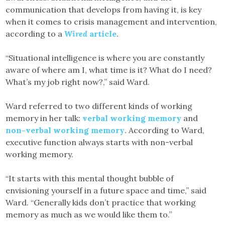
communication that develops from having it, is key
when it comes to crisis management and intervention,
according to a
Wired
article
.
“Situational intelligence is where you are constantly
aware of where am I, what time is it? What do I need?
What’s my job right now?,” said Ward.
Ward referred to two different kinds of working
memory in her talk:
verbal working memory
and
non-verbal working memory
. According to Ward,
executive function always starts with non-verbal
working memory.
“It starts with this mental thought bubble of
envisioning yourself in a future space and time,” said
Ward. “Generally kids don’t practice that working
memory as much as we would like them to.”