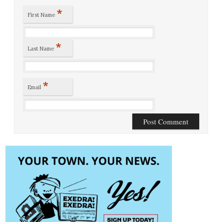
*
First Name
*
Last Name
*
Email