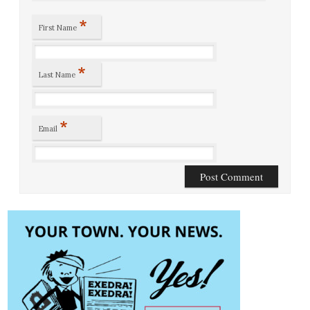
*
First Name
*
Last Name
*
Email