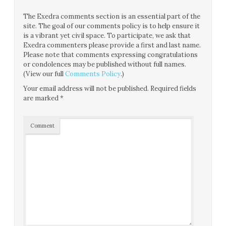
The Exedra comments section is an essential part of the
site. The goal of our comments policy is to help ensure it
is a vibrant yet civil space. To participate, we ask that
Exedra commenters please provide a first and last name.
Please note that comments expressing congratulations
or condolences may be published without full names.
(View our full
Comments Policy
.)
Your email address will not be published.
Required fields
are marked
*
Comment