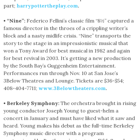
part;
harrypottertheplay.com
.
• “Nine”:
Federico Fellini’s classic film “8½” captured a
famous director in the throes of a crippling writer’s
block and a nasty midlife crisis. “Nine” transports the
story to the stage in an impressionistic musical that
won a Tony Award for best musical in 1982 and again
for best revival in 2003. It’s getting a new production
by the South Bay’s Guggenheim Entertainment.
Performances run through Nov. 10 at San Jose’s
3Below Theatres and Lounge. Tickets are $36-$54;
408-404-7711;
www.3Belowtheaters.com
.
• Berkeley Symphony:
The orchestra brought in rising
young conductor Joseph Young to guest-helm a
concert in January and must have liked what it saw and
heard. Young makes his debut as the full-time Berkeley
Symphony music director with a program