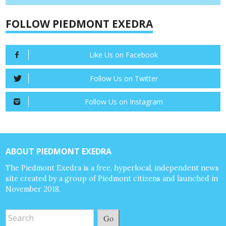
FOLLOW PIEDMONT EXEDRA
Like Us on Facebook
Follow Us on Twitter
Follow Us on Instagram
ABOUT PIEDMONT EXEDRA
The Piedmont Exedra is a free, hyperlocal, independent news
site created by a group of Piedmont citizens and launched in
November 2018.
Go