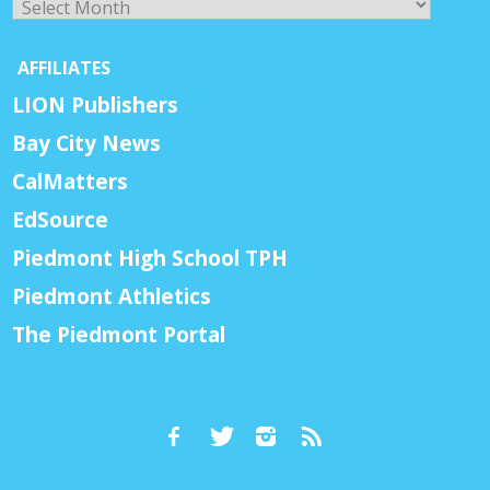
AFFILIATES
LION Publishers
Bay City News
CalMatters
EdSource
Piedmont High School TPH
Piedmont Athletics
The Piedmont Portal