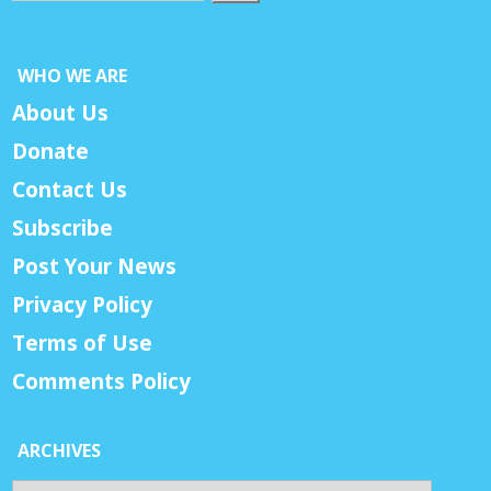
WHO WE ARE
About Us
Donate
Contact Us
Subscribe
Post Your News
Privacy Policy
Terms of Use
Comments Policy
ARCHIVES
Archives