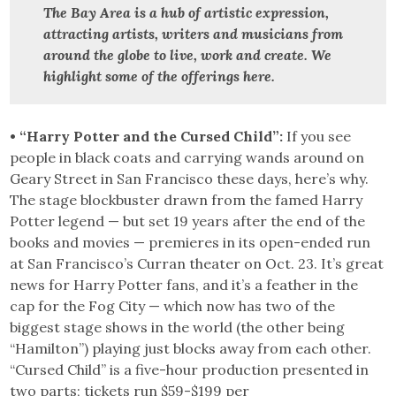
The Bay Area is a hub of artistic expression,
attracting artists, writers and musicians from
around the globe to live, work and create.
We
highlight some of the offerings here.
• “Harry Potter and the Cursed Child”:
If you see
people in black coats and carrying wands around on
Geary Street in San Francisco these days, here’s why.
The stage blockbuster drawn from the famed Harry
Potter legend — but set 19 years after the end of the
books and movies — premieres in its open-ended run
at San Francisco’s Curran theater on Oct. 23. It’s great
news for Harry Potter fans, and it’s a feather in the
cap for the Fog City — which now has two of the
biggest stage shows in the world (the other being
“Hamilton”) playing just blocks away from each other.
“Cursed Child” is a five-hour production presented in
two parts; tickets run $59-$199 per