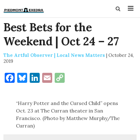
Best Bets for the
Weekend | Oct 24 – 27
The Artful Observer | Local News Matters
|
October 24,
2019
Facebook
Bluesky
LinkedIn
Email
Copy
Link
“Harry Potter and the Cursed Child” opens
Oct. 23 at The Curran theater in San
Francisco. (Photo by Matthew Murphy/The
Curran)