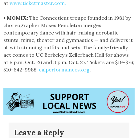
at
www.ticketmaster.com.
• MOMIX:
The Connecticut troupe founded in 1981 by
choreographer Moses Pendleton merges
contemporary dance with hair-raising acrobatic
stunts, mime, theater and gymnastics — and delivers it
all with stunning outfits and sets. The family-friendly
act comes to UC Berkeley’s Zellerbach Hall for shows
at 8 p.m. Oct. 26 and 3 p.m. Oct. 27. Tickets are $19-$76;
510-642-9988;
calperformances.org
.
Leave a Reply