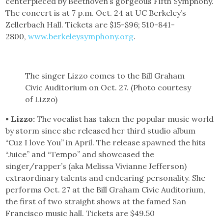
centerpieced by Beethoven’s gorgeous Fifth Symphony.
The concert is at 7 p.m. Oct. 24 at UC Berkeley’s
Zellerbach Hall. Tickets are $15-$96; 510-841-
2800,
www.berkeleysymphony.org
.
The singer Lizzo comes to the Bill Graham
Civic Auditorium on Oct. 27. (Photo courtesy
of Lizzo)
• Lizzo:
The vocalist has taken the popular music world
by storm since she released her third studio album
“Cuz I love You” in April. The release spawned the hits
“Juice” and “Tempo” and showcased the
singer/rapper’s (aka Melissa Vivianne Jefferson)
extraordinary talents and endearing personality. She
performs Oct. 27 at the Bill Graham Civic Auditorium,
the first of two straight shows at the famed San
Francisco music hall. Tickets are $49.50