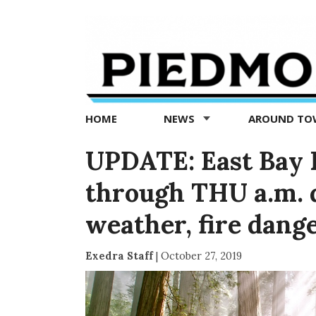
Piedmont
Exedra
-
Piedmont
HOME
NEWS
AROUND T
news
now
UPDATE: East Bay R
through THU a.m. 
weather, fire dang
Exedra Staff
|
October 27, 2019