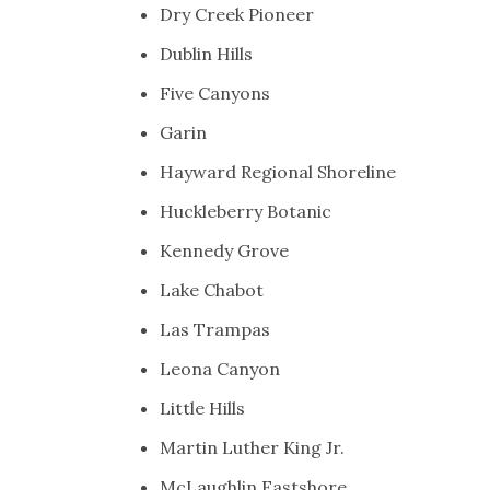
Dry Creek Pioneer
Dublin Hills
Five Canyons
Garin
Hayward Regional Shoreline
Huckleberry Botanic
Kennedy Grove
Lake Chabot
Las Trampas
Leona Canyon
Little Hills
Martin Luther King Jr.
McLaughlin Eastshore