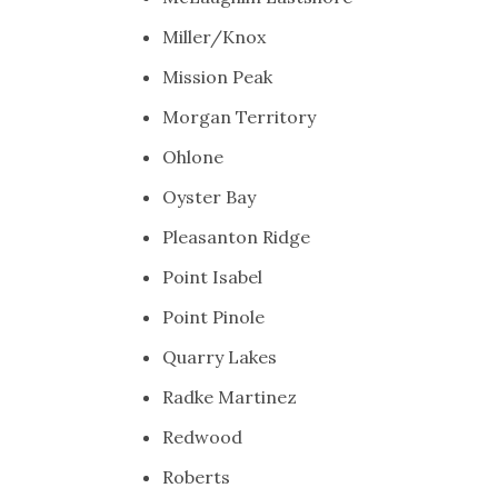
Miller/Knox
Mission Peak
Morgan Territory
Ohlone
Oyster Bay
Pleasanton Ridge
Point Isabel
Point Pinole
Quarry Lakes
Radke Martinez
Redwood
Roberts