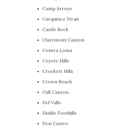
Camp Arroyo
Carquinez Strait
Castle Rock
Claremont Canyon
Contra Loma
Coyote Hills
Crockett Hills
Crown Beach
Cull Canyon
Del Valle
Diablo Foothills
Don Castro