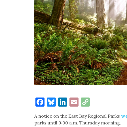
Facebook
Bluesky
LinkedIn
Email
Copy
Link
A notice on the East Bay Regional Parks
we
parks until 9:00 a.m. Thursday morning.