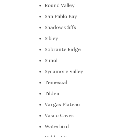
Round Valley
San Pablo Bay
Shadow Cliffs
Sibley
Sobrante Ridge
Sunol
Sycamore Valley
Temescal
Tilden
Vargas Plateau
Vasco Caves
Waterbird