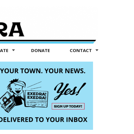
TATE
DONATE
CONTACT