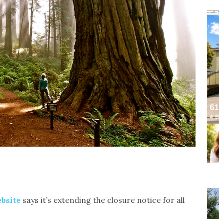
bsite
says it’s extending the closure notice for all