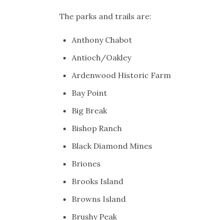
The parks and trails are:
Anthony Chabot
Antioch/Oakley
Ardenwood Historic Farm
Bay Point
Big Break
Bishop Ranch
Black Diamond Mines
Briones
Brooks Island
Browns Island
Brushy Peak