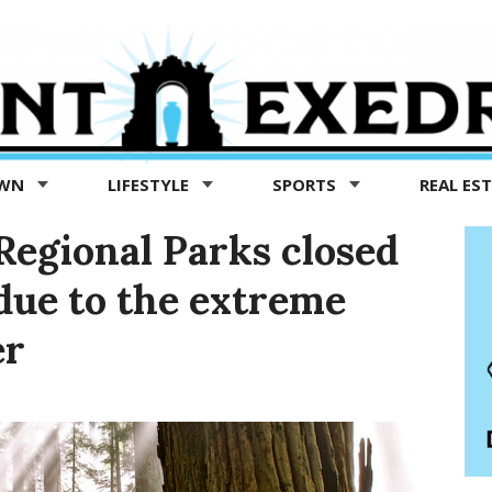
OWN
LIFESTYLE
SPORTS
REAL ES
egional Parks closed
due to the extreme
er