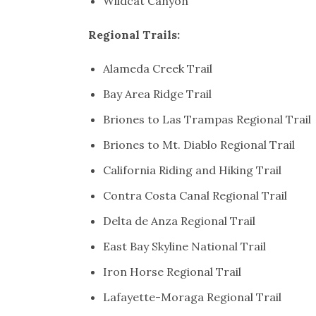
Wildcat Canyon
Regional Trails:
Alameda Creek Trail
Bay Area Ridge Trail
Briones to Las Trampas Regional Trail
Briones to Mt. Diablo Regional Trail
California Riding and Hiking Trail
Contra Costa Canal Regional Trail
Delta de Anza Regional Trail
East Bay Skyline National Trail
Iron Horse Regional Trail
Lafayette-Moraga Regional Trail