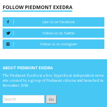
FOLLOW PIEDMONT EXEDRA
Like Us on Facebook
Follow Us on Twitter
Follow Us on Instagram
ABOUT PIEDMONT EXEDRA
The Piedmont Exedra is a free, hyperlocal, independent news
site created by a group of Piedmont citizens and launched in
November 2018.
Go