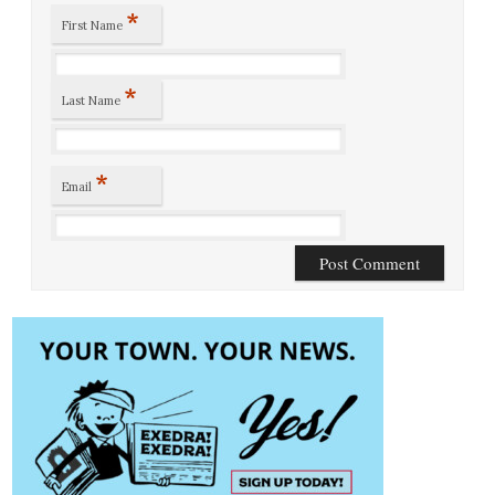
*
First Name
*
Last Name
*
Email