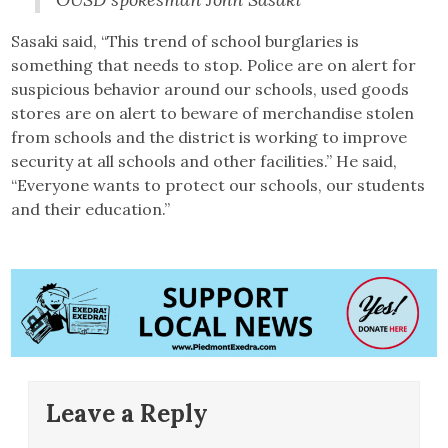
Sasaki said, “This trend of school burglaries is
something that needs to stop. Police are on alert for
suspicious behavior around our schools, used goods
stores are on alert to beware of merchandise stolen
from schools and the district is working to improve
security at all schools and other facilities.” He said,
“Everyone wants to protect our schools, our students
and their education.”
Leave a Reply