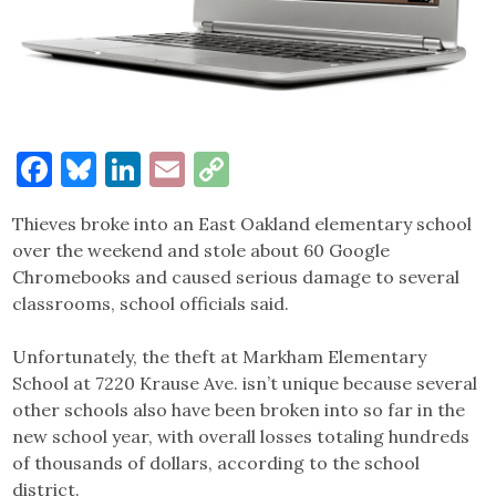
Facebook
Bluesky
LinkedIn
Email
Copy
Link
Thieves broke into an East Oakland elementary school
over the weekend and stole about 60 Google
Chromebooks and caused serious damage to several
classrooms, school officials said.
Unfortunately, the theft at Markham Elementary
School at 7220 Krause Ave. isn’t unique because several
other schools also have been broken into so far in the
new school year, with overall losses totaling hundreds
of thousands of dollars, according to the school
district.