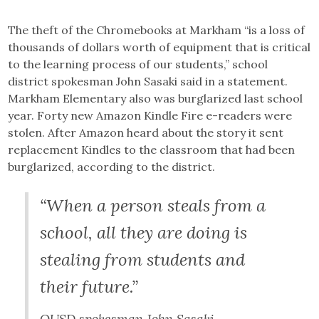
The theft of the Chromebooks at Markham “is a loss of
thousands of dollars worth of equipment that is critical
to the learning process of our students,” school
district spokesman John Sasaki said in a statement.
Markham Elementary also was burglarized last school
year. Forty new Amazon Kindle Fire e-readers were
stolen. After Amazon heard about the story it sent
replacement Kindles to the classroom that had been
burglarized, according to the district.
“When a person steals from a
school, all they are doing is
stealing from students and
their future.”
OUSD spokesman John Sasaki