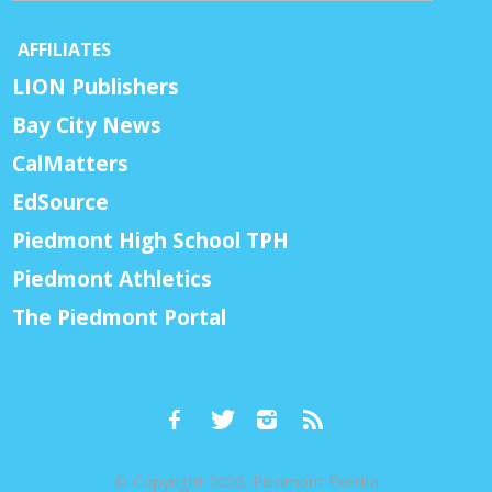
AFFILIATES
LION Publishers
Bay City News
CalMatters
EdSource
Piedmont High School TPH
Piedmont Athletics
The Piedmont Portal
© Copyright 2026, Piedmont Exedra