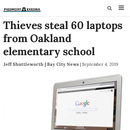
Thieves steal 60 laptops
from Oakland
elementary school
Jeff Shuttleworth | Bay City News
|
September 4, 2019