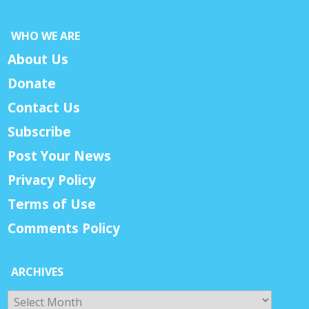
WHO WE ARE
About Us
Donate
Contact Us
Subscribe
Post Your News
Privacy Policy
Terms of Use
Comments Policy
ARCHIVES
Archives