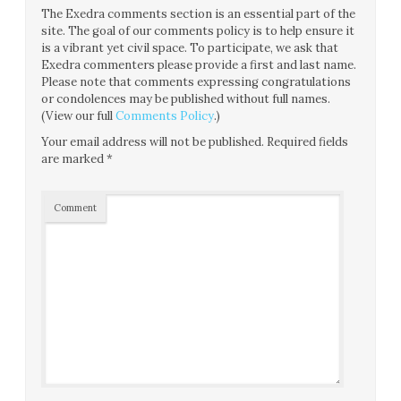
The Exedra comments section is an essential part of the
site. The goal of our comments policy is to help ensure it
is a vibrant yet civil space. To participate, we ask that
Exedra commenters please provide a first and last name.
Please note that comments expressing congratulations
or condolences may be published without full names.
(View our full
Comments Policy
.)
Your email address will not be published.
Required fields
are marked
*
Comment