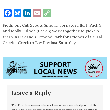
Facebook
Bluesky
LinkedIn
Email
Copy
Link
Piedmont Cub Scouts Simone Tornatore (left, Pack 5)
and Molly Tulloch (Pack 3) work together to pick up
trash in Oakland’s Dimond Park for Friends of Sausal
Creek – Creek to Bay Day last Saturday.
Leave a Reply
The Exedra comments section is an essential part of the
site. The goal of our comments policy is to help ensure it