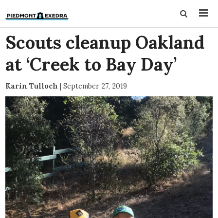
Scouts cleanup Oakland
at ‘Creek to Bay Day’
Karin Tulloch
|
September 27, 2019