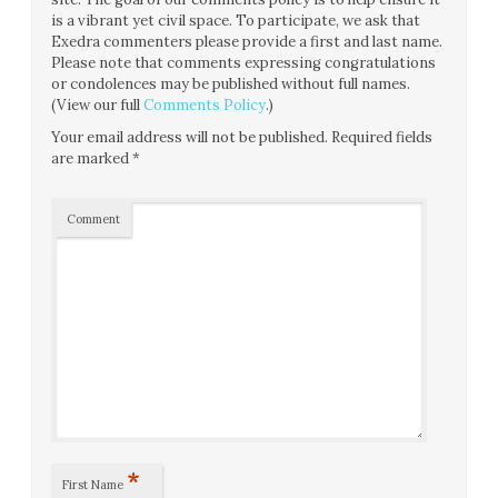
is a vibrant yet civil space. To participate, we ask that
Exedra commenters please provide a first and last name.
Please note that comments expressing congratulations
or condolences may be published without full names.
(View our full
Comments Policy
.)
Your email address will not be published.
Required fields
are marked
*
Comment
*
First Name