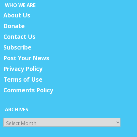
WHO WE ARE
About Us
Donate
Contact Us
Subscribe
Post Your News
Privacy Policy
Terms of Use
Comments Policy
ARCHIVES
Archives