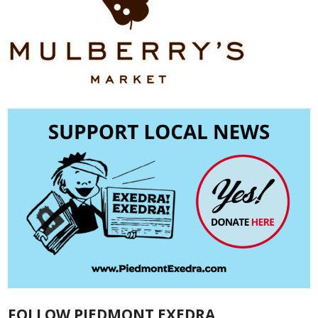
FOLLOW PIEDMONT EXEDRA