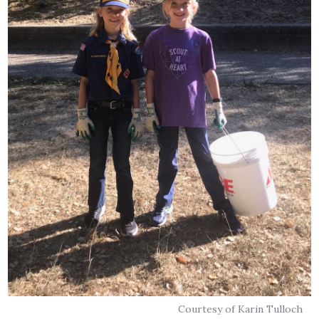
Courtesy of Karin Tulloch