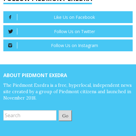
Like Us on Facebook
Follow Us on Twitter
Follow Us on Instagram
ABOUT PIEDMONT EXEDRA
The Piedmont Exedra is a free, hyperlocal, independent news
site created by a group of Piedmont citizens and launched in
November 2018.
Go