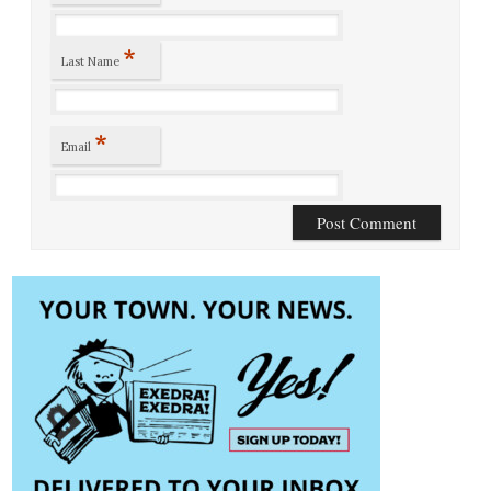
*
Last Name
*
Email