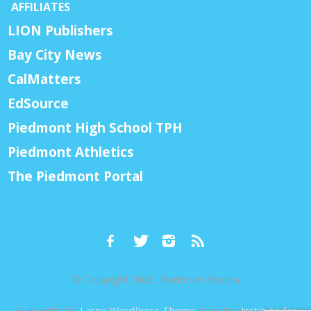
AFFILIATES
LION Publishers
Bay City News
CalMatters
EdSource
Piedmont High School TPH
Piedmont Athletics
The Piedmont Portal
© Copyright 2026, Piedmont Exedra
Built with the
Largo WordPress Theme
from the
Institute for