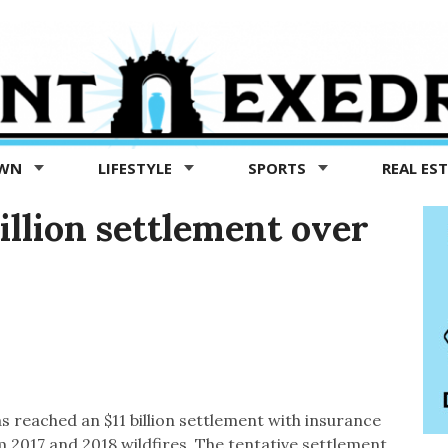
OWN
LIFESTYLE
SPORTS
REAL ES
illion settlement over
has reached an $11 billion settlement with insurance
 2017 and 2018 wildfires. The tentative settlement