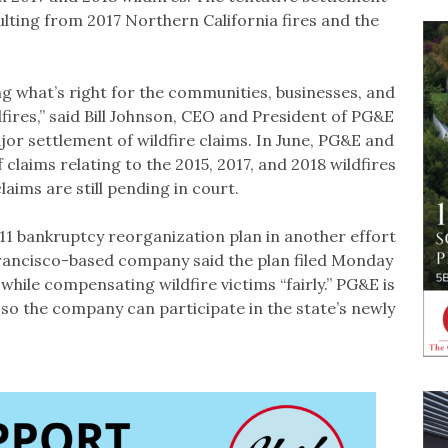
lting from 2017 Northern California fires and the
ng what’s right for the communities, businesses, and
dfires,” said Bill Johnson, CEO and President of PG&E
r settlement of wildfire claims. In June, PG&E and
 claims relating to the 2015, 2017, and 2018 wildfires
claims are still pending in court.
1 bankruptcy reorganization plan in another effort
Francisco-based company said the plan filed Monday
hile compensating wildfire victims “fairly.” PG&E is
 so the company can participate in the state’s newly