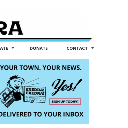
TATE
DONATE
CONTACT