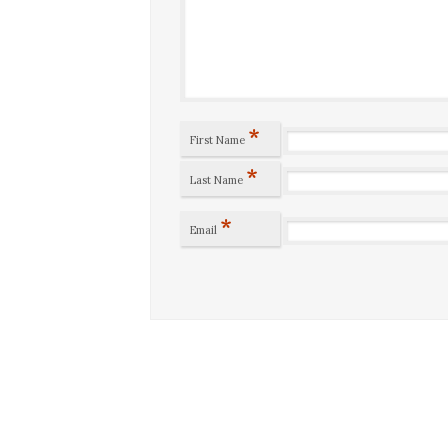
*
First Name
*
Last Name
*
Email