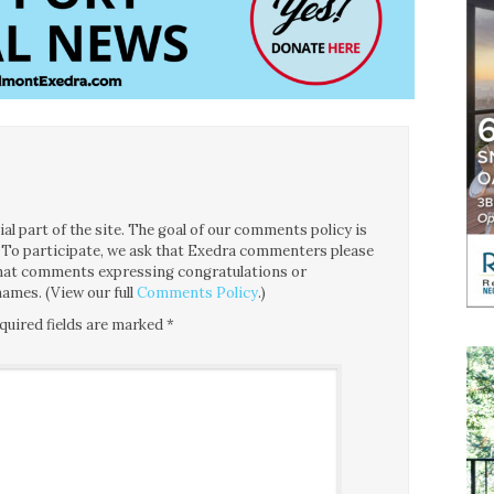
l part of the site. The goal of our comments policy is
ce. To participate, we ask that Exedra commenters please
 that comments expressing congratulations or
ames. (View our full
Comments Policy
.)
quired fields are marked
*