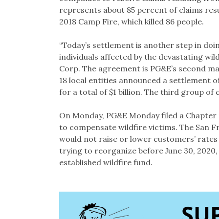
represents about 85 percent of claims resu
2018 Camp Fire, which killed 86 people.
“Today’s settlement is another step in doi
individuals affected by the devastating wil
Corp. The agreement is PG&E’s second majo
18 local entities announced a settlement of
for a total of $1 billion. The third group of 
On Monday, PG&E Monday filed a Chapter 1
to compensate wildfire victims. The San 
would not raise or lower customers’ rates w
trying to reorganize before June 30, 2020,
established wildfire fund.