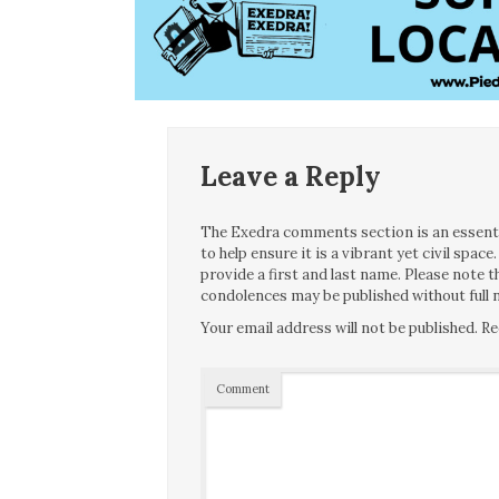
Leave a Reply
The Exedra comments section is an essentia
to help ensure it is a vibrant yet civil spa
provide a first and last name. Please note
condolences may be published without full n
Your email address will not be published.
Re
Comment