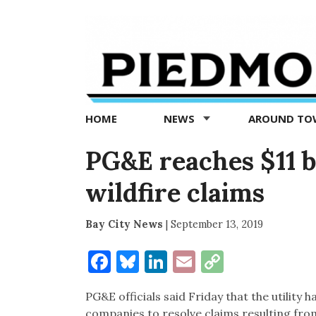
Piedmont
Exedra
-
Piedmont
HOME
NEWS
AROUND T
news
now
PG&E reaches $11 b
wildfire claims
Bay City News
|
September 13, 2019
Facebook
Bluesky
LinkedIn
Email
Copy
Link
PG&E officials said Friday that the utility 
companies to resolve claims resulting from