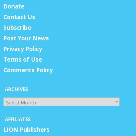
Donate
Contact Us
Subscribe
Post Your News
Privacy Policy
Terms of Use
Comments Policy
ARCHIVES
Archives
AFFILIATES
LION Publishers