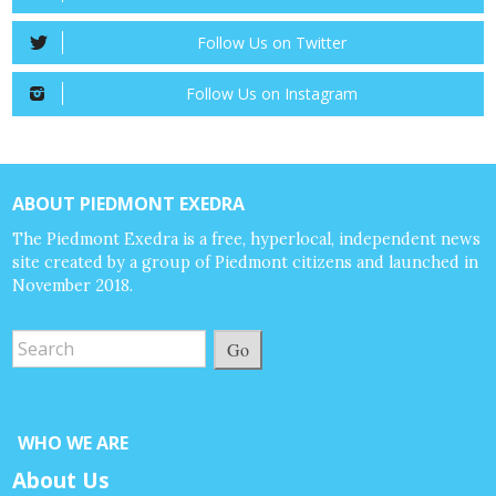
Follow Us on Twitter
Follow Us on Instagram
ABOUT PIEDMONT EXEDRA
The Piedmont Exedra is a free, hyperlocal, independent news
site created by a group of Piedmont citizens and launched in
November 2018.
Go
WHO WE ARE
About Us