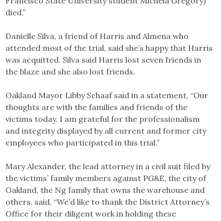
Francisco State University student Michela Gregory)
died.”
Danielle Silva, a friend of Harris and Almena who
attended most of the trial, said she’s happy that Harris
was acquitted. Silva said Harris lost seven friends in
the blaze and she also lost friends.
Oakland Mayor Libby Schaaf said in a statement, “Our
thoughts are with the families and friends of the
victims today. I am grateful for the professionalism
and integrity displayed by all current and former city
employees who participated in this trial.”
Mary Alexander, the lead attorney in a civil suit filed by
the victims’ family members against PG&E, the city of
Oakland, the Ng family that owns the warehouse and
others, said, “We’d like to thank the District Attorney’s
Office for their diligent work in holding these