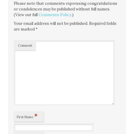
Please note that comments expressing congratulations
or condolences may be published without full names.
(View our full
Comments Policy
.)
Your email address will not be published.
Required fields
are marked
*
Comment
*
First Name