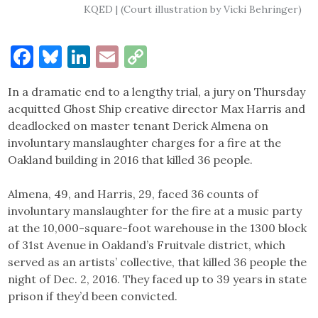
KQED | (Court illustration by Vicki Behringer)
Facebook
Bluesky
LinkedIn
Email
Copy
Link
In a dramatic end to a lengthy trial, a jury on Thursday
acquitted Ghost Ship creative director Max Harris and
deadlocked on master tenant Derick Almena on
involuntary manslaughter charges for a fire at the
Oakland building in 2016 that killed 36 people.
Almena, 49, and Harris, 29, faced 36 counts of
involuntary manslaughter for the fire at a music party
at the 10,000-square-foot warehouse in the 1300 block
of 31st Avenue in Oakland’s Fruitvale district, which
served as an artists’ collective, that killed 36 people the
night of Dec. 2, 2016. They faced up to 39 years in state
prison if they’d been convicted.