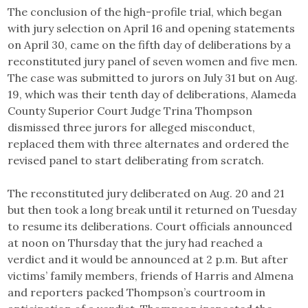
The conclusion of the high-profile trial, which began
with jury selection on April 16 and opening statements
on April 30, came on the fifth day of deliberations by a
reconstituted jury panel of seven women and five men.
The case was submitted to jurors on July 31 but on Aug.
19, which was their tenth day of deliberations, Alameda
County Superior Court Judge Trina Thompson
dismissed three jurors for alleged misconduct,
replaced them with three alternates and ordered the
revised panel to start deliberating from scratch.
The reconstituted jury deliberated on Aug. 20 and 21
but then took a long break until it returned on Tuesday
to resume its deliberations. Court officials announced
at noon on Thursday that the jury had reached a
verdict and it would be announced at 2 p.m. But after
victims’ family members, friends of Harris and Almena
and reporters packed Thompson’s courtroom in