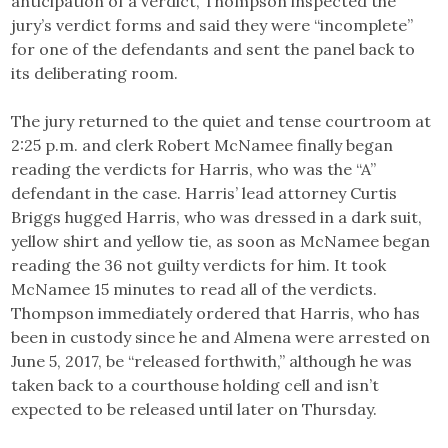
anticipation of a verdict, Thompson inspected the
jury’s verdict forms and said they were “incomplete”
for one of the defendants and sent the panel back to
its deliberating room.
The jury returned to the quiet and tense courtroom at
2:25 p.m. and clerk Robert McNamee finally began
reading the verdicts for Harris, who was the “A”
defendant in the case. Harris’ lead attorney Curtis
Briggs hugged Harris, who was dressed in a dark suit,
yellow shirt and yellow tie, as soon as McNamee began
reading the 36 not guilty verdicts for him. It took
McNamee 15 minutes to read all of the verdicts.
Thompson immediately ordered that Harris, who has
been in custody since he and Almena were arrested on
June 5, 2017, be “released forthwith,” although he was
taken back to a courthouse holding cell and isn’t
expected to be released until later on Thursday.