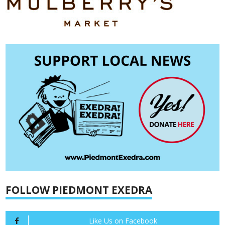
FOLLOW PIEDMONT EXEDRA
Like Us on Facebook