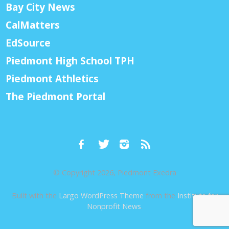
Bay City News
CalMatters
EdSource
Piedmont High School TPH
Piedmont Athletics
The Piedmont Portal
© Copyright 2026, Piedmont Exedra
Built with the
Largo WordPress Theme
from the
Institute for
Nonprofit News
.