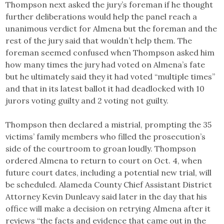
Thompson next asked the jury’s foreman if he thought
further deliberations would help the panel reach a
unanimous verdict for Almena but the foreman and the
rest of the jury said that wouldn’t help them. The
foreman seemed confused when Thompson asked him
how many times the jury had voted on Almena’s fate
but he ultimately said they it had voted “multiple times”
and that in its latest ballot it had deadlocked with 10
jurors voting guilty and 2 voting not guilty.
Thompson then declared a mistrial, prompting the 35
victims’ family members who filled the prosecution’s
side of the courtroom to groan loudly. Thompson
ordered Almena to return to court on Oct. 4, when
future court dates, including a potential new trial, will
be scheduled. Alameda County Chief Assistant District
Attorney Kevin Dunleavy said later in the day that his
office will make a decision on retrying Almena after it
reviews “the facts and evidence that came out in the