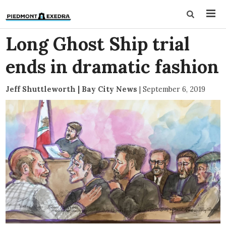
Long Ghost Ship trial
ends in dramatic fashion
Jeff Shuttleworth | Bay City News
|
September 6, 2019