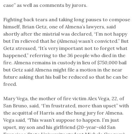
case” as well as comments by jurors.
Fighting back tears and taking long pauses to compose
himself, Brian Getz, one of Almena’s lawyers, said
shortly after the mistrial was declared, “I’m not happy
but I’m relieved that he (Almena) wasn’t convicted.” But
Getz stressed, “It’s very important not to forget what
happened,” referring to the 36 people who died in the
fire. Almena remains in custody in lieu of $750,000 bail
but Getz said Almena might file a motion in the near
future asking that his bail be reduced so that he can be
freed.
Mary Vega, the mother of fire victim Alex Vega, 22, of
San Bruno, said, “I’m frustrated, more than upset” with
the acquittal of Harris and the hung jury for Almena.
Vega said, “This wasn’t suppose to happen. I’m just
upset, my son and his girlfriend (20-year-old San