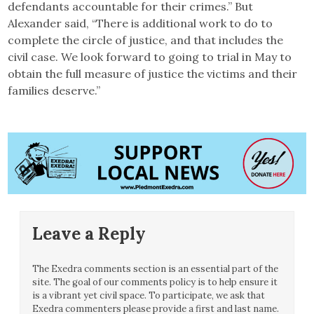
defendants accountable for their crimes.” But
Alexander said, “There is additional work to do to
complete the circle of justice, and that includes the
civil case. We look forward to going to trial in May to
obtain the full measure of justice the victims and their
families deserve.”
Leave a Reply
The Exedra comments section is an essential part of the
site. The goal of our comments policy is to help ensure it
is a vibrant yet civil space. To participate, we ask that
Exedra commenters please provide a first and last name.