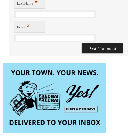
*
Last Name
*
Email