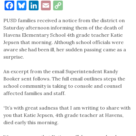
Facebook
Bluesky
LinkedIn
Email
Copy
Link
PUSD families received a notice from the district on
Saturday afternoon informing them of the death of
Havens Elementary School 4th grade teacher Katie
Jepsen that morning. Although school officials were
aware she had been ill, her sudden passing came as a
surprise.
An excerpt from the email Superintendent Randy
Booker sent follows. The full email outlines steps the
school community is taking to console and counsel
affected families and staff.
“It’s with great sadness that I am writing to share with
you that Katie Jepsen, 4th grade teacher at Havens,
died early this morning.