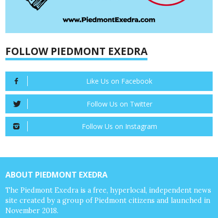
FOLLOW PIEDMONT EXEDRA
Like Us on Facebook
Follow Us on Twitter
Follow Us on Instagram
ABOUT PIEDMONT EXEDRA
The Piedmont Exedra is a free, hyperlocal, independent news
site created by a group of Piedmont citizens and launched in
November 2018.