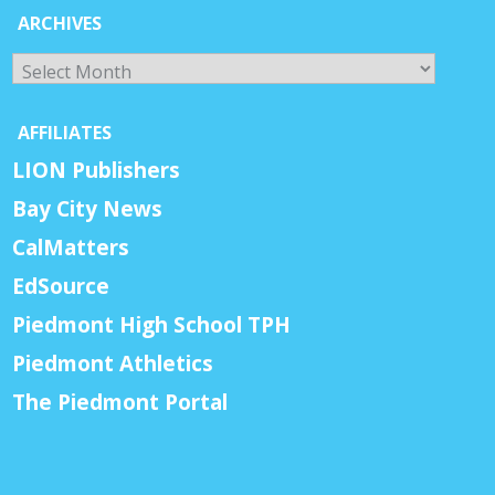
ARCHIVES
Archives
AFFILIATES
LION Publishers
Bay City News
CalMatters
EdSource
Piedmont High School TPH
Piedmont Athletics
The Piedmont Portal