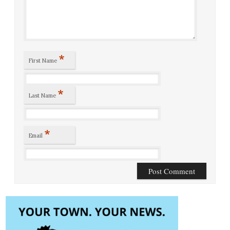
*
First Name
*
Last Name
*
Email