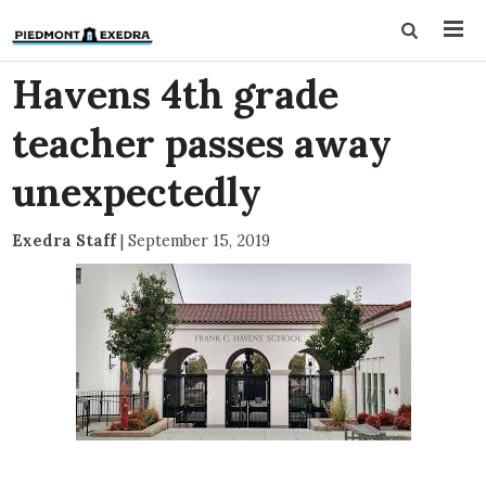
Havens 4th grade
teacher passes away
unexpectedly
Exedra Staff
|
September 15, 2019