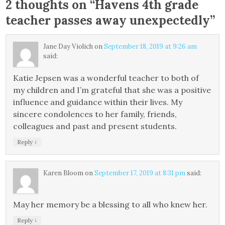
2 thoughts on “
Havens 4th grade
teacher passes away unexpectedly
”
Jane Day Violich
on
September 18, 2019 at 9:26 am
said:
Katie Jepsen was a wonderful teacher to both of
my children and I’m grateful that she was a positive
influence and guidance within their lives. My
sincere condolences to her family, friends,
colleagues and past and present students.
↓
Reply
Karen Bloom
on
September 17, 2019 at 8:31 pm
said:
May her memory be a blessing to all who knew her.
↓
Reply