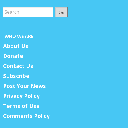
Go
WHO WE ARE
About Us
Donate
Contact Us
Subscribe
Post Your News
Privacy Policy
Terms of Use
Comments Policy