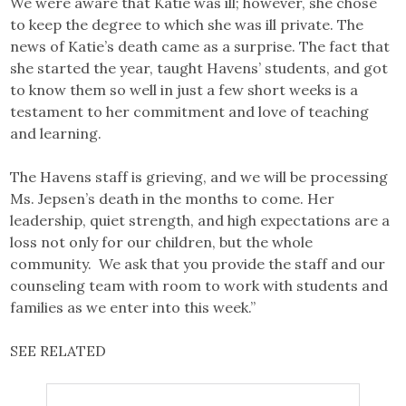
We were aware that Katie was ill; however, she chose
to keep the degree to which she was ill private. The
news of Katie’s death came as a surprise. The fact that
she started the year, taught Havens’ students, and got
to know them so well in just a few short weeks is a
testament to her commitment and love of teaching
and learning.
The Havens staff is grieving, and we will be processing
Ms. Jepsen’s death in the months to come. Her
leadership, quiet strength, and high expectations are a
loss not only for our children, but the whole
community. We ask that you provide the staff and our
counseling team with room to work with students and
families as we enter into this week.”
SEE RELATED