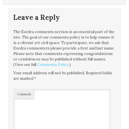
Leave a Reply
The Exedra comments section is an essential part of the
site. The goal of our comments policy is to help ensure it
is a vibrant yet civil space. To participate, we ask that
Exedra commenters please provide a first and last name.
Please note that comments expressing congratulations
or condolences may be published without full names.
(View our full
Comments Policy
.)
Your email address will not be published.
Required fields
are marked
*
Comment