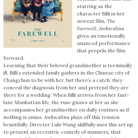
starring as the
character Billi in her
newest film,
The
Farewell,
Awkwafina
gives an emotionally
nuanced performance
that propels the film
forward.
Learning that their beloved grandmother is terminally
ill, Billi’s extended family gathers in the Chinese city of
Changchun to be with her, but there’s a catch: they
conceal the diagnosis from her and pretend they are
there for a wedding. When Billi arrives from her fast-
lane Manhattan life, the ruse gnaws at her as she
accompanies her grandmother on daily routines as if
nothing is amiss. Awkwafina plays off this tension
beautifully. Director Lulu Wang skillfully uses this set up
to present an eccentric comedy of manners, that