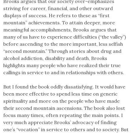
Brooks argues that our society over-emphasizes
striving for career, financial, and other outward
displays of success. He refers to these as “first
mountain” achievements. To attain deeper, more
meaningful accomplishments, Brooks argues that
many of us have to experience difficulties (“the valley”)
before ascending to the more important, less selfish
“second mountain.” Through stories about drug and
alcohol addiction, disability and death, Brooks
highlights many people who have realized their true
callings in service to and in relationships with others.
But I found the book oddly dissatisfying. It would have
been more effective to spend less time on generic
spirituality and more on the people who have made
their second mountain ascensions. The book also lost
focus many times, often repeating the main points. I
very much appreciate Brooks’ advocacy of finding
one’s “vocation” in service to others and to society. But