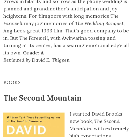
grows in hilarity and sorrow as the phony wedding is
planned and grandmother’s anticipation and joy
heightens. For filmgoers with long memories
The
Farewell
may jog memories of
The Wedding Banquet,
Ang Lee’s great 1993 film. That’s good company to be
in. But
The Farewell
, with Awkwafina tossing and
turning at its center, has a searing emotional edge all
its own.
Grade: A
Reviewed by David E. Thigpen
BOOKS
The Second Mountain
I started David Brooks’
new book,
The Second
Mountain
, with extremely
high expectations.