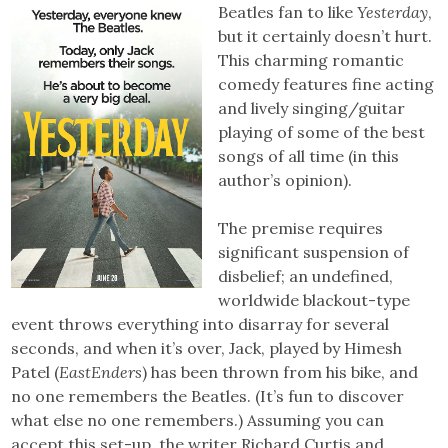
Beatles fan to like
Yesterday
,
but it certainly doesn’t hurt.
This charming romantic
comedy features fine acting
and lively singing/guitar
playing of some of the best
songs of all time (in this
author’s opinion).
The premise requires
significant suspension of
disbelief; an undefined,
worldwide blackout-type
event throws everything into disarray for several
seconds, and when it’s over, Jack, played by Himesh
Patel (
EastEnders
) has been thrown from his bike, and
no one remembers the Beatles. (It’s fun to discover
what else no one remembers.) Assuming you can
accept this set-up, the writer Richard Curtis and