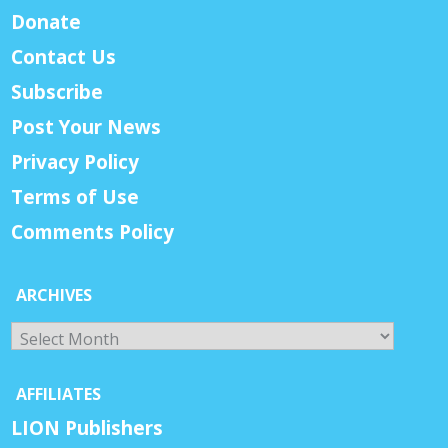
Donate
Contact Us
Subscribe
Post Your News
Privacy Policy
Terms of Use
Comments Policy
ARCHIVES
Archives
AFFILIATES
LION Publishers