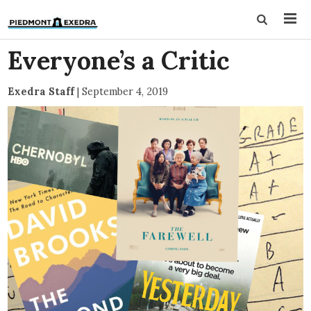
Everyone’s a Critic
Exedra Staff
|
September 4, 2019