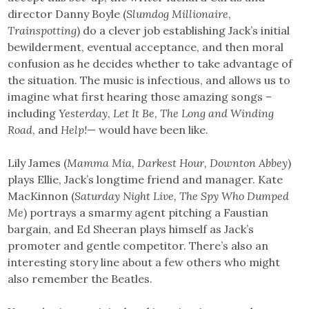
director Danny Boyle (
Slumdog Millionaire
,
Trainspotting
) do a clever job establishing Jack’s initial
bewilderment, eventual acceptance, and then moral
confusion as he decides whether to take advantage of
the situation. The music is infectious, and allows us to
imagine what first hearing those amazing songs –
including
Yesterday
,
Let It Be
,
The Long and Winding
Road
,
and
Help!
— would have been like.
Lily James (
Mamma Mia, Darkest Hour, Downton Abbey
)
plays Ellie, Jack’s longtime friend and manager. Kate
MacKinnon (
Saturday Night Live, The Spy Who Dumped
Me
) portrays a smarmy agent pitching a Faustian
bargain, and Ed Sheeran plays himself as Jack’s
promoter and gentle competitor. There’s also an
interesting story line about a few others who might
also remember the Beatles.