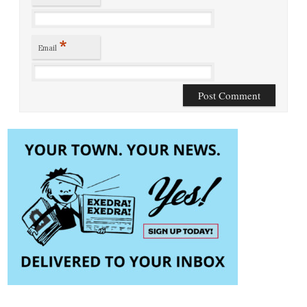
*
Email