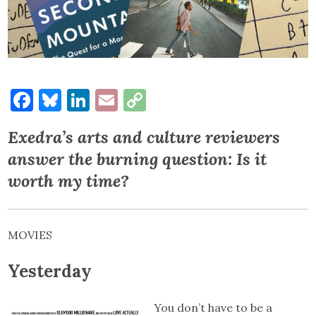
Facebook
Bluesky
LinkedIn
Email
Copy
Link
Exedra’s arts and culture reviewers
answer the burning question: Is it
worth my time?
MOVIES
Yesterday
You don’t have to be a