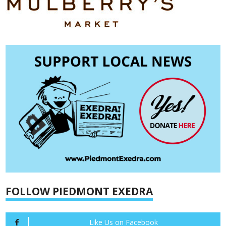
FOLLOW PIEDMONT EXEDRA
Like Us on Facebook