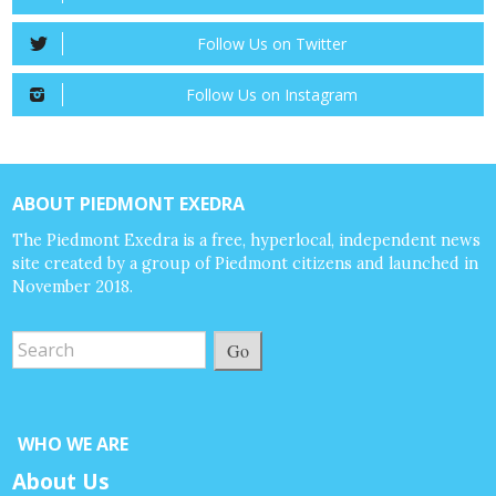
Follow Us on Twitter
Follow Us on Instagram
ABOUT PIEDMONT EXEDRA
The Piedmont Exedra is a free, hyperlocal, independent news
site created by a group of Piedmont citizens and launched in
November 2018.
Go
WHO WE ARE
About Us