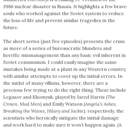
1986 nuclear disaster in Russia. It highlights a few brave
souls who worked against the Soviet system to reduce
the loss of life and prevent similar tragedies in the
future.
The short series (just five episodes) presents the crisis
as more of a series of bureaucratic blunders and
horrific mismanagement than any basic evil inherent in
Soviet communism. I could easily imagine the same
mistakes being made at a plant in any Western country,
with similar attempts to cover up the initial errors. In
the midst of many villians, however, there are a
precious few trying to do the right thing. These include
Legasov and Khomyuk, played by Jared Harris (
The
Crown, Mad Men
) and Emily Watson (
Angela’s Ashes,
Breaking the Waves, Hilary and Jackie
), respectively, the
scientists who heroically mitigate the initial damage
and work hard to make sure it won’t happen again. (A