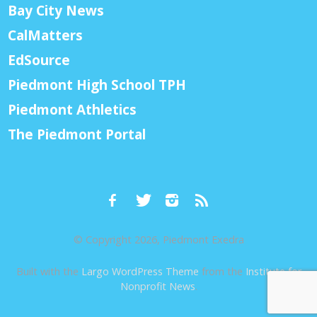
Bay City News
CalMatters
EdSource
Piedmont High School TPH
Piedmont Athletics
The Piedmont Portal
© Copyright 2026, Piedmont Exedra
Built with the
Largo WordPress Theme
from the
Institute for
Nonprofit News
.