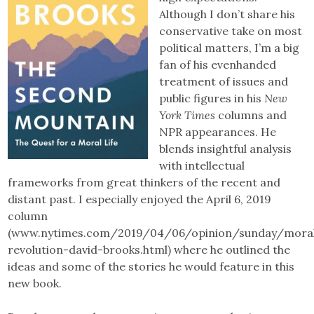
Although I don’t share his
conservative take on most
political matters, I’m a big
fan of his evenhanded
treatment of issues and
public figures in his
New
York Times
columns and
NPR appearances. He
blends insightful analysis
with intellectual
frameworks from great thinkers of the recent and
distant past. I especially enjoyed the April 6, 2019
column
(www.nytimes.com/2019/04/06/opinion/sunday/mora
revolution-david-brooks.html) where he outlined the
ideas and some of the stories he would feature in this
new book.