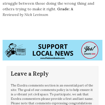
struggle between those doing the wrong thing and
others trying to make it right.
Grade: A
Reviewed by Nick Levinson
Leave a Reply
The Exedra comments section is an essential part of the
site. The goal of our comments policy is to help ensure it
is a vibrant yet civil space. To participate, we ask that
Exedra commenters please provide a first and last name.
Please note that comments expressing congratulations