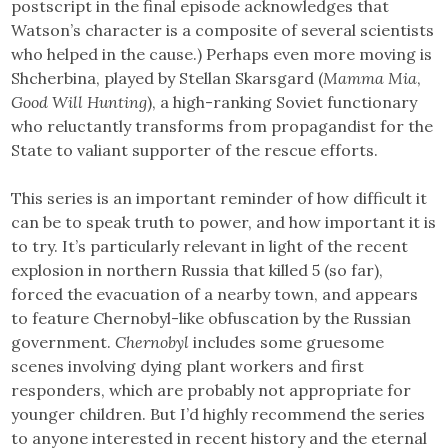
postscript in the final episode acknowledges that
Watson’s character is a composite of several scientists
who helped in the cause.) Perhaps even more moving is
Shcherbina, played by Stellan Skarsgard (
Mamma Mia
,
Good Will Hunting
), a high-ranking Soviet functionary
who reluctantly transforms from propagandist for the
State to valiant supporter of the rescue efforts.
This series is an important reminder of how difficult it
can be to speak truth to power, and how important it is
to try. It’s particularly relevant in light of the recent
explosion in northern Russia that killed 5 (so far),
forced the evacuation of a nearby town, and appears
to feature Chernobyl-like obfuscation by the Russian
government.
Chernobyl
includes some gruesome
scenes involving dying plant workers and first
responders, which are probably not appropriate for
younger children. But I’d highly recommend the series
to anyone interested in recent history and the eternal