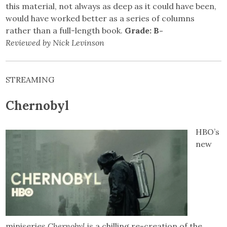
this material, not always as deep as it could have been,
would have worked better as a series of columns
rather than a full-length book.
Grade: B-
Reviewed by Nick Levinson
STREAMING
Chernobyl
HBO’s
new
miniseries
Chernobyl
is a chilling re-creation of the