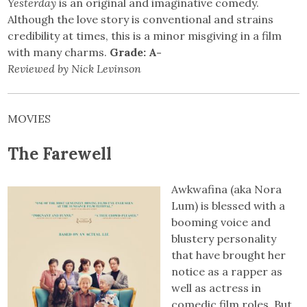
Yesterday
is an original and imaginative comedy.
Although the love story is conventional and strains
credibility at times, this is a minor misgiving in a film
with many charms.
Grade: A-
Reviewed by Nick Levinson
MOVIES
The Farewell
Awkwafina (aka Nora
Lum) is blessed with a
booming voice and
blustery personality
that have brought her
notice as a rapper as
well as actress in
comedic film roles. But