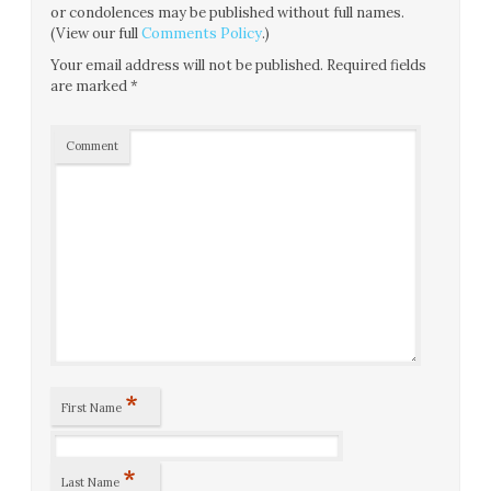
or condolences may be published without full names.
(View our full
Comments Policy
.)
Your email address will not be published.
Required fields
are marked
*
Comment
*
First Name
*
Last Name