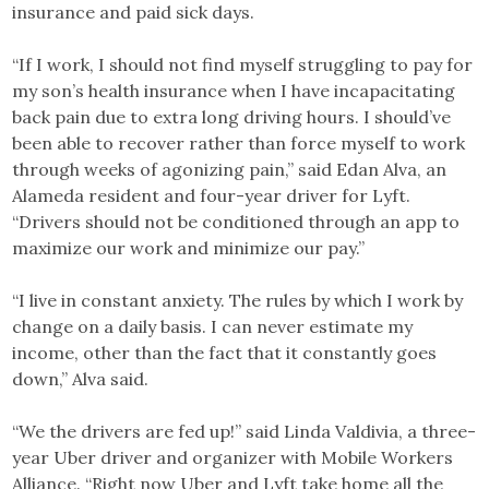
insurance and paid sick days.
“If I work, I should not find myself struggling to pay for
my son’s health insurance when I have incapacitating
back pain due to extra long driving hours. I should’ve
been able to recover rather than force myself to work
through weeks of agonizing pain,” said Edan Alva, an
Alameda resident and four-year driver for Lyft.
“Drivers should not be conditioned through an app to
maximize our work and minimize our pay.”
“I live in constant anxiety. The rules by which I work by
change on a daily basis. I can never estimate my
income, other than the fact that it constantly goes
down,” Alva said.
“We the drivers are fed up!” said Linda Valdivia, a three-
year Uber driver and organizer with Mobile Workers
Alliance. “Right now Uber and Lyft take home all the