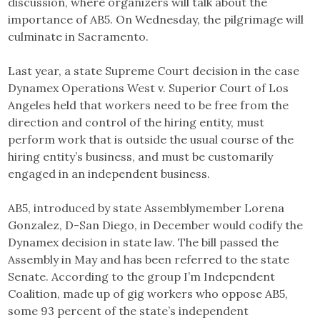
discussion, where organizers will talk about the
importance of AB5. On Wednesday, the pilgrimage will
culminate in Sacramento.
Last year, a state Supreme Court decision in the case
Dynamex Operations West v. Superior Court of Los
Angeles held that workers need to be free from the
direction and control of the hiring entity, must
perform work that is outside the usual course of the
hiring entity’s business, and must be customarily
engaged in an independent business.
AB5, introduced by state Assemblymember Lorena
Gonzalez, D-San Diego, in December would codify the
Dynamex decision in state law. The bill passed the
Assembly in May and has been referred to the state
Senate. According to the group I’m Independent
Coalition, made up of gig workers who oppose AB5,
some 93 percent of the state’s independent