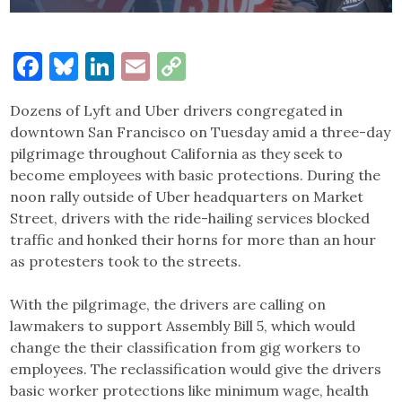
Facebook
Bluesky
LinkedIn
Email
Copy
Link
Dozens of Lyft and Uber drivers congregated in
downtown San Francisco on Tuesday amid a three-day
pilgrimage throughout California as they seek to
become employees with basic protections. During the
noon rally outside of Uber headquarters on Market
Street, drivers with the ride-hailing services blocked
traffic and honked their horns for more than an hour
as protesters took to the streets.
With the pilgrimage, the drivers are calling on
lawmakers to support Assembly Bill 5, which would
change the their classification from gig workers to
employees. The reclassification would give the drivers
basic worker protections like minimum wage, health