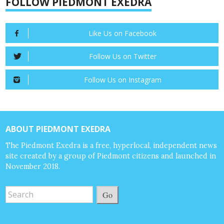
FOLLOW PIEDMONT EXEDRA
Like Us on Facebook
Follow Us on Twitter
Follow Us on Instagram
ABOUT PIEDMONT EXEDRA
The Piedmont Exedra is a free, hyperlocal, independent news
site created by a group of Piedmont citizens and launched in
November 2018.
Go