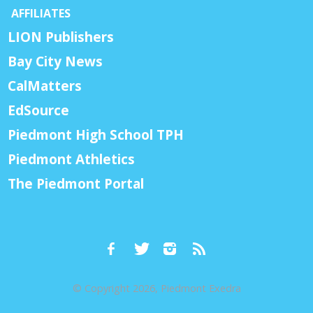
AFFILIATES
LION Publishers
Bay City News
CalMatters
EdSource
Piedmont High School TPH
Piedmont Athletics
The Piedmont Portal
© Copyright 2026, Piedmont Exedra