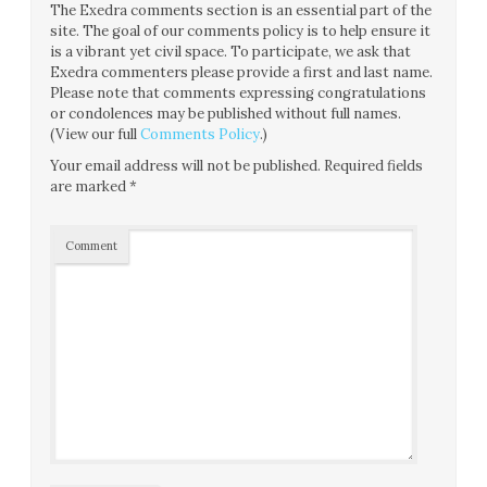
The Exedra comments section is an essential part of the
site. The goal of our comments policy is to help ensure it
is a vibrant yet civil space. To participate, we ask that
Exedra commenters please provide a first and last name.
Please note that comments expressing congratulations
or condolences may be published without full names.
(View our full
Comments Policy
.)
Your email address will not be published.
Required fields
are marked
*
Comment