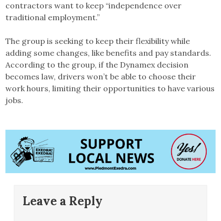
contractors want to keep “independence over
traditional employment.”
The group is seeking to keep their flexibility while
adding some changes, like benefits and pay standards.
According to the group, if the Dynamex decision
becomes law, drivers won’t be able to choose their
work hours, limiting their opportunities to have various
jobs.
Leave a Reply