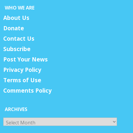
WHO WE ARE
About Us
Donate
Contact Us
Subscribe
Post Your News
Privacy Policy
Terms of Use
Comments Policy
ARCHIVES
Archives