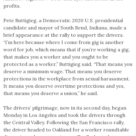
profits.
Pete Buttigieg, a Democratic 2020 U.S. presidential
candidate and mayor of South Bend, Indiana, made a
brief appearance at the rally to support the drivers.
“I’m here because where I come from gig is another
word for job, which means that if you’re working a gig,
that makes you a worker and you ought to be
protected as a worker,” Buttigieg said. “That means you
deserve a minimum wage. That means you deserve
protections in the workplace from sexual harassment.
It means you deserve overtime protections and yes,
that means you deserve a union,” he said.
The drivers’ pilgrimage, now in its second day, began
Monday in Los Angeles and took the drivers through
the Central Valley. Following the San Francisco rally,
the driver headed to Oakland for a worker roundtable