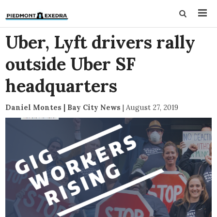
Uber, Lyft drivers rally
outside Uber SF
headquarters
Daniel Montes | Bay City News
|
August 27, 2019