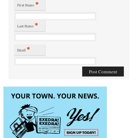
*
First Name
*
Last Name
*
Email