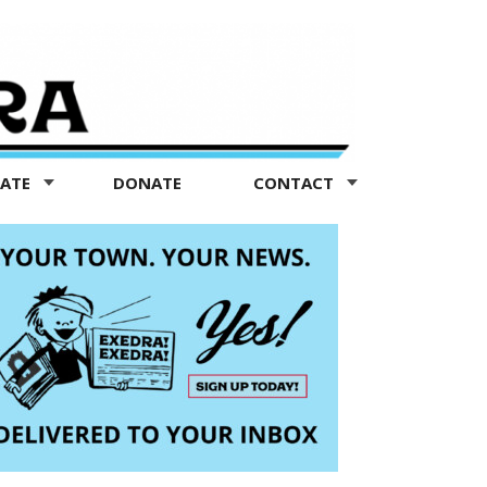
TATE
DONATE
CONTACT