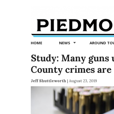
Piedmont
Exedra
-
Piedmont
HOME
NEWS
AROUND T
news
now
Study: Many guns 
County crimes are 
Jeff Shuttleworth
|
August 23, 2019