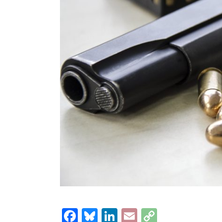
Facebook
Bluesky
LinkedIn
Email
Copy