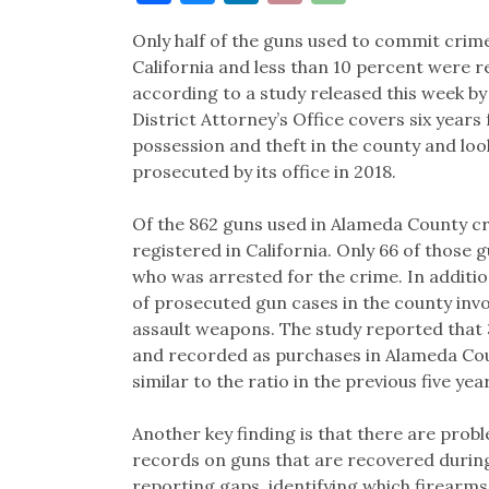
Link
Only half of the guns used to commit crim
California and less than 10 percent were 
according to a study released this week by
District Attorney’s Office covers six years
possession and theft in the county and loo
prosecuted by its office in 2018.
Of the 862 guns used in Alameda County cri
registered in California. Only 66 of those 
who was arrested for the crime. In additi
of prosecuted gun cases in the county invo
assault weapons. The study reported that 3
and recorded as purchases in Alameda Count
similar to the ratio in the previous five yea
Another key finding is that there are prob
records on guns that are recovered during
reporting gaps, identifying which firearms u