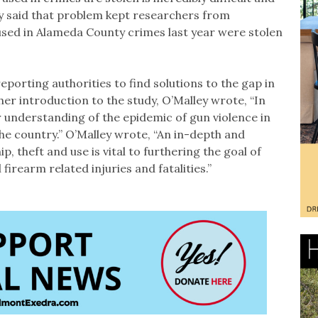
udy said that problem kept researchers from
sed in Alameda County crimes last year were stolen
reporting authorities to find solutions to the gap in
 her introduction to the study, O’Malley wrote, “In
 understanding of the epidemic of gun violence in
he country.” O’Malley wrote, “An in-depth and
p, theft and use is vital to furthering the goal of
firearm related injuries and fatalities.”