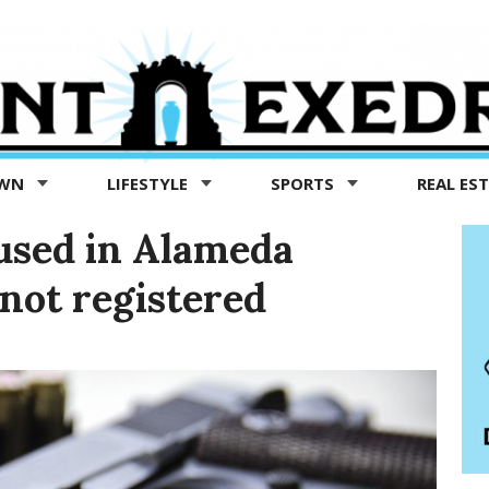
OWN
LIFESTYLE
SPORTS
REAL ES
used in Alameda
not registered