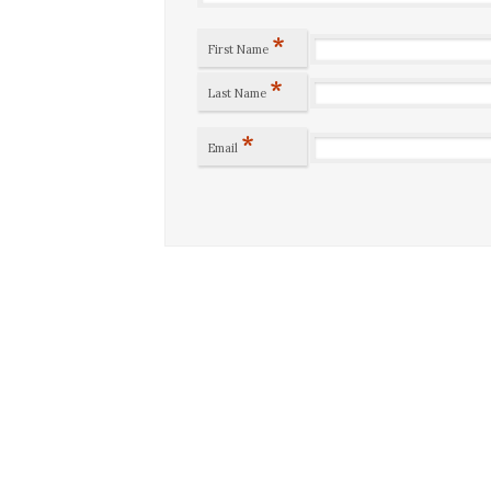
*
First Name
*
Last Name
*
Email