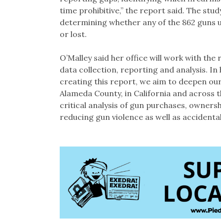
time prohibitive,” the report said. The st
determining whether any of the 862 guns u
or lost.
O’Malley said her office will work with the 
data collection, reporting and analysis. In
creating this report, we aim to deepen our
Alameda County, in California and across t
critical analysis of gun purchases, ownershi
reducing gun violence as well as accidental 