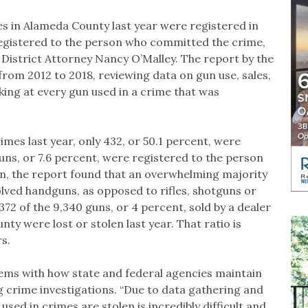
es in Alameda County last year were registered in
registered to the person who committed the crime,
 District Attorney Nancy O’Malley. The report by the
 from 2012 to 2018, reviewing data on gun use, sales,
king at every gun used in a crime that was
mes last year, only 432, or 50.1 percent, were
guns, or 7.6 percent, were registered to the person
on, the report found that an overwhelming majority
lved handguns, as opposed to rifles, shotguns or
72 of the 9,340 guns, or 4 percent, sold by a dealer
y were lost or stolen last year. That ratio is
rs.
lems with how state and federal agencies maintain
 crime investigations. “Due to data gathering and
sed in crimes are stolen is incredibly difficult and