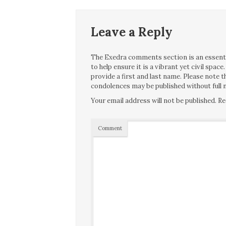
Leave a Reply
The Exedra comments section is an essentia
to help ensure it is a vibrant yet civil spa
provide a first and last name. Please note
condolences may be published without full n
Your email address will not be published.
Re
Comment