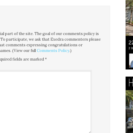
l part of the site. The goal of our comments policy is
ce. To participate, we ask that Exedra commenters please
 that comments expressing congratulations or
ames. (View our full
Comments Policy
.)
quired fields are marked
*