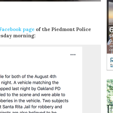
Facebook page
of the Piedmont Police
sday morning: