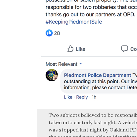
Two subjects believed to be responsib
taken into custody last night. A vehic
was stopped last night by Oakland PD
the scene and were able to identify s