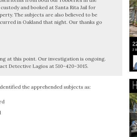
 custody and booked at Santa Rita Jail for
erty. The subjects are also believed to be
curred in Oakland that night. Our thanks go
ng at this point. Our investigation is ongoing.
act Detective Lagios at 510-420-3015.
dentified the apprehended subjects as:
rd
d