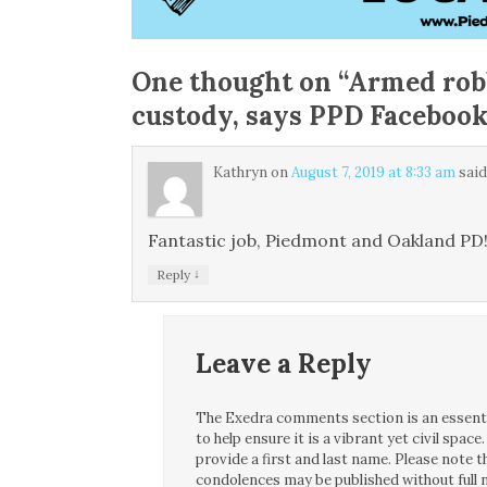
One thought on “
Armed rob
custody, says PPD Facebook
Kathryn
on
August 7, 2019 at 8:33 am
said
Fantastic job, Piedmont and Oakland PD
↓
Reply
Leave a Reply
The Exedra comments section is an essentia
to help ensure it is a vibrant yet civil spa
provide a first and last name. Please note
condolences may be published without full n