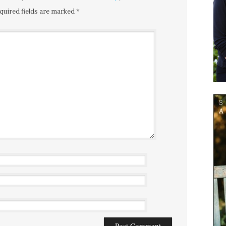
quired fields are marked
*