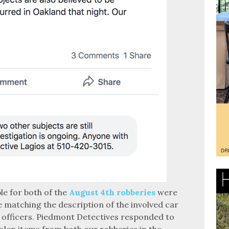
le for both of the
August 4th robberies
were
le matching the description of the involved car
 officers. Piedmont Detectives responded to
tolen items from both our robberies in the