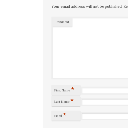
Your email address will not be published.
Re
Comment
*
First Name
*
Last Name
*
Email