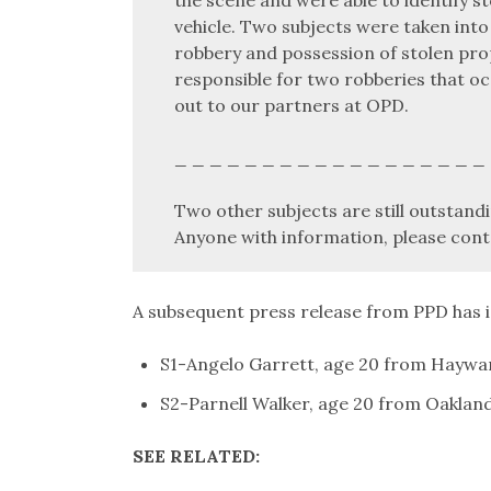
vehicle. Two subjects were taken into
robbery and possession of stolen prop
responsible for two robberies that oc
out to our partners at OPD.
_ _ _ _ _ _ _ _ _ _ _ _ _ _ _ _ _ _
Two other subjects are still outstandi
Anyone with information, please cont
A subsequent press release from PPD has i
S1-Angelo Garrett, age 20 from Haywa
S2-Parnell Walker, age 20 from Oaklan
SEE RELATED: