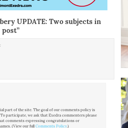
bery UPDATE: Two subjects in
 post
”
:
!
l part of the site. The goal of our comments policy is
ce. To participate, we ask that Exedra commenters please
 that comments expressing congratulations or
ames. (View our full
Comments Policy
.)