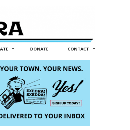
TATE
DONATE
CONTACT