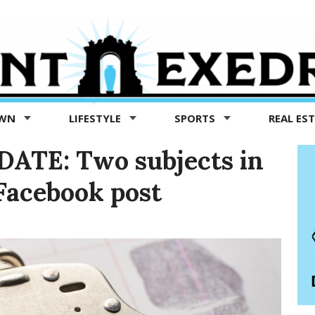
OWN
LIFESTYLE
SPORTS
REAL ES
ATE: Two subjects in
Facebook post