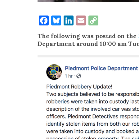
Facebook
Bluesky
LinkedIn
Email
Copy
Link
The following was posted on the
Department around 10:00 am Tue