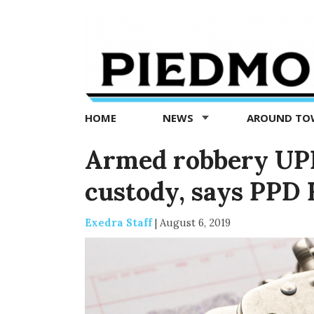
Piedmont
Exedra
-
Piedmont
HOME
NEWS
AROUND T
news
now
Armed robbery UPD
custody, says PPD 
Exedra Staff
|
August 6, 2019