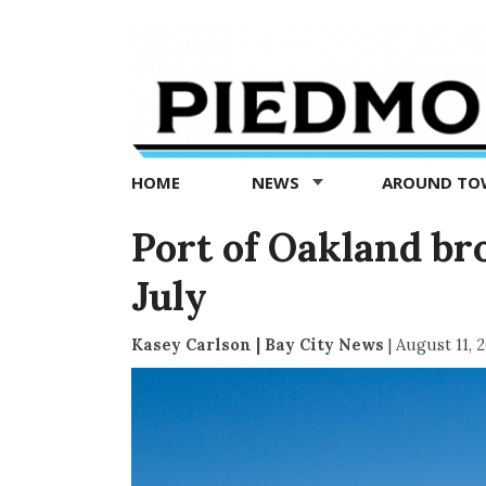
Piedmont
Exedra
-
Piedmont
HOME
NEWS
AROUND T
news
now
Port of Oakland br
July
Kasey Carlson | Bay City News
|
August 11, 