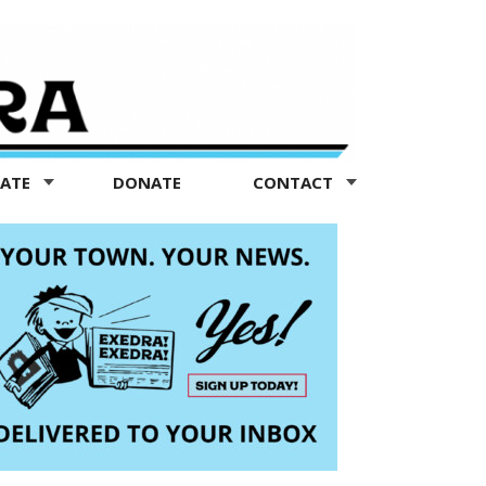
TATE
DONATE
CONTACT