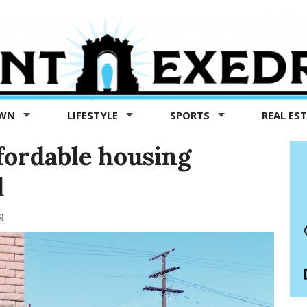
OWN
LIFESTYLE
SPORTS
REAL ES
fordable housing
d
9