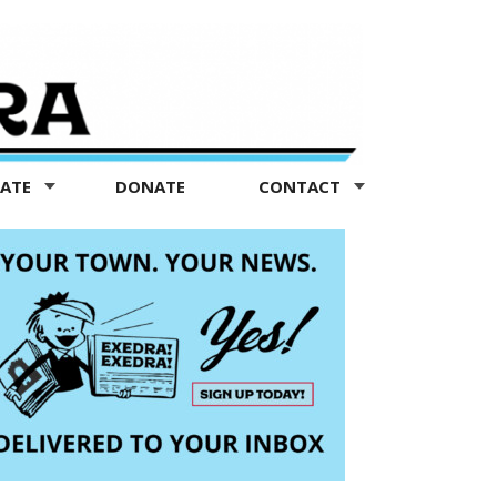
TATE
DONATE
CONTACT