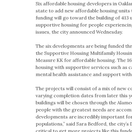
Six affordable housing developers in Oakla
state to add new affordable housing units 
funding will go toward the building of 413 
supportive housing for people experiencin
issues, the city announced Wednesday.
The six developments are being funded th
the Supportive Housing Multifamily Housi
Measure KK for affordable housing. The 16
housing with supportive services such as c
mental health assistance and support with da
The projects will consist of a mix of new c
varying completion dates from later this 
buildings will be chosen through the Alam
people with the greatest needs are accom
developments are incredibly important for
populations,” said Sara Bedford, the city’s
critical to get more projects like this fun