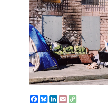
Facebook
Bluesky
LinkedIn
Email
Copy
Link