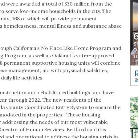
nd were awarded a total of $30 million from the
to serve low-income households in the city. The
units, 168 of which will provide permanent
g homelessness, mental illness and substance abuse
rough California’s No Place Like Home Program and
ng Program, as well as Oakland’s voter-approved
8 permanent supportive housing units will combine
ase management, aid with physical disabilities,
ily life activities.
onstruction and rehabilitated buildings, and have
year through 2022. The new residents of the
eda County Coordinated Entry System to ensure the
modated in the properties. “These housing
 addressing the needs of our most vulnerable
 Director of Human Services. Bedford said it is
ded and operational to address the housing crisis in