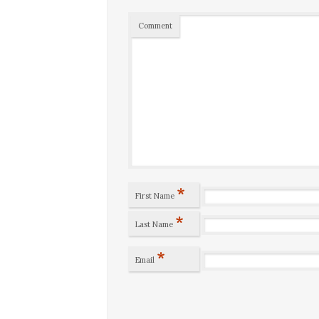
Comment
*
First Name
*
Last Name
*
Email