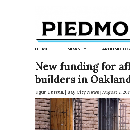
Piedmont
Exedra
-
Piedmont
HOME
NEWS
AROUND T
news
now
New funding for af
builders in Oaklan
Ugur Dursun | Bay City News
|
August 2, 201