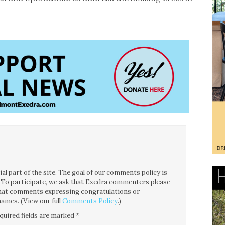
l part of the site. The goal of our comments policy is
ce. To participate, we ask that Exedra commenters please
 that comments expressing congratulations or
ames. (View our full
Comments Policy
.)
quired fields are marked
*