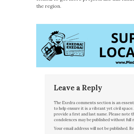
the region.
Leave a Reply
The Exedra comments section is an essentia
to help ensure it is a vibrant yet civil spa
provide a first and last name. Please note
condolences may be published without full n
Your email address will not be published.
Re