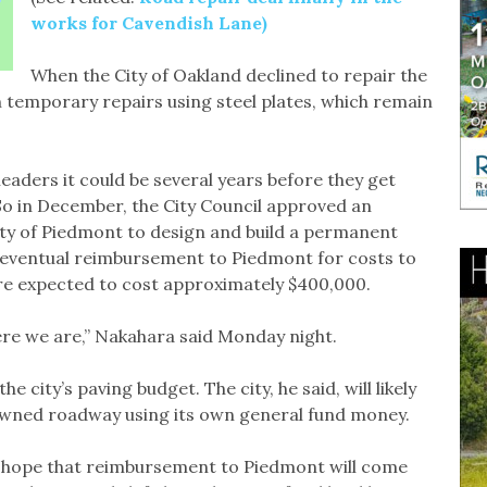
works for Cavendish Lane)
When the City of Oakland declined to repair the
temporary repairs using steel plates, which remain
leaders it could be several years before they get
So in December, the City Council approved an
ty of Piedmont to design and build a permanent
or eventual reimbursement to Piedmont for costs to
re expected to cost approximately $400,000.
here we are,” Nakahara said Monday night.
he city’s paving budget. The city, he said, will likely
owned roadway using its own general fund money.
 hope that reimbursement to Piedmont will come