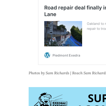
Photos by Sam Richards | Reach Sam Richard