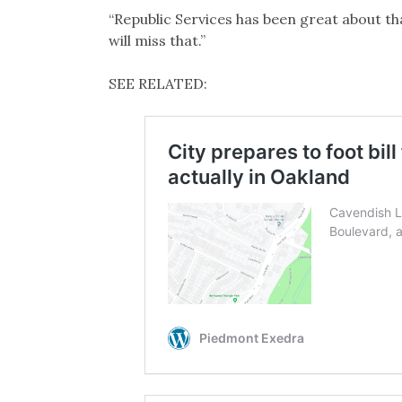
“Republic Services has been great about th
will miss that.”
SEE RELATED: