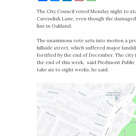
Link
The City Council voted Monday night to st
Cavendish Lane, even though the damaged pa
line in Oakland.
The unanimous vote sets into motion a proc
hillside street, which suffered major landsl
fortified by the end of December. The city 
the end of this week, said Piedmont Publi
take six to eight weeks, he said.