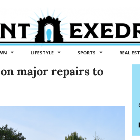
OWN
LIFESTYLE
SPORTS
REAL ES
 on major repairs to