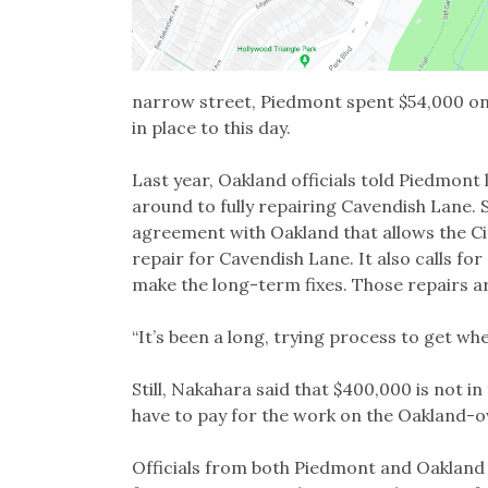
narrow street, Piedmont spent $54,000 on 
in place to this day.
Last year, Oakland officials told Piedmont 
around to fully repairing Cavendish Lane. 
agreement with Oakland that allows the Ci
repair for Cavendish Lane. It also calls f
make the long-term fixes. Those repairs a
“It’s been a long, trying process to get w
Still, Nakahara said that $400,000 is not in t
have to pay for the work on the Oakland-
Officials from both Piedmont and Oakland