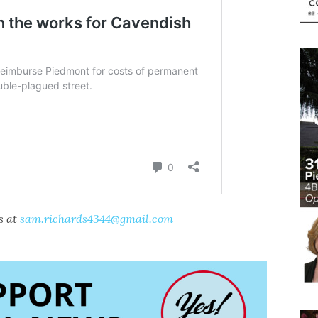
s at
sam.richards4344@gmail.com