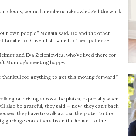
ain cloudy, council members acknowledged the work
your own people,” McBain said. He and the other
 families of Cavendish Lane for their patience.
lmut and Eva Zieleniewicz, who’ve lived there for
left Monday’s meeting happy.
re thankful for anything to get this moving forward,”
alking or driving across the plates, especially when
ll also be grateful, they said — now, they can’t back
houses; they have to walk across the plates to the
big garbage containers from the houses to the