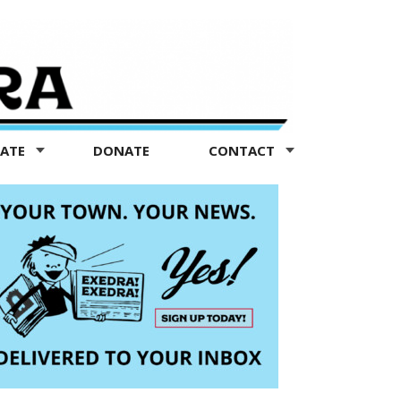
TATE
DONATE
CONTACT