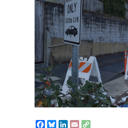
Facebook
Bluesky
LinkedIn
Email
Copy