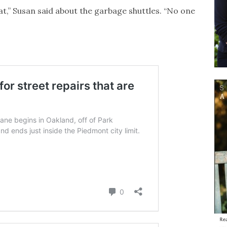
at,” Susan said about the garbage shuttles. “No one