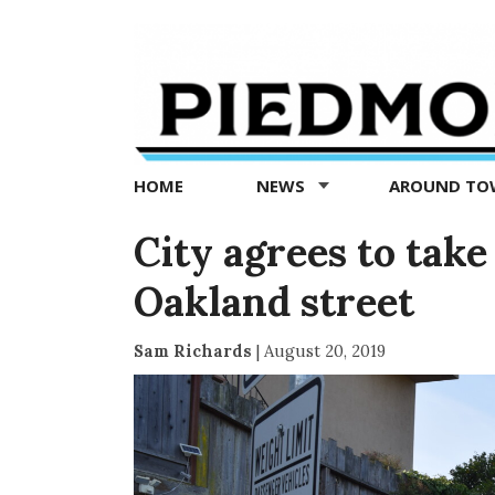
Piedmont
Exedra
-
Piedmont
HOME
NEWS
AROUND T
news
now
City agrees to take
Oakland street
Sam Richards
|
August 20, 2019