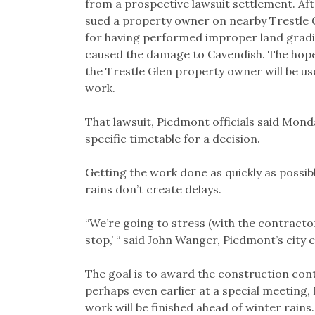
from a prospective lawsuit settlement. Afte
sued a property owner on nearby Trestle 
for having performed improper land gradi
caused the damage to Cavendish. The hope 
the Trestle Glen property owner will be u
work.
That lawsuit, Piedmont officials said Mond
specific timetable for a decision.
Getting the work done as quickly as possibl
rains don’t create delays.
“We’re going to stress (with the contract
stop,’ “ said John Wanger, Piedmont’s city 
The goal is to award the construction cont
perhaps even earlier at a special meeting,
work will be finished ahead of winter rains.