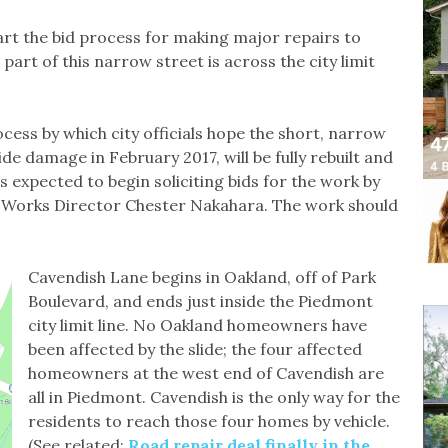
art the bid process for making major repairs to
rt of this narrow street is across the city limit
ess by which city officials hope the short, narrow
ide damage in February 2017, will be fully rebuilt and
is expected to begin soliciting bids for the work by
c Works Director Chester Nakahara. The work should
Cavendish Lane begins in Oakland, off of Park
Boulevard, and ends just inside the Piedmont
city limit line. No Oakland homeowners have
been affected by the slide; the four affected
homeowners at the west end of Cavendish are
all in Piedmont. Cavendish is the only way for the
residents to reach those four homes by vehicle.
(See related:
Road repair deal finally in the