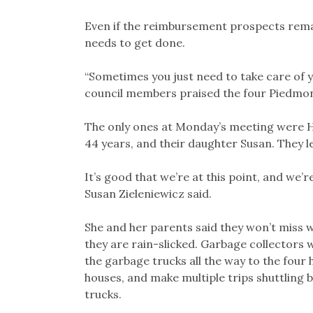
Even if the reimbursement prospects rem
needs to get done.
“Sometimes you just need to take care of 
council members praised the four Piedmont
The only ones at Monday’s meeting were He
44 years, and their daughter Susan. They 
It’s good that we’re at this point, and we’
Susan Zieleniewicz said.
She and her parents said they won’t miss w
they are rain-slicked. Garbage collectors wi
the garbage trucks all the way to the four 
houses, and make multiple trips shuttling 
trucks.