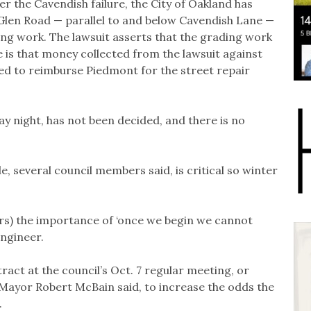
r the Cavendish failure, the City of Oakland has
Glen Road — parallel to and below Cavendish Lane —
ng work. The lawsuit asserts that the grading work
is that money collected from the lawsuit against
sed to reimburse Piedmont for the street repair
ay night, has not been decided, and there is no
e, several council members said, is critical so winter
ors) the importance of ‘once we begin we cannot
engineer.
ract at the council’s Oct. 7 regular meeting, or
 Mayor Robert McBain said, to increase the odds the
.