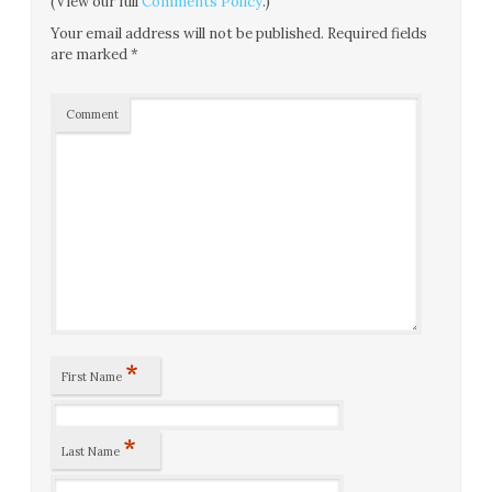
(View our full
Comments Policy
.)
Your email address will not be published.
Required fields
are marked
*
Comment
*
First Name
*
Last Name