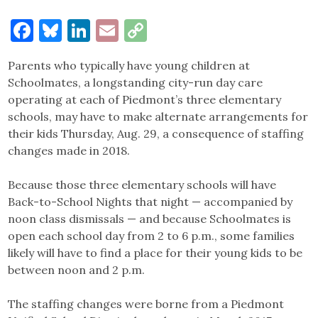
Facebook
Bluesky
LinkedIn
Email
Copy
Link
Parents who typically have young children at
Schoolmates, a longstanding city-run day care
operating at each of Piedmont’s three elementary
schools, may have to make alternate arrangements for
their kids Thursday, Aug. 29, a consequence of staffing
changes made in 2018.
Because those three elementary schools will have
Back-to-School Nights that night — accompanied by
noon class dismissals — and because Schoolmates is
open each school day from 2 to 6 p.m., some families
likely will have to find a place for their young kids to be
between noon and 2 p.m.
The staffing changes were borne from a Piedmont