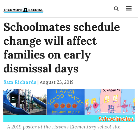
Schoolmates schedule
change will affect
families on early
dismissal days
Sam Richards
|
August 23, 2019
A 2019 poster at the Havens Elementary school site.