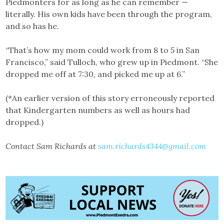
Piedmonters for as long as he can remember —
literally. His own kids have been through the program,
and so has he.
“That’s how my mom could work from 8 to 5 in San
Francisco,” said Tulloch, who grew up in Piedmont. “She
dropped me off at 7:30, and picked me up at 6.”
(*An earlier version of this story erroneously reported
that Kindergarten numbers as well as hours had
dropped.)
Contact Sam Richards at
sam.richards4344@gmail.com