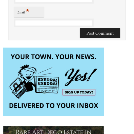
*
Email