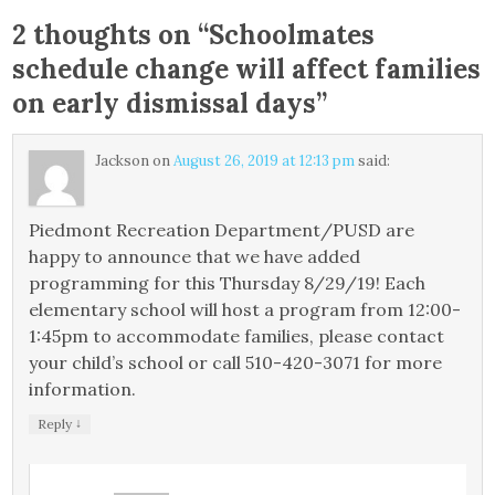
2 thoughts on “
Schoolmates
schedule change will affect families
on early dismissal days
”
Jackson
on
August 26, 2019 at 12:13 pm
said:
Piedmont Recreation Department/PUSD are
happy to announce that we have added
programming for this Thursday 8/29/19! Each
elementary school will host a program from 12:00-
1:45pm to accommodate families, please contact
your child’s school or call 510-420-3071 for more
information.
↓
Reply