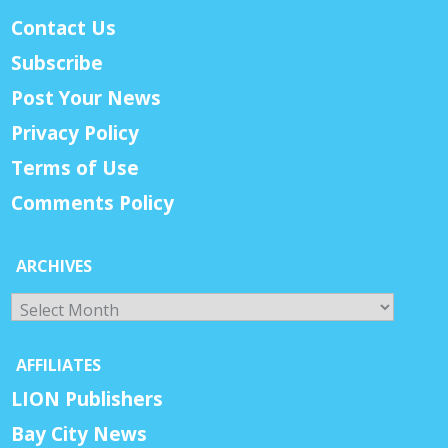
Contact Us
Subscribe
Post Your News
Privacy Policy
Terms of Use
Comments Policy
ARCHIVES
Archives
AFFILIATES
LION Publishers
Bay City News