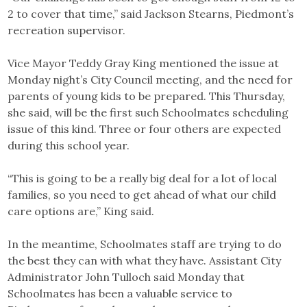
2 to cover that time,” said Jackson Stearns, Piedmont’s
recreation supervisor.
Vice Mayor Teddy Gray King mentioned the issue at
Monday night’s City Council meeting, and the need for
parents of young kids to be prepared. This Thursday,
she said, will be the first such Schoolmates scheduling
issue of this kind. Three or four others are expected
during this school year.
“This is going to be a really big deal for a lot of local
families, so you need to get ahead of what our child
care options are,” King said.
In the meantime, Schoolmates staff are trying to do
the best they can with what they have. Assistant City
Administrator John Tulloch said Monday that
Schoolmates has been a valuable service to