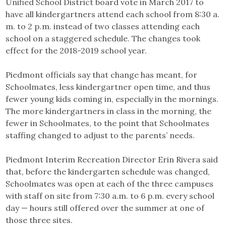
Unified School District board vote in March 2017 to
have all kindergartners attend each school from 8:30 a.
m. to 2 p. m. instead of two classes attending each
school on a staggered schedule. The changes took
effect for the 2018-2019 school year.
Piedmont officials say that change has meant, for
Schoolmates, less kindergartner open time, and thus
fewer young kids coming in, especially in the mornings.
The more kindergartners in class in the morning, the
fewer in Schoolmates, to the point that Schoolmates
staffing changed to adjust to the parents’ needs.
Piedmont Interim Recreation Director Erin Rivera said
that, before the kindergarten schedule was changed,
Schoolmates was open at each of the three campuses
with staff on site from 7:30 a.m. to 6 p.m. every school
day — hours still offered over the summer at one of
those three sites.