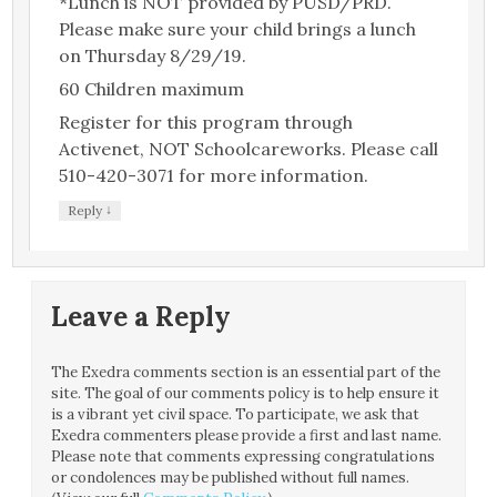
*Lunch is NOT provided by PUSD/PRD.
Please make sure your child brings a lunch
on Thursday 8/29/19.
60 Children maximum
Register for this program through
Activenet, NOT Schoolcareworks. Please call
510-420-3071 for more information.
↓
Reply
Leave a Reply
The Exedra comments section is an essential part of the
site. The goal of our comments policy is to help ensure it
is a vibrant yet civil space. To participate, we ask that
Exedra commenters please provide a first and last name.
Please note that comments expressing congratulations
or condolences may be published without full names.