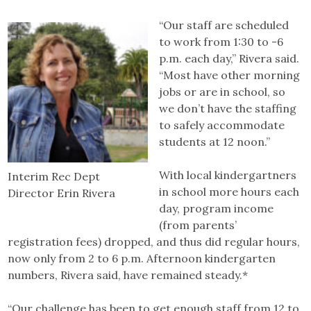
“Our staff are scheduled
to work from 1:30 to -6
p.m. each day,” Rivera said.
“Most have other morning
jobs or are in school, so
we don’t have the staffing
to safely accommodate
students at 12 noon.”
With local kindergartners
Interim Rec Dept
in school more hours each
Director Erin Rivera
day, program income
(from parents’
registration fees) dropped, and thus did regular hours,
now only from 2 to 6 p.m. Afternoon kindergarten
numbers, Rivera said, have remained steady.*
“Our challenge has been to get enough staff from 12 to