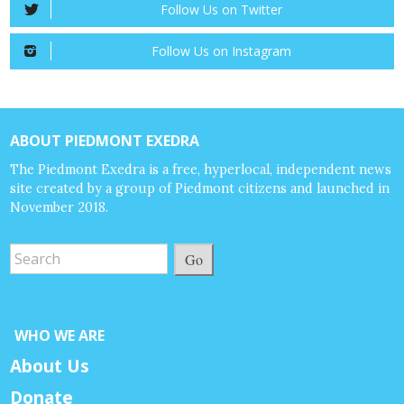
Follow Us on Twitter
Follow Us on Instagram
ABOUT PIEDMONT EXEDRA
The Piedmont Exedra is a free, hyperlocal, independent news
site created by a group of Piedmont citizens and launched in
November 2018.
Go
WHO WE ARE
About Us
Donate