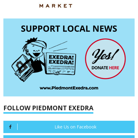
FOLLOW PIEDMONT EXEDRA
Like Us on Facebook