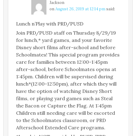
Jackson
on
August 26, 2019 at 12:14 pm
said:
Lunch n’Play with PRD/PUSD
Join PRD/PUSD staff on Thursday 8/29/19
for lunch,* yard games, and your favorite
Disney short films after-school and before
Schoolmates! This special program provides
care for families between 12:00-1:45pm
after-school, before Schoolmates opens at
1:45pm. Children will be supervised during
lunch*(12:00-12:50pm), after which they will
have the option of watching Disney Short
films, or playing yard games such as Steal
the Bacon or Capture the Flag. At 1:45pm
Children still needing care will be escorted
to the Schoolmates classroom, or PRD
Afterschool Extended Care programs.