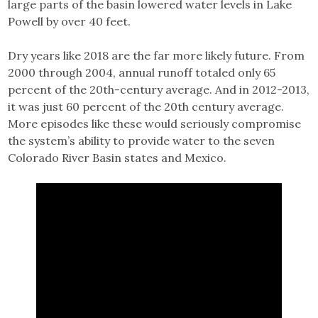
large parts of the basin lowered water levels in Lake
Powell by over 40 feet.
Dry years like 2018 are the far more likely future. From
2000 through 2004, annual runoff totaled only 65
percent of the 20th-century average. And in 2012-2013,
it was just 60 percent of the 20th century average.
More episodes like these would seriously compromise
the system’s ability to provide water to the seven
Colorado River Basin states and Mexico.