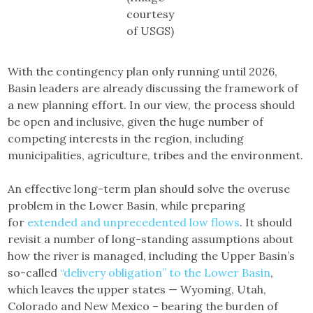
courtesy
of USGS)
With the contingency plan only running until 2026,
Basin leaders are already discussing the framework of
a new planning effort. In our view, the process should
be open and inclusive, given the huge number of
competing interests in the region, including
municipalities, agriculture, tribes and the environment.
An effective long-term plan should solve the overuse
problem in the Lower Basin, while preparing
for
extended and unprecedented low flows
. It should
revisit a number of long-standing assumptions about
how the river is managed, including the Upper Basin’s
so-called
“delivery obligation” to the Lower Basin
,
which leaves the upper states — Wyoming, Utah,
Colorado and New Mexico – bearing the burden of