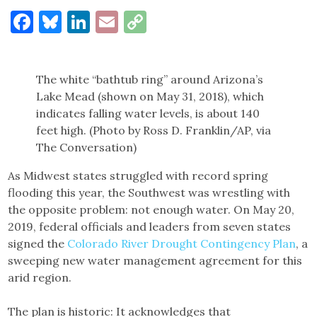
Facebook
Bluesky
LinkedIn
Email
Copy
Link
The white “bathtub ring” around Arizona’s
Lake Mead (shown on May 31, 2018), which
indicates falling water levels, is about 140
feet high. (Photo by Ross D. Franklin/AP, via
The Conversation)
As Midwest states struggled with record spring
flooding this year, the Southwest was wrestling with
the opposite problem: not enough water. On May 20,
2019, federal officials and leaders from seven states
signed the
Colorado River Drought Contingency Plan
, a
sweeping new water management agreement for this
arid region.
The plan is historic: It acknowledges that