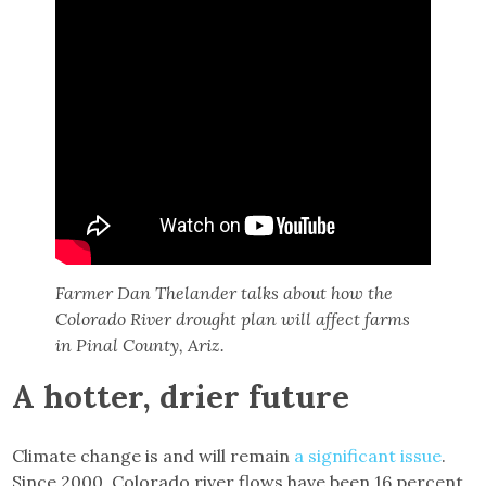
Farmer Dan Thelander talks about how the
Colorado River drought plan will affect farms
in Pinal County, Ariz.
A hotter, drier future
Climate change is and will remain
a significant issue
.
Since 2000, Colorado river flows have been 16 percent