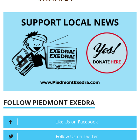
FOLLOW PIEDMONT EXEDRA
Like Us on Facebook
Follow Us on Twitter