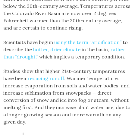
below the 20th-century average. Temperatures across
the Colorado River Basin are now over 2 degrees
Fahrenheit warmer than the 20th-century average,
and are certain to continue rising.
Scientists have begun
using the term “aridification”
to
describe the
hotter, drier climate
in the basin,
rather
than “drought,”
which implies a temporary condition.
Studies show that higher 21st-century temperatures
have been
reducing runoff
. Warmer temperatures
increase evaporation from soils and water bodies, and
increase sublimation from snowpacks — direct
conversion of snow and ice into fog or steam, without
melting first. And they increase plant water use, due to
a longer growing season and more warmth on any
given day.