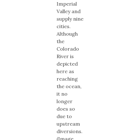
Imperial
Valley and
supply nine
cities.
Although
the
Colorado
River is
depicted
here as
reaching
the ocean,
it no
longer
does so
due to
upstream
diversions.
(Image