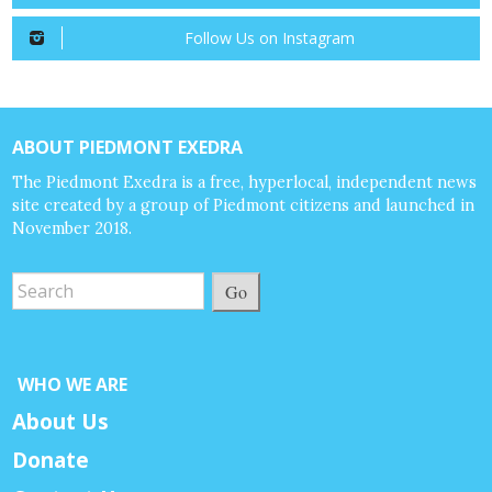
Follow Us on Instagram
ABOUT PIEDMONT EXEDRA
The Piedmont Exedra is a free, hyperlocal, independent news
site created by a group of Piedmont citizens and launched in
November 2018.
Go
WHO WE ARE
About Us
Donate