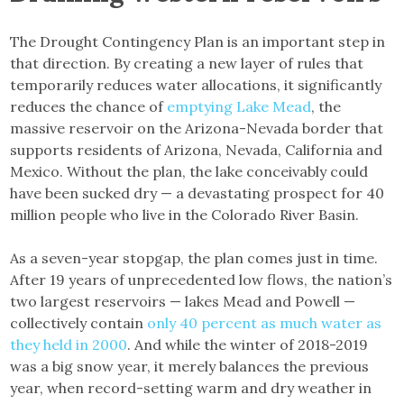
The Drought Contingency Plan is an important step in
that direction. By creating a new layer of rules that
temporarily reduces water allocations, it significantly
reduces the chance of
emptying Lake Mead
, the
massive reservoir on the Arizona-Nevada border that
supports residents of Arizona, Nevada, California and
Mexico. Without the plan, the lake conceivably could
have been sucked dry — a devastating prospect for 40
million people who live in the Colorado River Basin.
As a seven-year stopgap, the plan comes just in time.
After 19 years of unprecedented low flows, the nation’s
two largest reservoirs — lakes Mead and Powell —
collectively contain
only 40 percent as much water as
they held in 2000
. And while the winter of 2018-2019
was a big snow year, it merely balances the previous
year, when record-setting warm and dry weather in