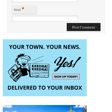
*
Email