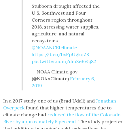
Stubborn drought affected the
U.S. Southwest and Four
Corners region throughout
2018, stressing water supplies,
agriculture, and natural
ecosystems.
@NOAANCEIclimate
https://t.co/bxFpUgkqZ8
pic.twitter.com/dmXeEV5j82
— NOAA Climate.gov
(@NOAAClimate)
February 6,
2019
In a 2017 study, one of us (Brad Udall) and
Jonathan
Overpeck
found that higher temperatures due to
climate change had
reduced the flow of the Colorado
River by approximately 6 percent
. The study projected
that additional warming could reduce flows by