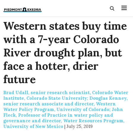
Western states buy time
with a 7-year Colorado
River drought plan, but
face a hotter, drier
future
Brad Udall, senior research scientist, Colorado Water
Institute, Colorado State University; Douglas Kenney,
senior research associate and director, Western
Water Policy Program, University of Colorado; John
Fleck, Professor of Practice in water policy and
governance and director, Water Resources Program,
University of New Mexico
|
July 25, 2019