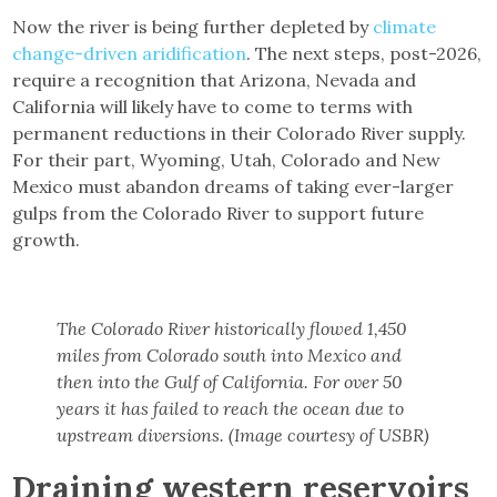
Now the river is being further depleted by
climate
change-driven aridification
. The next steps, post-2026,
require a recognition that Arizona, Nevada and
California will likely have to come to terms with
permanent reductions in their Colorado River supply.
For their part, Wyoming, Utah, Colorado and New
Mexico must abandon dreams of taking ever-larger
gulps from the Colorado River to support future
growth.
The Colorado River historically flowed 1,450
miles from Colorado south into Mexico and
then into the Gulf of California. For over 50
years it has failed to reach the ocean due to
upstream diversions. (Image courtesy of USBR)
Draining western reservoirs