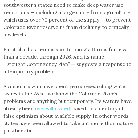
southwestern states need to make deep water use
reductions — including a large share from agriculture,
which uses over 70 percent of the supply — to prevent
Colorado River reservoirs from declining to critically
low levels.
But it also has serious shortcomings. It runs for less
than a decade, through 2026. And its name —
“Drought Contingency Plan” — suggests a response to
a temporary problem.
As scholars who have spent years researching water
issues in the West, we know the Colorado River’s
problems are anything but temporary. Its waters have
already been
over-allocated
, based on a century of
false optimism about available supply. In other words,
states have been allowed to take out more than nature
puts back in.