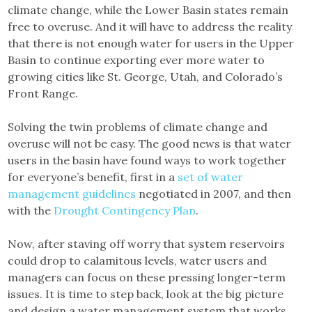
climate change, while the Lower Basin states remain
free to overuse. And it will have to address the reality
that there is not enough water for users in the Upper
Basin to continue exporting ever more water to
growing cities like St. George, Utah, and Colorado’s
Front Range.
Solving the twin problems of climate change and
overuse will not be easy. The good news is that water
users in the basin have found ways to work together
for everyone’s benefit, first in a
set of water
management guidelines
negotiated in 2007, and then
with the
Drought Contingency Plan
.
Now, after staving off worry that system reservoirs
could drop to calamitous levels, water users and
managers can focus on these pressing longer-term
issues. It is time to step back, look at the big picture
and design a water management system that works