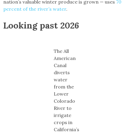
nation’s valuable winter produce is grown — uses
70
percent of the river’s water
.
Looking past 2026
The All
American
Canal
diverts
water
from the
Lower
Colorado
River to
irrigate
crops in
California’s