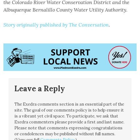
the Colorado River Water Conservation District and the
Albuquerque Bernalillo County Water Utility Authority.
Story originally published by The Conversation
.
Leave a Reply
The Exedra comments section is an essential part of the
site. The goal of our comments policy is to help ensure it
is a vibrant yet civil space. To participate, we ask that
Exedra commenters please provide a first and last name.
Please note that comments expressing congratulations
or condolences may be published without full names.
(View our full
Comments Policy
.)