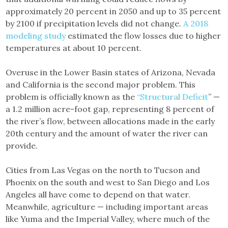
approximately 20 percent in 2050 and up to 35 percent
by 2100 if precipitation levels did not change.
A 2018
modeling study
estimated the flow losses due to higher
temperatures at about 10 percent.
Overuse in the Lower Basin states of Arizona, Nevada
and California is the second major problem. This
problem is officially known as the
“Structural Deficit
” —
a 1.2 million acre-foot gap, representing 8 percent of
the river’s flow, between allocations made in the early
20th century and the amount of water the river can
provide.
Cities from Las Vegas on the north to Tucson and
Phoenix on the south and west to San Diego and Los
Angeles all have come to depend on that water.
Meanwhile, agriculture — including important areas
like Yuma and the Imperial Valley, where much of the