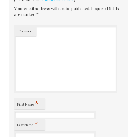
Your email address will not be published.
Required fields
are marked
*
Comment
*
First Name
*
Last Name