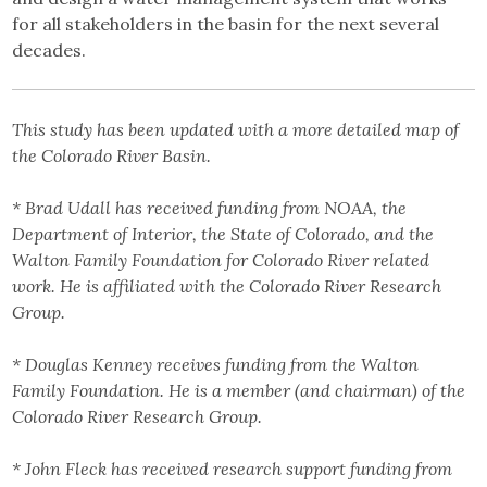
for all stakeholders in the basin for the next several
decades.
This study has been updated with a more detailed map of
the Colorado River Basin.
* Brad Udall has received funding from NOAA, the
Department of Interior, the State of Colorado, and the
Walton Family Foundation for Colorado River related
work. He is affiliated with the Colorado River Research
Group.
* Douglas Kenney receives funding from the Walton
Family Foundation. He is a member (and chairman) of the
Colorado River Research Group.
* John Fleck has received research support funding from