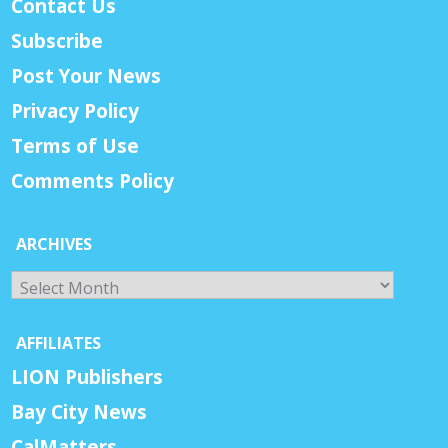
Contact Us
Subscribe
Post Your News
Privacy Policy
Terms of Use
Comments Policy
ARCHIVES
Archives
AFFILIATES
LION Publishers
Bay City News
CalMatters