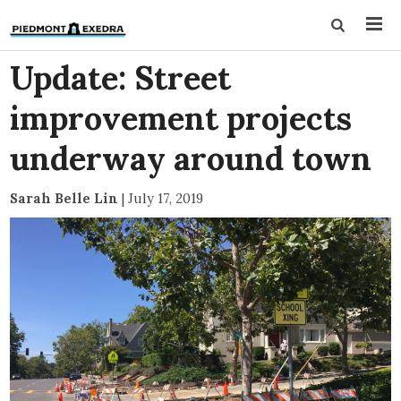
Update: Street
improvement projects
underway around town
Sarah Belle Lin
|
July 17, 2019