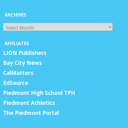
ARCHIVES
Archives
AFFILIATES
LION Publishers
Bay City News
CalMatters
EdSource
Piedmont High School TPH
Piedmont Athletics
The Piedmont Portal