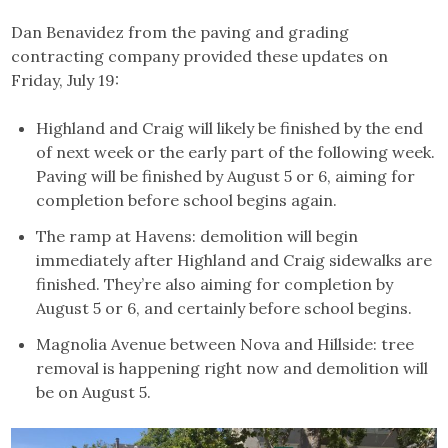
Dan Benavidez from the paving and grading
contracting company provided these updates on
Friday, July 19:
Highland and Craig will likely be finished by the end
of next week or the early part of the following week.
Paving will be finished by August 5 or 6, aiming for
completion before school begins again.
The ramp at Havens: demolition will begin
immediately after Highland and Craig sidewalks are
finished. They’re also aiming for completion by
August 5 or 6, and certainly before school begins.
Magnolia Avenue between Nova and Hillside: tree
removal is happening right now and demolition will
be on August 5.