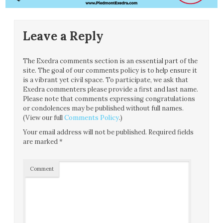
Leave a Reply
The Exedra comments section is an essential part of the
site. The goal of our comments policy is to help ensure it
is a vibrant yet civil space. To participate, we ask that
Exedra commenters please provide a first and last name.
Please note that comments expressing congratulations
or condolences may be published without full names.
(View our full
Comments Policy
.)
Your email address will not be published.
Required fields
are marked
*
Comment