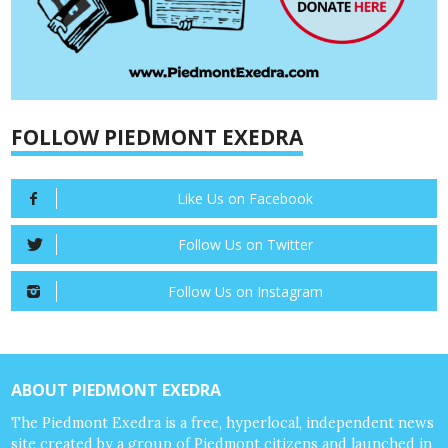
FOLLOW PIEDMONT EXEDRA
Like Us on Facebook
Follow Us on Twitter
Follow Us on Instagram
ABOUT PIEDMONT EXEDRA
The Piedmont Exedra is a free, hyperlocal, independent news
site created by a group of Piedmont citizens and launched in