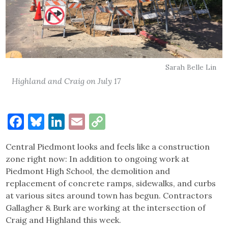
Sarah Belle Lin
Highland and Craig on July 17
Facebook
Bluesky
LinkedIn
Email
Copy
Link
Central Piedmont looks and feels like a construction
zone right now: In addition to ongoing work at
Piedmont High School, the demolition and
replacement of concrete ramps, sidewalks, and curbs
at various sites around town has begun. Contractors
Gallagher & Burk are working at the intersection of
Craig and Highland this week.