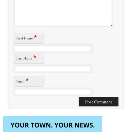
*
First Name
*
Last Name
*
Email