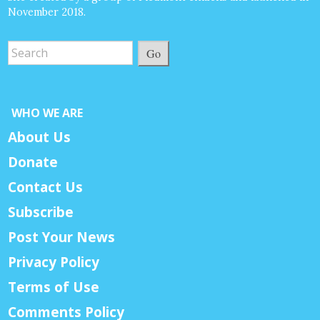
November 2018.
Go
WHO WE ARE
About Us
Donate
Contact Us
Subscribe
Post Your News
Privacy Policy
Terms of Use
Comments Policy