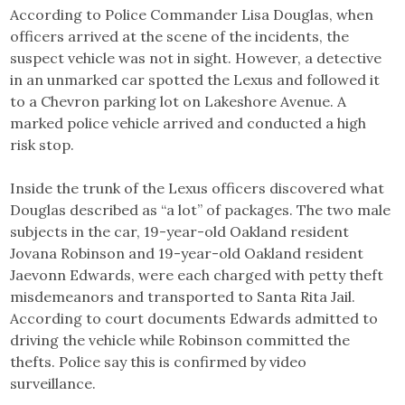
According to Police Commander Lisa Douglas, when
officers arrived at the scene of the incidents, the
suspect vehicle was not in sight. However, a detective
in an unmarked car spotted the Lexus and followed it
to a Chevron parking lot on Lakeshore Avenue. A
marked police vehicle arrived and conducted a high
risk stop.
Inside the trunk of the Lexus officers discovered what
Douglas described as “a lot” of packages. The two male
subjects in the car, 19-year-old Oakland resident
Jovana Robinson and 19-year-old Oakland resident
Jaevonn Edwards, were each charged with petty theft
misdemeanors and transported to Santa Rita Jail.
According to court documents Edwards admitted to
driving the vehicle while Robinson committed the
thefts. Police say this is confirmed by video
surveillance.