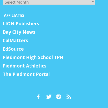
AFFILIATES
LION Publishers
Bay City News
CalMatters
EdSource
Piedmont High School TPH
Piedmont Athletics
The Piedmont Portal