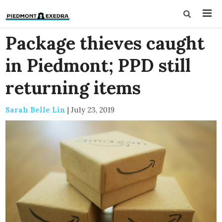
Package thieves caught
in Piedmont; PPD still
returning items
Sarah Belle Lin
|
July 23, 2019