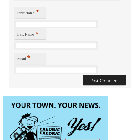
*
First Name
*
Last Name
*
Email