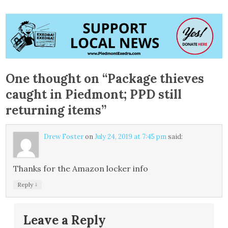
One thought on “
Package thieves
caught in Piedmont; PPD still
returning items
”
Drew Foster
on
July 24, 2019 at 7:45 pm
said:
Thanks for the Amazon locker info
↓
Reply
Leave a Reply