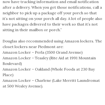
now have tracking information and email notification
after a delivery. When you get those notifications, call a
neighbor to pick up a package off your porch so that
it’s not sitting on your porch all day. A lot of people also
have packages delivered to their work so that it’s not
sitting in their mailbox or porch.”
Douglas also recommended using Amazon lockers. The
closet lockers near Piedmont are:
Amazon Locker – Perla (3500 Grand Avenue)
Amazon Locker – Teasley (Rite Aid at 1991 Mountain
Boulevard)
Amazon Locker – Oakland (Whole Foods at 230 Bay
Place)
Amazon Locker – Charlene (Lake Merritt Laundromat
at 500 Wesley Avenue).