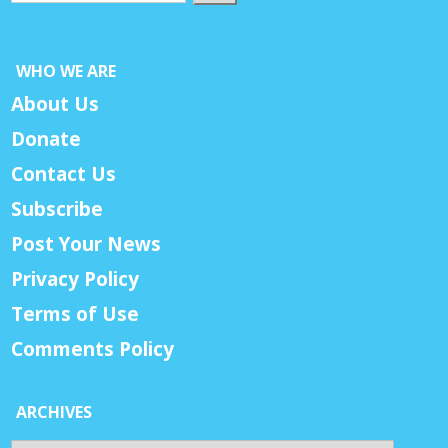
WHO WE ARE
About Us
Donate
Contact Us
Subscribe
Post Your News
Privacy Policy
Terms of Use
Comments Policy
ARCHIVES
Archives