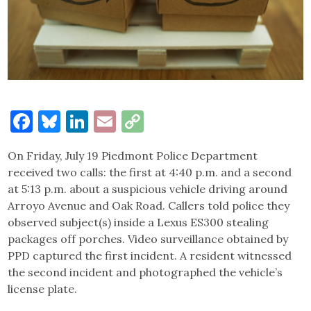
Facebook
Bluesky
LinkedIn
Email
Copy
Link
On Friday, July 19 Piedmont Police Department
received two calls: the first at 4:40 p.m. and a second
at 5:13 p.m. about a suspicious vehicle driving around
Arroyo Avenue and Oak Road. Callers told police they
observed subject(s) inside a Lexus ES300 stealing
packages off porches. Video surveillance obtained by
PPD captured the first incident. A resident witnessed
the second incident and photographed the vehicle’s
license plate.