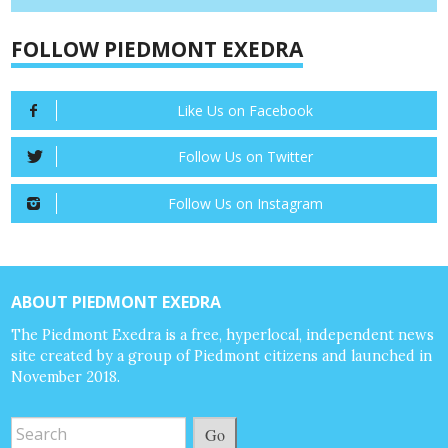
FOLLOW PIEDMONT EXEDRA
Like Us on Facebook
Follow Us on Twitter
Follow Us on Instagram
ABOUT PIEDMONT EXEDRA
The Piedmont Exedra is a free, hyperlocal, independent news
site created by a group of Piedmont citizens and launched in
November 2018.
Go