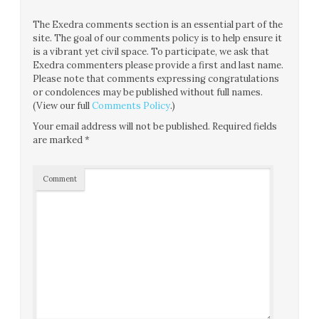
The Exedra comments section is an essential part of the
site. The goal of our comments policy is to help ensure it
is a vibrant yet civil space. To participate, we ask that
Exedra commenters please provide a first and last name.
Please note that comments expressing congratulations
or condolences may be published without full names.
(View our full
Comments Policy
.)
Your email address will not be published.
Required fields
are marked
*
Comment