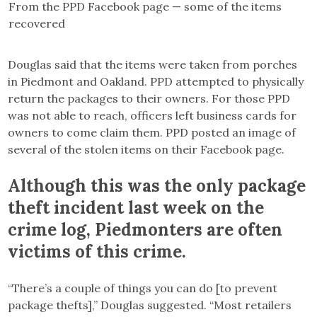
From the PPD Facebook page — some of the items
recovered
Douglas said that the items were taken from porches
in Piedmont and Oakland. PPD attempted to physically
return the packages to their owners. For those PPD
was not able to reach, officers left business cards for
owners to come claim them. PPD posted an image of
several of the stolen items on their Facebook page.
Although this was the only package
theft incident last week on the
crime log, Piedmonters are often
victims of this crime.
“There’s a couple of things you can do [to prevent
package thefts],” Douglas suggested. “Most retailers