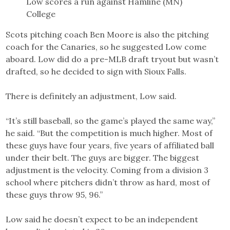
Low scores a run against Hamline (MN)
College
Scots pitching coach Ben Moore is also the pitching
coach for the Canaries, so he suggested Low come
aboard. Low did do a pre-MLB draft tryout but wasn’t
drafted, so he decided to sign with Sioux Falls.
There is definitely an adjustment, Low said.
“It’s still baseball, so the game’s played the same way,”
he said. “But the competition is much higher. Most of
these guys have four years, five years of affiliated ball
under their belt. The guys are bigger. The biggest
adjustment is the velocity. Coming from a division 3
school where pitchers didn’t throw as hard, most of
these guys throw 95, 96.”
Low said he doesn’t expect to be an independent