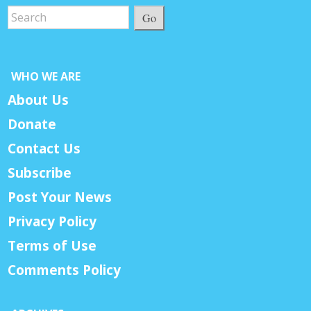
Go
WHO WE ARE
About Us
Donate
Contact Us
Subscribe
Post Your News
Privacy Policy
Terms of Use
Comments Policy