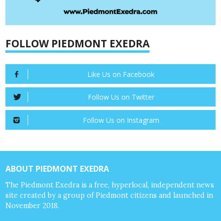
FOLLOW PIEDMONT EXEDRA
Like Us on Facebook
Follow Us on Twitter
Follow Us on Instagram
ABOUT PIEDMONT EXEDRA
The Piedmont Exedra is a free, hyperlocal, independent news
site created by a group of Piedmont citizens and launched in
November 2018.