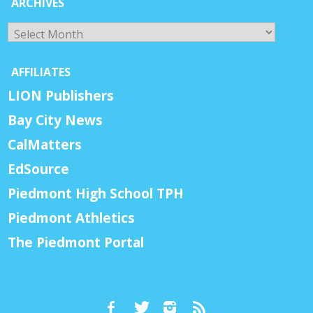
ARCHIVES
Archives
AFFILIATES
LION Publishers
Bay City News
CalMatters
EdSource
Piedmont High School TPH
Piedmont Athletics
The Piedmont Portal