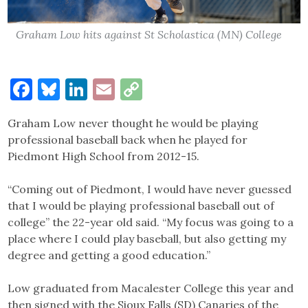
Graham Low hits against St Scholastica (MN) College
Facebook
Bluesky
LinkedIn
Email
Copy
Link
Graham Low never thought he would be playing
professional baseball back when he played for
Piedmont High School from 2012-15.
“Coming out of Piedmont, I would have never guessed
that I would be playing professional baseball out of
college” the 22-year old said. “My focus was going to a
place where I could play baseball, but also getting my
degree and getting a good education.”
Low graduated from Macalester College this year and
then signed with the Sioux Falls (SD) Canaries of the