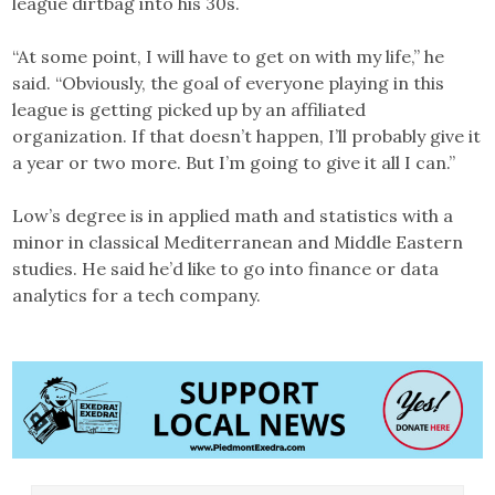
league dirtbag into his 30s.
“At some point, I will have to get on with my life,” he
said. “Obviously, the goal of everyone playing in this
league is getting picked up by an affiliated
organization. If that doesn’t happen, I’ll probably give it
a year or two more. But I’m going to give it all I can.”
Low’s degree is in applied math and statistics with a
minor in classical Mediterranean and Middle Eastern
studies. He said he’d like to go into finance or data
analytics for a tech company.