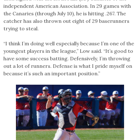
independent American Association. In 29 games with
the Canaries (through July 10), he is hitting .267. The
catcher has also thrown out eight of 29 baserunners
trying to steal.
“I think I’m doing well especially because I’m one of the
youngest players in the league,” Low said. “It’s good to
have some success batting. Defensively, I’m throwing
out a lot of runners. Defense is what I pride myself on
because it’s such an important position.”