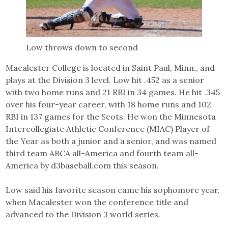
Low throws down to second
Macalester College is located in Saint Paul, Minn., and
plays at the Division 3 level. Low hit .452 as a senior
with two home runs and 21 RBI in 34 games. He hit .345
over his four-year career, with 18 home runs and 102
RBI in 137 games for the Scots. He won the Minnesota
Intercollegiate Athletic Conference (MIAC) Player of
the Year as both a junior and a senior, and was named
third team ABCA all-America and fourth team all-
America by d3baseball.com this season.
Low said his favorite season came his sophomore year,
when Macalester won the conference title and
advanced to the Division 3 world series.