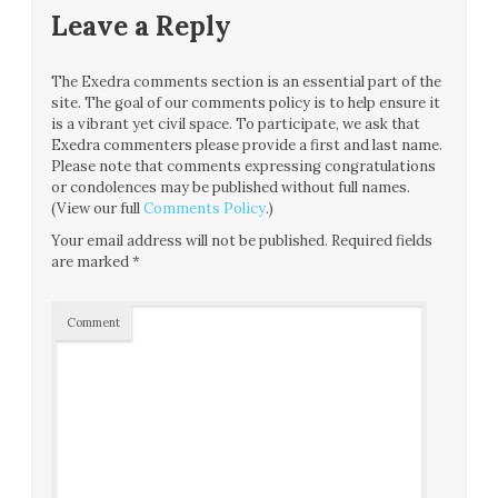
Leave a Reply
The Exedra comments section is an essential part of the
site. The goal of our comments policy is to help ensure it
is a vibrant yet civil space. To participate, we ask that
Exedra commenters please provide a first and last name.
Please note that comments expressing congratulations
or condolences may be published without full names.
(View our full
Comments Policy
.)
Your email address will not be published.
Required fields
are marked
*
Comment