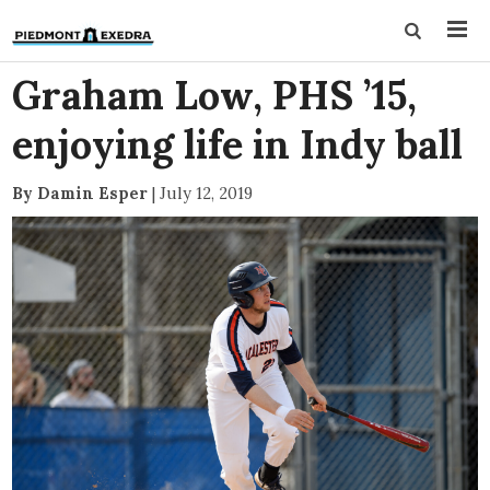
Graham Low, PHS ’15,
enjoying life in Indy ball
By Damin Esper
|
July 12, 2019