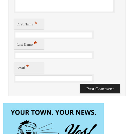
*
First Name
*
Last Name
*
Email