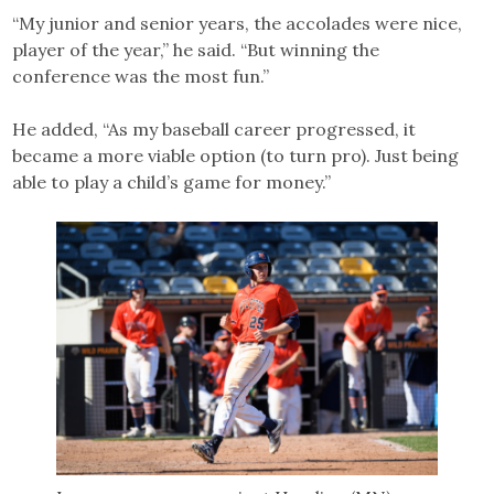
“My junior and senior years, the accolades were nice,
player of the year,” he said. “But winning the
conference was the most fun.”
He added, “As my baseball career progressed, it
became a more viable option (to turn pro). Just being
able to play a child’s game for money.”