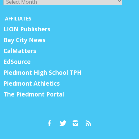
AFFILIATES
LION Publishers
Bay City News
CalMatters
EdSource
Piedmont High School TPH
Piedmont Athletics
The Piedmont Portal