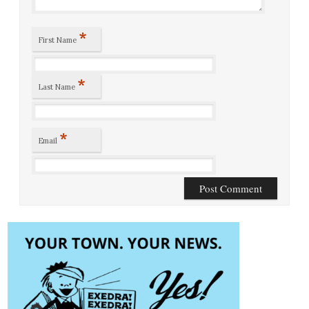
*
First Name
*
Last Name
*
Email