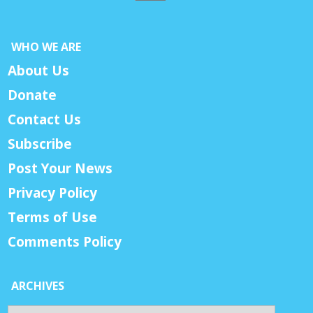
WHO WE ARE
About Us
Donate
Contact Us
Subscribe
Post Your News
Privacy Policy
Terms of Use
Comments Policy
ARCHIVES
Archives