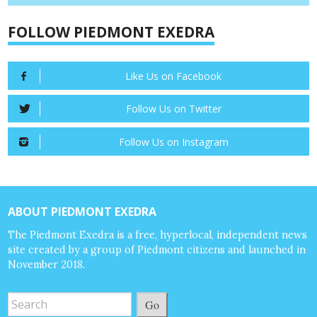
FOLLOW PIEDMONT EXEDRA
Like Us on Facebook
Follow Us on Twitter
Follow Us on Instagram
ABOUT PIEDMONT EXEDRA
The Piedmont Exedra is a free, hyperlocal, independent news
site created by a group of Piedmont citizens and launched in
November 2018.
Go