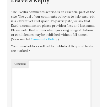
Leave a Reply
The Exedra comments section is an essential part of the
site. The goal of our comments policy is to help ensure it
is a vibrant yet civil space. To participate, we ask that
Exedra commenters please provide a first and last name.
Please note that comments expressing congratulations
or condolences may be published without full names.
(View our full
Comments Policy
.)
Your email address will not be published.
Required fields
are marked
*
Comment