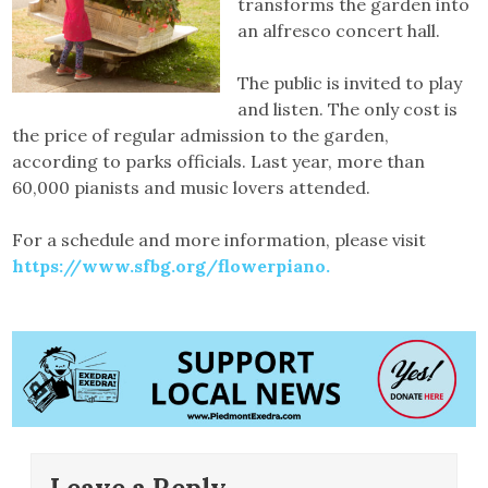
transforms the garden into
an alfresco concert hall.
The public is invited to play
and listen. The only cost is
the price of regular admission to the garden,
according to parks officials. Last year, more than
60,000 pianists and music lovers attended.
For a schedule and more information, please visit
https://www.sfbg.org/flowerpiano.