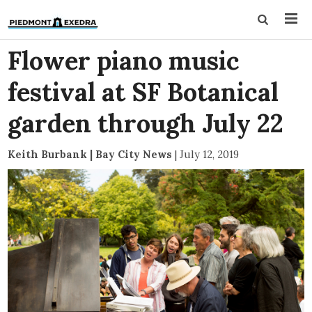
Flower piano music
festival at SF Botanical
garden through July 22
Keith Burbank | Bay City News
|
July 12, 2019