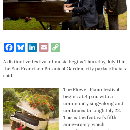
Facebook
Bluesky
LinkedIn
Email
Copy
Link
A distinctive festival of music begins Thursday, July 11 in
the San Francisco Botanical Garden, city parks officials
said.
The Flower Piano festival
begins at 4 p.m. with a
community sing-along and
continues through July 22.
This is the festival’s fifth
anniversary, which