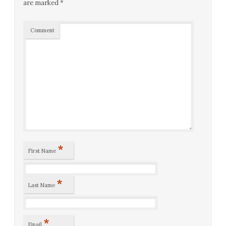
are marked
*
Comment
*
First Name
*
Last Name
*
Email