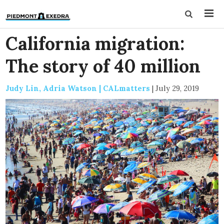
California migration:
The story of 40 million
Judy Lin, Adria Watson | CALmatters
|
July 29, 2019