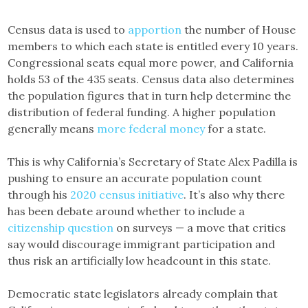
Census data is used to
apportion
the number of House
members to which each state is entitled every 10 years.
Congressional seats equal more power, and California
holds 53 of the 435 seats. Census data also determines
the population figures that in turn help determine the
distribution of federal funding. A higher population
generally means
more federal money
for a state.
This is why California’s Secretary of State Alex Padilla is
pushing to ensure an accurate population count
through his
2020 census initiative
. It’s also why there
has been debate around whether to include a
citizenship question
on surveys — a move that critics
say would discourage immigrant participation and
thus risk an artificially low headcount in this state.
Democratic state legislators already complain that