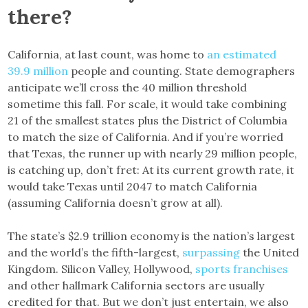
there?
California, at last count, was home to
an estimated
39.9 million
people and counting. State demographers
anticipate we’ll cross the 40 million threshold
sometime this fall. For scale, it would take combining
21 of the smallest states plus the District of Columbia
to match the size of California. And if you’re worried
that Texas, the runner up with nearly 29 million people,
is catching up, don’t fret: At its current growth rate, it
would take Texas until 2047 to match California
(assuming California doesn’t grow at all).
The state’s $2.9 trillion economy is the nation’s largest
and the world’s the fifth-largest,
surpassing
the United
Kingdom. Silicon Valley, Hollywood,
sports franchises
and other hallmark California sectors are usually
credited for that. But we don’t just entertain, we also