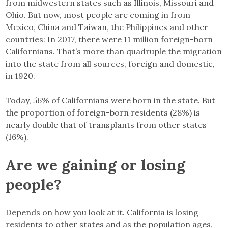
from midwestern states such as Illinois, Missouri and
Ohio. But now, most people are coming in from
Mexico, China and Taiwan, the Philippines and other
countries: In 2017, there were 11 million foreign-born
Californians. That’s more than quadruple the migration
into the state from all sources, foreign and domestic,
in 1920.
Today, 56% of Californians were born in the state. But
the proportion of foreign-born residents (28%) is
nearly double that of transplants from other states
(16%).
Are we gaining or losing
people?
Depends on how you look at it. California is losing
residents to other states and as the population ages,