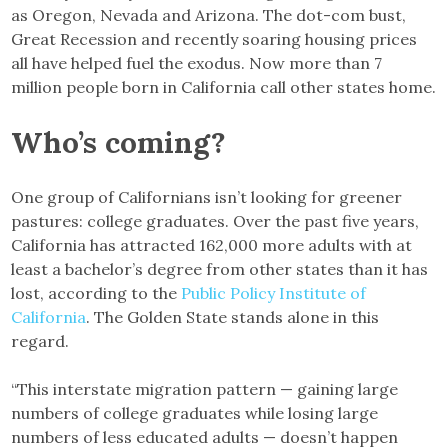
as Oregon, Nevada and Arizona. The dot-com bust,
Great Recession and recently soaring housing prices
all have helped fuel the exodus. Now more than 7
million people born in California call other states home.
Who’s coming?
One group of Californians isn’t looking for greener
pastures: college graduates. Over the past five years,
California has attracted 162,000 more adults with at
least a bachelor’s degree from other states than it has
lost, according to the
Public Policy Institute of
California
. The Golden State stands alone in this
regard.
“This interstate migration pattern — gaining large
numbers of college graduates while losing large
numbers of less educated adults — doesn’t happen