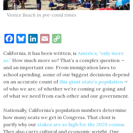
Venice Beach in pre-covid times
Facebook
Bluesky
LinkedIn
Email
Copy
Link
California, it has been written, is
America, “only more
so.”
How much more so? That’s a complex question —
and an important one. From immigration laws to
school spending, some of our biggest decisions depend
on an accurate count of
this giant state’s population
—
of who we are, of whether we’re coming or going and
of what we need from each other and our government.
Nationally, California’s population numbers determine
how many seats we get in Congress. That clout is
partly why our
stakes are so high for the 2020 census.
They also carry cultural and economic weight. One