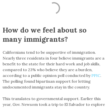
How do we feel about so
many immigrants?
Californians tend to be supportive of immigration.
Nearly three residents in four believe immigrants are a
benefit to the state for their hard work and job skills,
compared to 23% who believe they are a burden,
according to a public opinion poll conducted by
PPIC
.
The polling found bipartisan support for letting
undocumented immigrants stay in the country.
This translates to governmental support. Earlier this
year, Gov. Newsom took a trip to El Salvador to explore