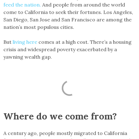
feed the nation.
And people from around the world
come to California to seek their fortunes. Los Angeles,
San Diego, San Jose and San Francisco are among the
nation’s most populous cities.
But
living here
comes at a high cost. There’s a housing
crisis and widespread poverty exacerbated by a
yawning wealth gap.
Where do we come from?
A century ago, people mostly migrated to California