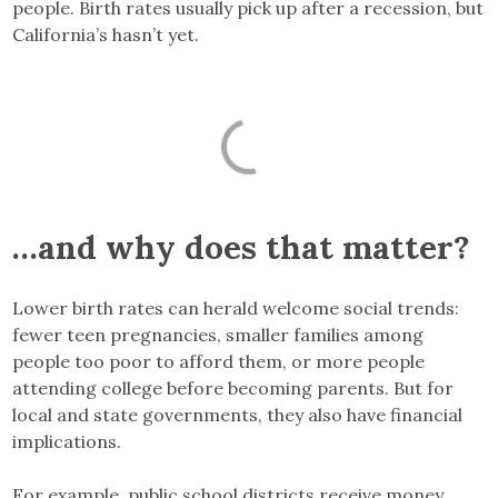
people. Birth rates usually pick up after a recession, but
California’s hasn’t yet.
…and why does that matter?
Lower birth rates can herald welcome social trends:
fewer teen pregnancies, smaller families among
people too poor to afford them, or more people
attending college before becoming parents. But for
local and state governments, they also have financial
implications.
For example, public school districts receive money