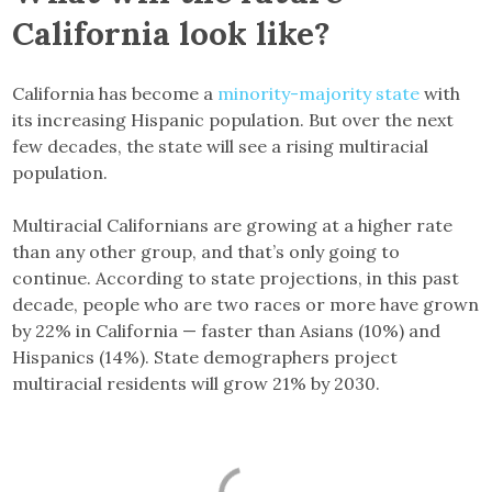
California look like?
California has become a
minority-majority state
with
its increasing Hispanic population. But over the next
few decades, the state will see a rising multiracial
population.
Multiracial Californians are growing at a higher rate
than any other group, and that’s only going to
continue. According to state projections, in this past
decade, people who are two races or more have grown
by 22% in California — faster than Asians (10%) and
Hispanics (14%). State demographers project
multiracial residents will grow 21% by 2030.