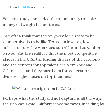
That’s a
0.04%
increase.
Varner’s study concluded the opportunity to make
money outweighs higher taxes.
“We often think that the only way for a state to be
‘competitive’ is to be like Texas — a low-tax, low-
infrastructure, low-services state,” he and co-authors
wrote. “But the reality is that the most competitive
places in the U.S., the leading drivers of the economy,
and the centers for top talent are New York and
California — and they have been for generations,
despite higher taxes on top incomes.”
Perhaps what the study did not capture is all the ways
the rich can avoid California income taxes, including by