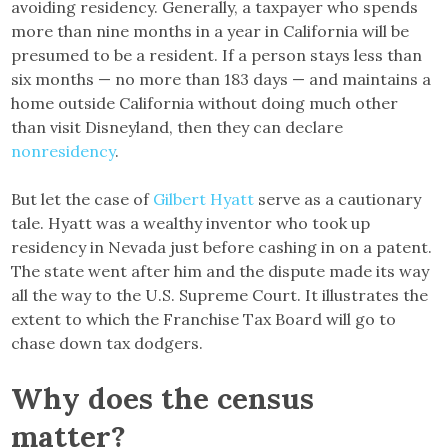
avoiding residency. Generally, a taxpayer who spends
more than nine months in a year in California will be
presumed to be a resident. If a person stays less than
six months — no more than 183 days — and maintains a
home outside California without doing much other
than visit Disneyland, then they can declare
nonresidency
.
But let the case of
Gilbert Hyatt
serve as a cautionary
tale. Hyatt was a wealthy inventor who took up
residency in Nevada just before cashing in on a patent.
The state went after him and the dispute made its way
all the way to the U.S. Supreme Court. It illustrates the
extent to which the Franchise Tax Board will go to
chase down tax dodgers.
Why does the census
matter?