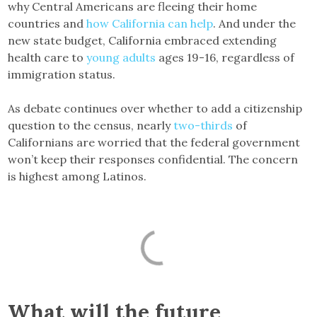
why Central Americans are fleeing their home
countries and
how California can help
. And under the
new state budget, California embraced extending
health care to
young adults
ages 19-16, regardless of
immigration status.
As debate continues over whether to add a citizenship
question to the census, nearly
two-thirds
of
Californians are worried that the federal government
won’t keep their responses confidential. The concern
is highest among Latinos.
What will the future