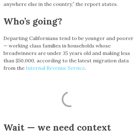
anywhere else in the country,” the report states.
Who’s going?
Departing Californians tend to be younger and poorer
— working class families in households whose
breadwinners are under 35 years old and making less
than $50,000, according to the latest migration data
from the
Internal Revenue Service
.
Wait — we need context