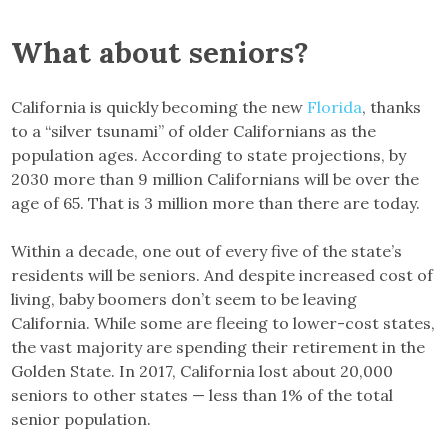
What about seniors?
California is quickly becoming the new
Florida
, thanks
to a “silver tsunami” of older Californians as the
population ages. According to state projections, by
2030 more than 9 million Californians will be over the
age of 65. That is 3 million more than there are today.
Within a decade, one out of every five of the state’s
residents will be seniors. And despite increased cost of
living, baby boomers don’t seem to be leaving
California. While some are fleeing to lower-cost states,
the vast majority are spending their retirement in the
Golden State. In 2017, California lost about 20,000
seniors to other states — less than 1% of the total
senior population.