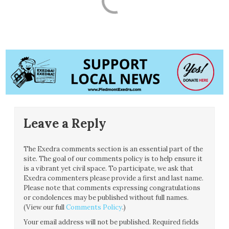
Leave a Reply
The Exedra comments section is an essential part of the
site. The goal of our comments policy is to help ensure it
is a vibrant yet civil space. To participate, we ask that
Exedra commenters please provide a first and last name.
Please note that comments expressing congratulations
or condolences may be published without full names.
(View our full
Comments Policy
.)
Your email address will not be published.
Required fields