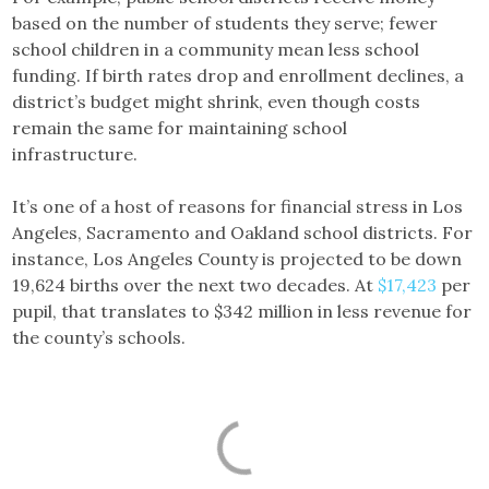
based on the number of students they serve; fewer
school children in a community mean less school
funding. If birth rates drop and enrollment declines, a
district’s budget might shrink, even though costs
remain the same for maintaining school
infrastructure.
It’s one of a host of reasons for financial stress in Los
Angeles, Sacramento and Oakland school districts. For
instance, Los Angeles County is projected to be down
19,624 births over the next two decades. At
$17,423
per
pupil, that translates to $342 million in less revenue for
the county’s schools.