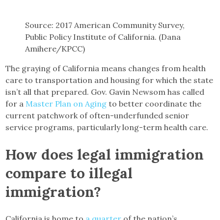
Source: 2017 American Community Survey,
Public Policy Institute of California. (Dana
Amihere/KPCC)
The graying of California means changes from health
care to transportation and housing for which the state
isn’t all that prepared. Gov. Gavin Newsom has called
for a
Master Plan on Aging
to better coordinate the
current patchwork of often-underfunded senior
service programs, particularly long-term health care.
How does legal immigration
compare to illegal
immigration?
California is home to
a quarter
of the nation’s