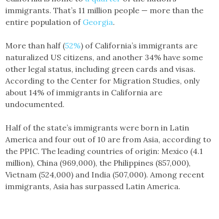
immigrants. That’s 11 million people — more than the
entire population of
Georgia
.
More than half (
52%
) of California’s immigrants are
naturalized US citizens, and another 34% have some
other legal status, including green cards and visas.
According to the Center for Migration Studies, only
about 14% of immigrants in California are
undocumented.
Half of the state’s immigrants were born in Latin
America and four out of 10 are from Asia, according to
the PPIC. The leading countries of origin: Mexico (4.1
million), China (969,000), the Philippines (857,000),
Vietnam (524,000) and India (507,000). Among recent
immigrants, Asia has surpassed Latin America.