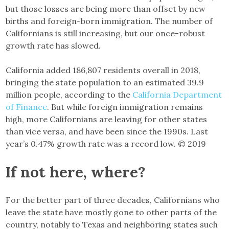
but those losses are being more than offset by new
births and foreign-born immigration. The number of
Californians is still increasing, but our once-robust
growth rate has slowed.
California added 186,807 residents overall in 2018,
bringing the state population to an estimated 39.9
million people, according to the
California Department
of Finance
. But while foreign immigration remains
high, more Californians are leaving for other states
than vice versa, and have been since the 1990s. Last
year’s 0.47% growth rate was a record low. © 2019
If not here, where?
For the better part of three decades, Californians who
leave the state have mostly gone to other parts of the
country, notably to Texas and neighboring states such