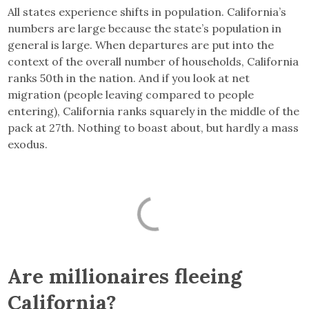
All states experience shifts in population. California’s
numbers are large because the state’s population in
general is large. When departures are put into the
context of the overall number of households, California
ranks 50th in the nation. And if you look at net
migration (people leaving compared to people
entering), California ranks squarely in the middle of the
pack at 27th. Nothing to boast about, but hardly a mass
exodus.
Are millionaires fleeing
California?