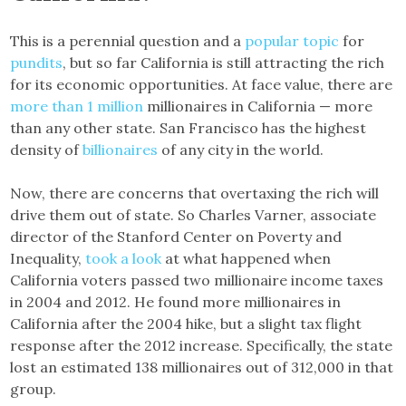
This is a perennial question and a
popular topic
for
pundits
, but so far California is still attracting the rich
for its economic opportunities. At face value, there are
more than 1 million
millionaires in California — more
than any other state. San Francisco has the highest
density of
billionaires
of any city in the world.
Now, there are concerns that overtaxing the rich will
drive them out of state. So Charles Varner, associate
director of the Stanford Center on Poverty and
Inequality,
took a look
at what happened when
California voters passed two millionaire income taxes
in 2004 and 2012. He found more millionaires in
California after the 2004 hike, but a slight tax flight
response after the 2012 increase. Specifically, the state
lost an estimated 138 millionaires out of 312,000 in that
group.