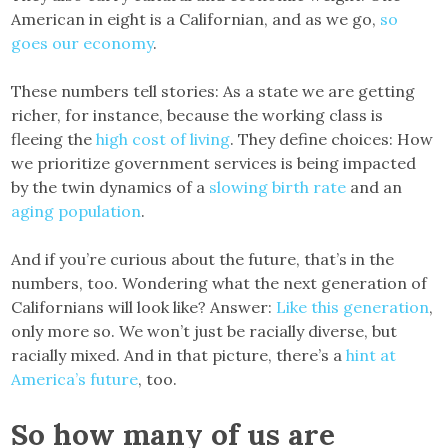
American in eight is a Californian, and as we go,
so
goes our economy
.
These numbers tell stories: As a state we are getting
richer, for instance, because the working class is
fleeing the
high cost of living
. They define choices: How
we prioritize government services is being impacted
by the twin dynamics of a
slowing birth rate
and an
aging population
.
And if you’re curious about the future, that’s in the
numbers, too. Wondering what the next generation of
Californians will look like? Answer:
Like this generation
,
only more so. We won’t just be racially diverse, but
racially mixed. And in that picture, there’s a
hint at
America’s future
, too.
So how many of us are