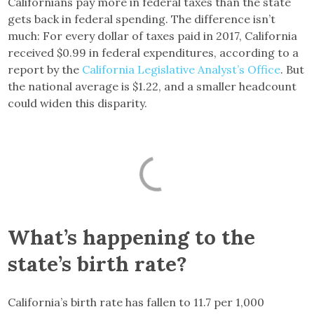
Californians pay more in federal taxes than the state
gets back in federal spending. The difference isn’t
much: For every dollar of taxes paid in 2017, California
received $0.99 in federal expenditures, according to a
report by the
California Legislative Analyst’s Office
. But
the national average is $1.22, and a smaller headcount
could widen this disparity.
What’s happening to the
state’s birth rate?
California’s birth rate has fallen to 11.7 per 1,000