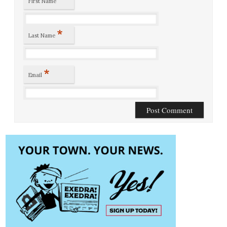
First Name
*
Last Name
*
Email