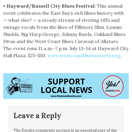
• Hayward/Russell City Blues Festival:
This annual
event celebrates the East Bay’s rich blues history with
— what else? — a steady stream of riveting riffs and
vintage vocals from the likes of Fillmore Slim, Lonnie
Shields, Big Harp George, Johnny Rawls, Oakland Blues
Divas and the West Coast Blues Caravan of Allstars.
The event runs 11 a.m.-7 p.m. July 13-14 at Hayward City
Hall Plaza; $25-$50;
www.westcoastbluessociety.org
.
Leave a Reply
The Exedra comments section is an essential part of the