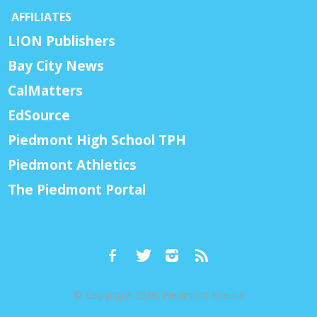
AFFILIATES
LION Publishers
Bay City News
CalMatters
EdSource
Piedmont High School TPH
Piedmont Athletics
The Piedmont Portal
© Copyright 2026, Piedmont Exedra