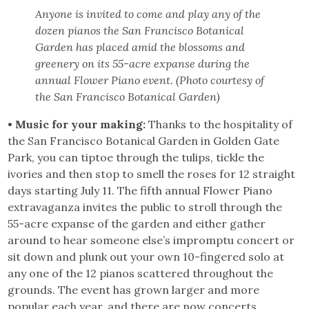
Anyone is invited to come and play any of the
dozen pianos the San Francisco Botanical
Garden has placed amid the blossoms and
greenery on its 55-acre expanse during the
annual Flower Piano event. (Photo courtesy of
the San Francisco Botanical Garden)
• Music for your making:
Thanks to the hospitality of
the San Francisco Botanical Garden in Golden Gate
Park, you can tiptoe through the tulips, tickle the
ivories and then stop to smell the roses for 12 straight
days starting July 11. The fifth annual Flower Piano
extravaganza invites the public to stroll through the
55-acre expanse of the garden and either gather
around to hear someone else’s impromptu concert or
sit down and plunk out your own 10-fingered solo at
any one of the 12 pianos scattered throughout the
grounds. The event has grown larger and more
popular each year, and there are now concerts