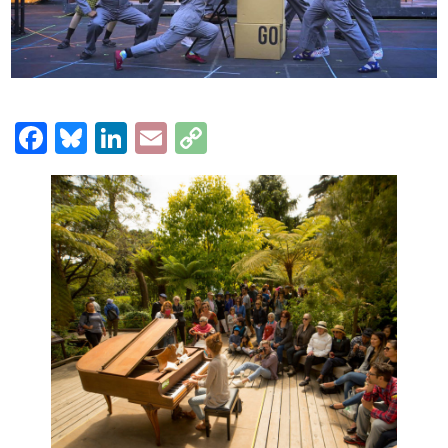
Facebook
Bluesky
LinkedIn
Email
Copy
Link