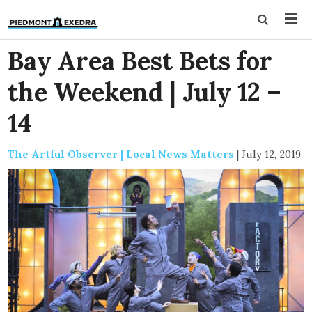
Bay Area Best Bets for
the Weekend | July 12 –
14
The Artful Observer | Local News Matters
|
July 12, 2019