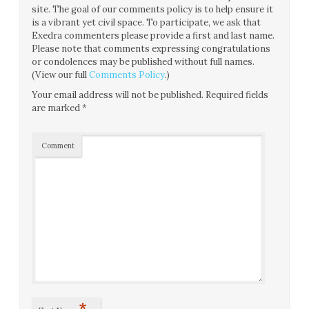
site. The goal of our comments policy is to help ensure it
is a vibrant yet civil space. To participate, we ask that
Exedra commenters please provide a first and last name.
Please note that comments expressing congratulations
or condolences may be published without full names.
(View our full
Comments Policy
.)
Your email address will not be published.
Required fields
are marked
*
Comment
*