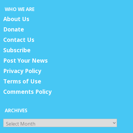
WHO WE ARE
About Us
Donate
Contact Us
Subscribe
Post Your News
Privacy Policy
Terms of Use
Comments Policy
ARCHIVES
Archives