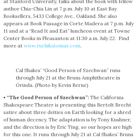
at Stanford University, talks about the book with fellow
author Chia-Chia Lin at 7 p.m. July 10 at East Bay
Booksellers, 5433 College Ave., Oakland. She also
appears at Book Passage in Corte Madera at 7 p.m. July
11 and at a “Read It and Eat” luncheon event at Towne
Center Books in Pleasanton at 11:30 a.m. July 22. Find
more at
www.ruchikatomar.com
.
Cal Shakes’ “Good Person of Szechwan” runs
through July 21 at the Bruns Amphitheatre in
Orinda. (Photo by Kevin Berne)
• “The Good Person of Szechwan”:
The California
Shakespeare Theater is presenting this Bertolt Brecht
satire about three deities on Earth looking for a shred
of human decency. The adaptation is by Tony Kushner,
and the direction is by Eric Ting, so our hopes are high
for this one. It runs through July 21 at Cal Shakes’ Bruns