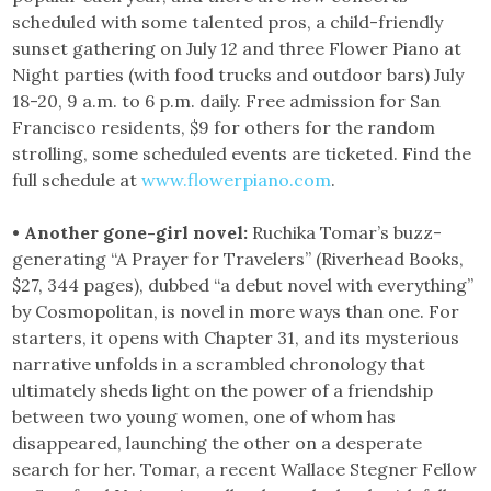
scheduled with some talented pros, a child-friendly
sunset gathering on July 12 and three Flower Piano at
Night parties (with food trucks and outdoor bars) July
18-20, 9 a.m. to 6 p.m. daily. Free admission for San
Francisco residents, $9 for others for the random
strolling, some scheduled events are ticketed. Find the
full schedule at
www.flowerpiano.com
.
• Another gone-girl novel:
Ruchika Tomar’s buzz-
generating “A Prayer for Travelers” (Riverhead Books,
$27, 344 pages), dubbed “a debut novel with everything”
by Cosmopolitan, is novel in more ways than one. For
starters, it opens with Chapter 31, and its mysterious
narrative unfolds in a scrambled chronology that
ultimately sheds light on the power of a friendship
between two young women, one of whom has
disappeared, launching the other on a desperate
search for her. Tomar, a recent Wallace Stegner Fellow