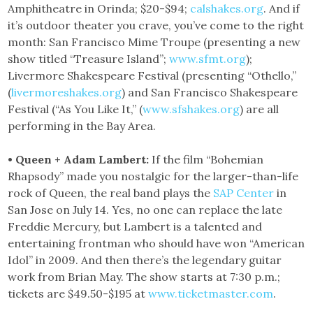
Amphitheatre in Orinda; $20-$94;
calshakes.org
. And if
it’s outdoor theater you crave, you’ve come to the right
month: San Francisco Mime Troupe (presenting a new
show titled “Treasure Island”;
www.sfmt.org
);
Livermore Shakespeare Festival (presenting “Othello,”
(
livermoreshakes.org
) and San Francisco Shakespeare
Festival (“As You Like It,” (
www.sfshakes.org
) are all
performing in the Bay Area.
• Queen + Adam Lambert:
If the film “Bohemian
Rhapsody” made you nostalgic for the larger-than-life
rock of Queen, the real band plays the
SAP Center
in
San Jose on July 14. Yes, no one can replace the late
Freddie Mercury, but Lambert is a talented and
entertaining frontman who should have won “American
Idol” in 2009. And then there’s the legendary guitar
work from Brian May. The show starts at 7:30 p.m.;
tickets are $49.50-$195 at
www.ticketmaster.com
.