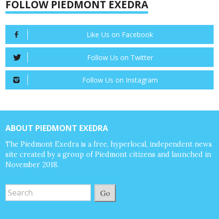
FOLLOW PIEDMONT EXEDRA
Like Us on Facebook
Follow Us on Twitter
Follow Us on Instagram
ABOUT PIEDMONT EXEDRA
The Piedmont Exedra is a free, hyperlocal, independent news
site created by a group of Piedmont citizens and launched in
November 2018.
Go