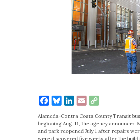
Facebook
Bluesky
LinkedIn
Email
Copy
Link
Alameda-Contra Costa County Transit bus 
beginning Aug. 11, the agency announced Mo
and park reopened July 1 after repairs we
were discovered five weeks after the buildi