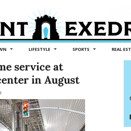
OWN
LIFESTYLE
SPORTS
REAL ES
me service at
center in August
9