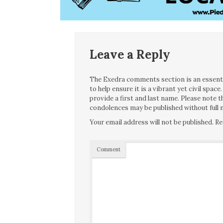
Leave a Reply
The Exedra comments section is an essentia
to help ensure it is a vibrant yet civil spa
provide a first and last name. Please note
condolences may be published without full n
Your email address will not be published.
Re
Comment