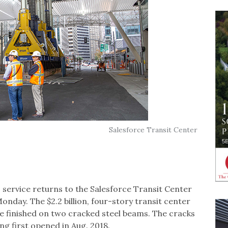
Salesforce Transit Center
service returns to the Salesforce Transit Center
nday. The $2.2 billion, four-story transit center
re finished on two cracked steel beams. The cracks
ng first opened in Aug. 2018.