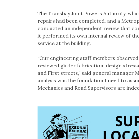
The Transbay Joint Powers Authority, which
repairs had been completed, and a Metro
conducted an independent review that con
it performed its own internal review of t
service at the building.
“Our engineering staff members observed i
reviewed girder fabrication, design stres
and First streets,” said general manager 
analysis was the foundation I need to ass
Mechanics and Road Supervisors are indeed