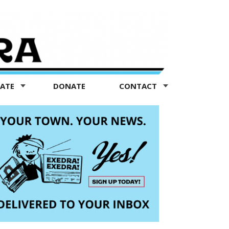
TATE
DONATE
CONTACT