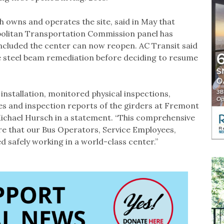
 owns and operates the site, said in May that
politan Transportation Commission panel has
cluded the center can now reopen. AC Transit said
he steel beam remediation before deciding to resume
nstallation, monitored physical inspections,
ses and inspection reports of the girders at Fremont
Michael Hursch in a statement. “This comprehensive
ure that our Bus Operators, Service Employees,
 safely working in a world-class center.”