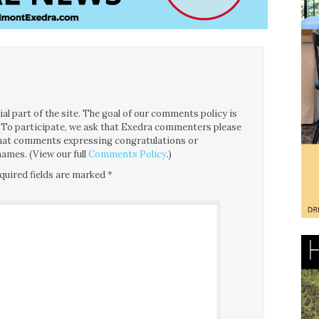
l part of the site. The goal of our comments policy is
ce. To participate, we ask that Exedra commenters please
 that comments expressing congratulations or
ames. (View our full
Comments Policy
.)
quired fields are marked
*