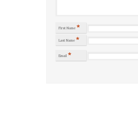
*
First Name
*
Last Name
*
Email