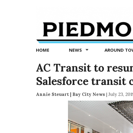
Piedmont
Exedra
-
Piedmont
HOME
NEWS
AROUND T
news
now
AC Transit to resu
Salesforce transit 
Annie Steuart | Bay City News
|
July 23, 201