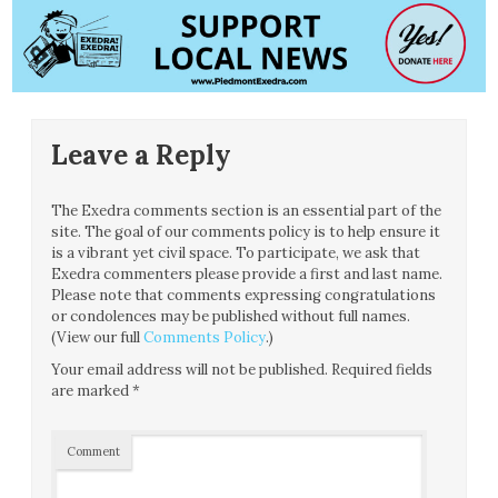
Leave a Reply
The Exedra comments section is an essential part of the
site. The goal of our comments policy is to help ensure it
is a vibrant yet civil space. To participate, we ask that
Exedra commenters please provide a first and last name.
Please note that comments expressing congratulations
or condolences may be published without full names.
(View our full
Comments Policy
.)
Your email address will not be published.
Required fields
are marked
*
Comment