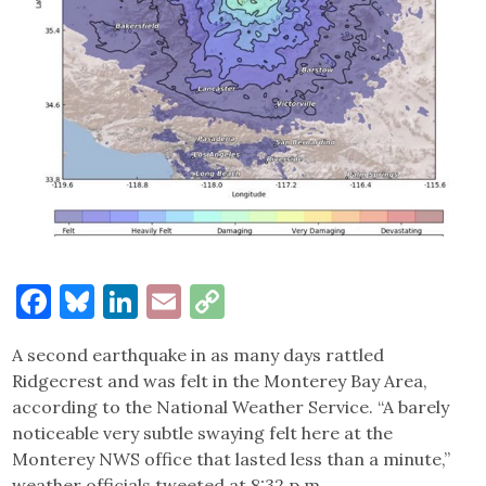
Facebook
Bluesky
LinkedIn
Email
Copy
Link
A second earthquake in as many days rattled
Ridgecrest and was felt in the Monterey Bay Area,
according to the National Weather Service. “A barely
noticeable very subtle swaying felt here at the
Monterey NWS office that lasted less than a minute,”
weather officials tweeted at 8:32 p.m.