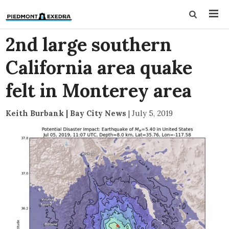
2nd large southern
California area quake
felt in Monterey area
Keith Burbank | Bay City News
|
July 5, 2019