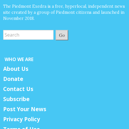
The Piedmont Exedra is a free, hyperlocal, independent news
site created by a group of Piedmont citizens and launched in
November 2018.
Go
WHO WE ARE
About Us
Donate
Contact Us
Subscribe
Post Your News
Privacy Policy