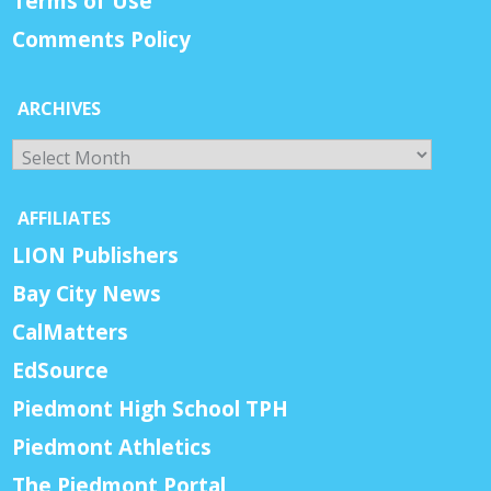
Terms of Use
Comments Policy
ARCHIVES
Archives
AFFILIATES
LION Publishers
Bay City News
CalMatters
EdSource
Piedmont High School TPH
Piedmont Athletics
The Piedmont Portal