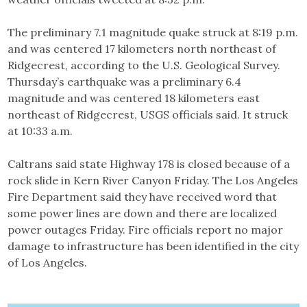
The preliminary 7.1 magnitude quake struck at 8:19 p.m.
and was centered 17 kilometers north northeast of
Ridgecrest, according to the U.S. Geological Survey.
Thursday’s earthquake was a preliminary 6.4
magnitude and was centered 18 kilometers east
northeast of Ridgecrest, USGS officials said. It struck
at 10:33 a.m.
Caltrans said state Highway 178 is closed because of a
rock slide in Kern River Canyon Friday. The Los Angeles
Fire Department said they have received word that
some power lines are down and there are localized
power outages Friday. Fire officials report no major
damage to infrastructure has been identified in the city
of Los Angeles.