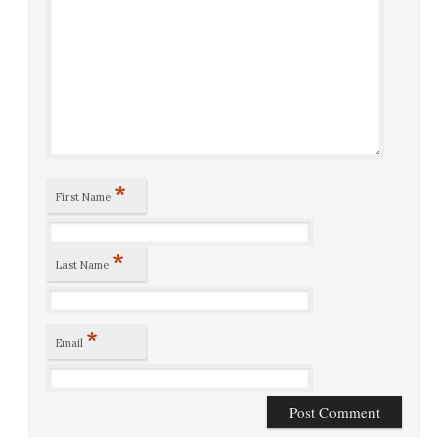
*
First Name
*
Last Name
*
Email