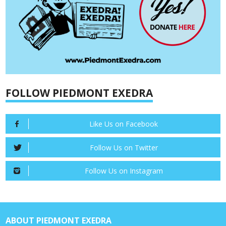
FOLLOW PIEDMONT EXEDRA
Like Us on Facebook
Follow Us on Twitter
Follow Us on Instagram
ABOUT PIEDMONT EXEDRA