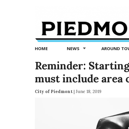
Piedmont
Exedra
-
Piedmont
HOME
NEWS
AROUND T
news
now
Reminder: Starting J
must include area 
City of Piedmont
|
June 18, 2019