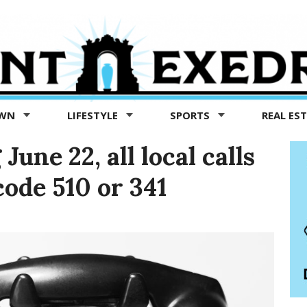
OWN
LIFESTYLE
SPORTS
REAL ES
une 22, all local calls
code 510 or 341