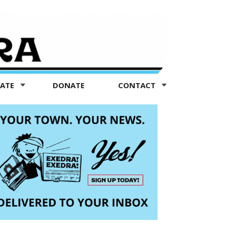
TATE
DONATE
CONTACT