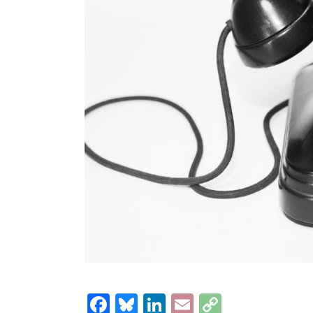
Facebook
Bluesky
LinkedIn
Email
Copy