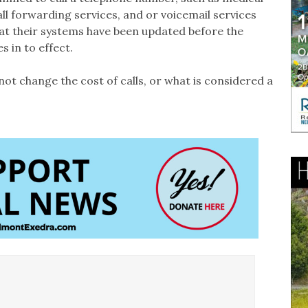
ll forwarding services, and or voicemail services
hat their systems have been updated before the
 in to effect.
not change the cost of calls, or what is considered a