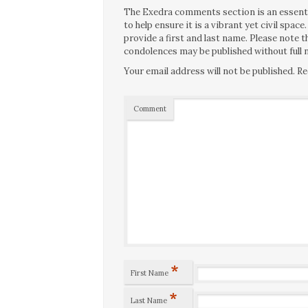
The Exedra comments section is an essentia
to help ensure it is a vibrant yet civil spa
provide a first and last name. Please note
condolences may be published without full n
Your email address will not be published.
Re
Comment
*
First Name
*
Last Name