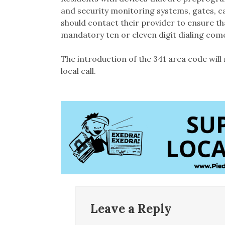
and security monitoring systems, gates, ca
should contact their provider to ensure t
mandatory ten or eleven digit dialing comes
The introduction of the 341 area code will 
local call.
Leave a Reply