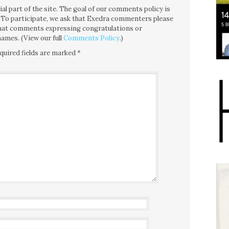
l part of the site. The goal of our comments policy is
ce. To participate, we ask that Exedra commenters please
 that comments expressing congratulations or
ames. (View our full
Comments Policy
.)
quired fields are marked
*