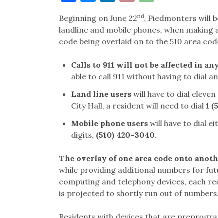
Link
nd
Beginning on June 22
, Piedmonters will b
landline and mobile phones, when making a p
code being overlaid on to the 510 area co
Calls to 911 will not be affected in an
able to call 911 without having to dial an
Land line users
will have to dial eleven
City Hall, a resident will need to dial
1 (
Mobile phone users
will have to dial ei
digits,
(510) 420-3040
.
The overlay of one area code onto anot
while providing additional numbers for fut
computing and telephony devices, each req
is projected to shortly run out of number
Residents with devices that are preprogra