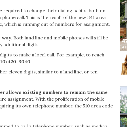
e required to change their dialing habits, both on
hone call. This is the result of the new 341 area
de, which is running out of numbers for assignment.
y way.
Both land line and mobile phones will still be
y additional digits.
 digits to make a local call. For example, to reach
510) 420-3040.
ther eleven digits, similar to a land line, or ten
her allows existing numbers to remain the same
,
ure assignment. With the proliferation of mobile
uiring its own telephone number, the 510 area code
s.
mmed to call a telephone number, such as medical