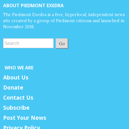
ABOUT PIEDMONT EXEDRA
The Piedmont Exedra is a free, hyperlocal, independent news
site created by a group of Piedmont citizens and launched in
November 2018.
Go
WHO WE ARE
About Us
Donate
Contact Us
Subscribe
Post Your News
Privacy Policy