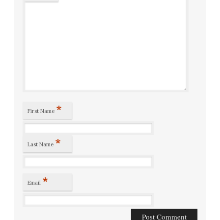
*
First Name
*
Last Name
*
Email