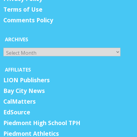
Terms of Use
Comments Policy
ARCHIVES
Archives
AFFILIATES
LION Publishers
Bay City News
CalMatters
EdSource
Piedmont High School TPH
Piedmont Athletics