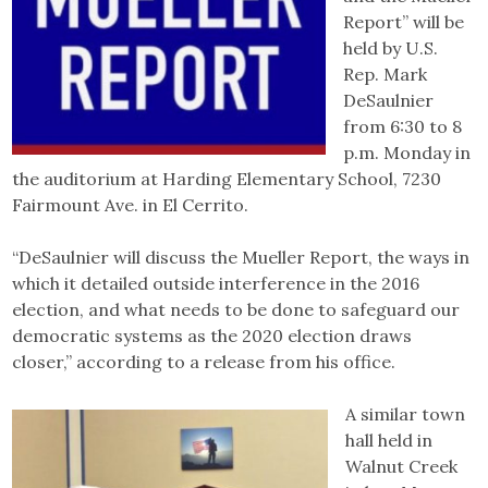
Report” will be
held by U.S.
Rep. Mark
DeSaulnier
from 6:30 to 8
p.m. Monday in
the auditorium at Harding Elementary School, 7230
Fairmount Ave. in El Cerrito.
“DeSaulnier will discuss the Mueller Report, the ways in
which it detailed outside interference in the 2016
election, and what needs to be done to safeguard our
democratic systems as the 2020 election draws
closer,” according to a release from his office.
A similar town
hall held in
Walnut Creek