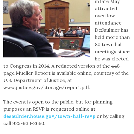
in late May
attracted
overflow
attendance.
DeSaulnier has
held more than
80 town hall
meetings since
he was elected
to Congress in 2014. A redacted version of the 448-
page Mueller Report is available online, courtesy of the
U.S. Department of Justice, at
www.justice.gov/storage/report.pdf.
The event is open to the public, but for planning
purposes an RSVP is requested online at
desaulnier.house.gov/town-hall-rsvp
or by calling
call 925-933-2660.