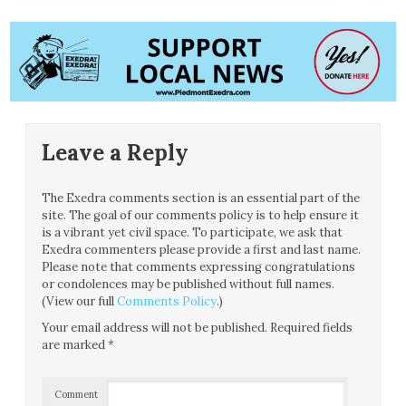
Leave a Reply
The Exedra comments section is an essential part of the
site. The goal of our comments policy is to help ensure it
is a vibrant yet civil space. To participate, we ask that
Exedra commenters please provide a first and last name.
Please note that comments expressing congratulations
or condolences may be published without full names.
(View our full
Comments Policy
.)
Your email address will not be published.
Required fields
are marked
*
Comment