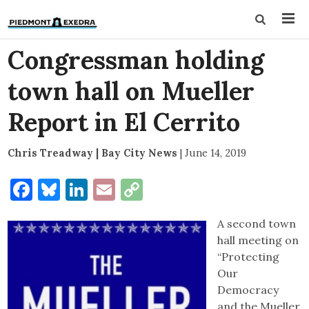
Congressman holding
town hall on Mueller
Report in El Cerrito
Chris Treadway | Bay City News
|
June 14, 2019
Facebook
Bluesky
LinkedIn
Email
Copy
Link
A second town
hall meeting on
“Protecting
Our
Democracy
and the Mueller