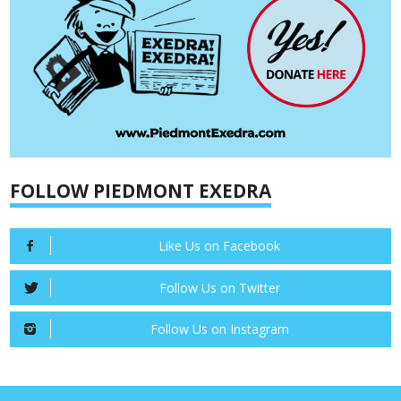
FOLLOW PIEDMONT EXEDRA
Like Us on Facebook
Follow Us on Twitter
Follow Us on Instagram