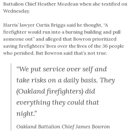
Battalion Chief Heather Mozdean when she testified on
Wednesday.
Harris’ lawyer Curtis Briggs said he thought, “A
firefighter would run into a burning building and pull
someone out” and alleged that Bowron prioritized
saving firefighters’ lives over the lives of the 36 people
who perished. But Bowron said that’s not true.
“We put service over self and
take risks on a daily basis. They
(Oakland firefighters) did
everything they could that
night.”
Oakland Battalion Chief James Bowron