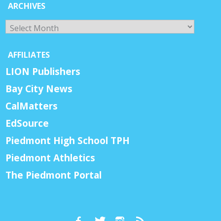
ARCHIVES
Archives
AFFILIATES
LION Publishers
Bay City News
CalMatters
EdSource
Piedmont High School TPH
Piedmont Athletics
The Piedmont Portal