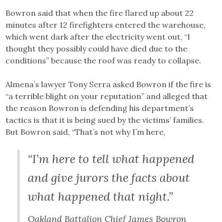
Bowron said that when the fire flared up about 22
minutes after 12 firefighters entered the warehouse,
which went dark after the electricity went out, “I
thought they possibly could have died due to the
conditions” because the roof was ready to collapse.
Almena’s lawyer Tony Serra asked Bowron if the fire is
“a terrible blight on your reputation” and alleged that
the reason Bowron is defending his department’s
tactics is that it is being sued by the victims’ families.
But Bowron said, “That’s not why I’m here,
“I’m here to tell what happened
and give jurors the facts about
what happened that night.”
Oakland Battalion Chief James Bowron