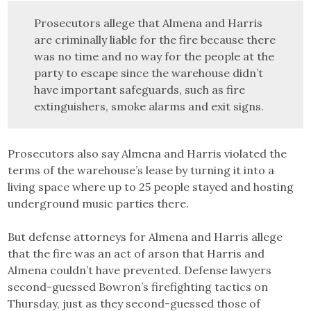
Prosecutors allege that Almena and Harris
are criminally liable for the fire because there
was no time and no way for the people at the
party to escape since the warehouse didn’t
have important safeguards, such as fire
extinguishers, smoke alarms and exit signs.
Prosecutors also say Almena and Harris violated the
terms of the warehouse’s lease by turning it into a
living space where up to 25 people stayed and hosting
underground music parties there.
But defense attorneys for Almena and Harris allege
that the fire was an act of arson that Harris and
Almena couldn’t have prevented. Defense lawyers
second-guessed Bowron’s firefighting tactics on
Thursday, just as they second-guessed those of