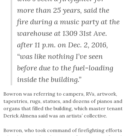
more than 25 years, said the
fire during a music party at the
warehouse at 1309 31st Ave.
after 11 p.m. on Dec. 2, 2016,
“was like nothing I’ve seen
before due to the fuel-loading
inside the building.”
Bowron was referring to campers, RVs, artwork,
tapestries, rugs, statues, and dozens of pianos and
organs that filled the building, which master tenant
Derick Almena said was an artists’ collective.
Bowron, who took command of firefighting efforts