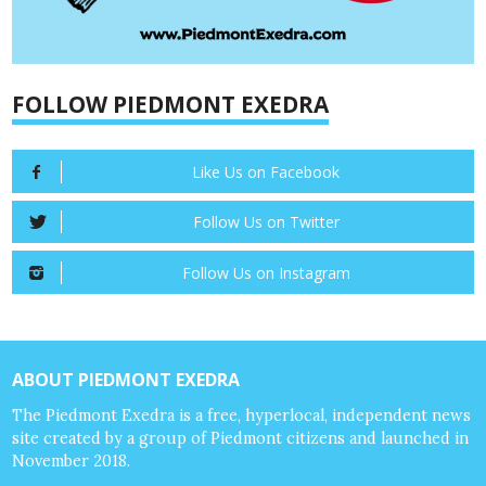
FOLLOW PIEDMONT EXEDRA
Like Us on Facebook
Follow Us on Twitter
Follow Us on Instagram
ABOUT PIEDMONT EXEDRA
The Piedmont Exedra is a free, hyperlocal, independent news
site created by a group of Piedmont citizens and launched in
November 2018.