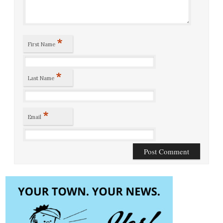
*
First Name
*
Last Name
*
Email