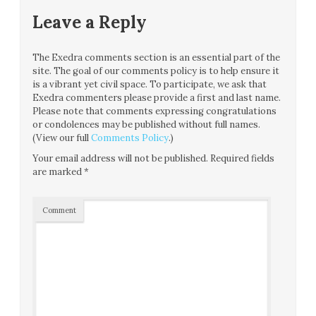
Leave a Reply
The Exedra comments section is an essential part of the
site. The goal of our comments policy is to help ensure it
is a vibrant yet civil space. To participate, we ask that
Exedra commenters please provide a first and last name.
Please note that comments expressing congratulations
or condolences may be published without full names.
(View our full
Comments Policy
.)
Your email address will not be published.
Required fields
are marked
*
Comment