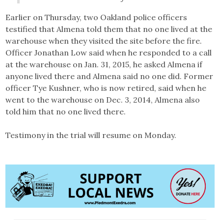
Earlier on Thursday, two Oakland police officers
testified that Almena told them that no one lived at the
warehouse when they visited the site before the fire.
Officer Jonathan Low said when he responded to a call
at the warehouse on Jan. 31, 2015, he asked Almena if
anyone lived there and Almena said no one did. Former
officer Tye Kushner, who is now retired, said when he
went to the warehouse on Dec. 3, 2014, Almena also
told him that no one lived there.
Testimony in the trial will resume on Monday.