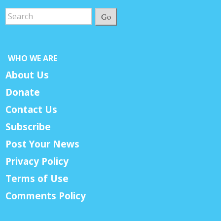
Go
WHO WE ARE
About Us
Donate
Contact Us
Subscribe
Post Your News
Privacy Policy
Terms of Use
Comments Policy