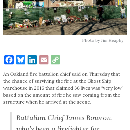
Photo by Jim Heaphy
Facebook
Bluesky
LinkedIn
Email
Copy
Link
An Oakland fire battalion chief said on Thursday that
the chance of surviving the fire at the Ghost Ship
warehouse in 2016 that claimed 36 lives was “very low”
based on the amount of fire he saw coming from the
structure when he arrived at the scene.
Battalion Chief James Bowron,
who’s been a firefighter for