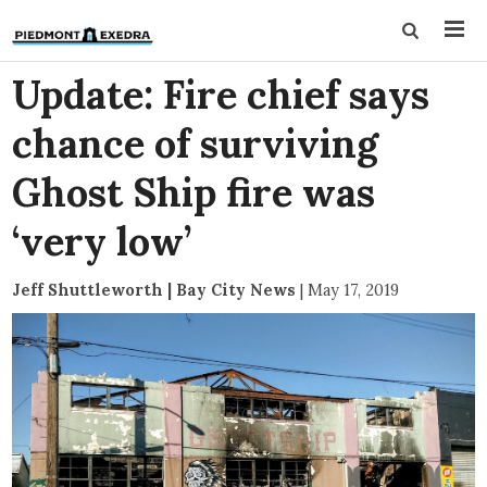
Update: Fire chief says
chance of surviving
Ghost Ship fire was
‘very low’
Jeff Shuttleworth | Bay City News
|
May 17, 2019