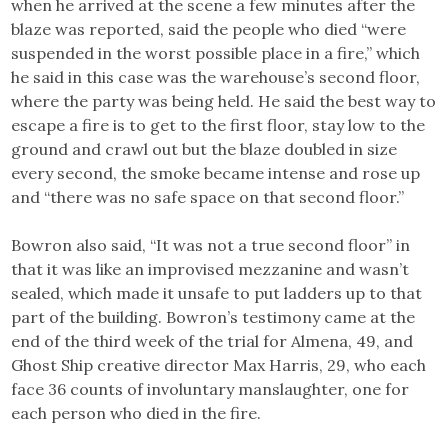
when he arrived at the scene a few minutes after the
blaze was reported, said the people who died “were
suspended in the worst possible place in a fire,” which
he said in this case was the warehouse’s second floor,
where the party was being held. He said the best way to
escape a fire is to get to the first floor, stay low to the
ground and crawl out but the blaze doubled in size
every second, the smoke became intense and rose up
and “there was no safe space on that second floor.”
Bowron also said, “It was not a true second floor” in
that it was like an improvised mezzanine and wasn’t
sealed, which made it unsafe to put ladders up to that
part of the building. Bowron’s testimony came at the
end of the third week of the trial for Almena, 49, and
Ghost Ship creative director Max Harris, 29, who each
face 36 counts of involuntary manslaughter, one for
each person who died in the fire.