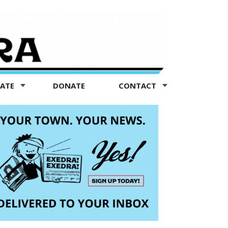
TATE
DONATE
CONTACT