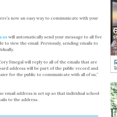
here’s now an easy way to communicate with your
a.us
will automatically send your message to all five
 to view the email. Previously, sending emails to
dually.
ry Smegal will reply to all of the emails that are
oard address will be part of the public record and
asier for the public to communicate with all of us,”
the email address is set up so that individual school
ils to the address.