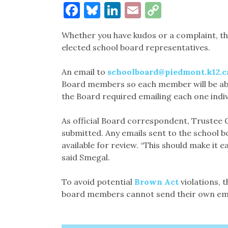
Facebook
Bluesky
LinkedIn
Email
Copy
Link
Whether you have kudos or a complaint, t
elected school board representatives.
An email to
schoolboard@piedmont.k12.c
Board members so each member will be able
the Board required emailing each one indivi
As official Board correspondent, Trustee Co
submitted. Any emails sent to the school b
available for review. “This should make it e
said Smegal.
To avoid potential
Brown Act
violations, 
board members cannot send their own ema