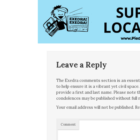
Leave a Reply
The Exedra comments section is an essentia
to help ensure it is a vibrant yet civil spa
provide a first and last name. Please note
condolences may be published without full n
Your email address will not be published.
Re
Comment