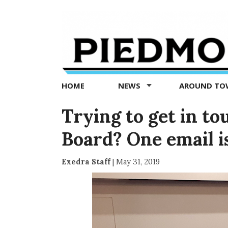
Piedmont
Exedra
-
Piedmont
HOME
NEWS
AROUND T
news
now
Trying to get in to
Board? One email is 
Exedra Staff
|
May 31, 2019