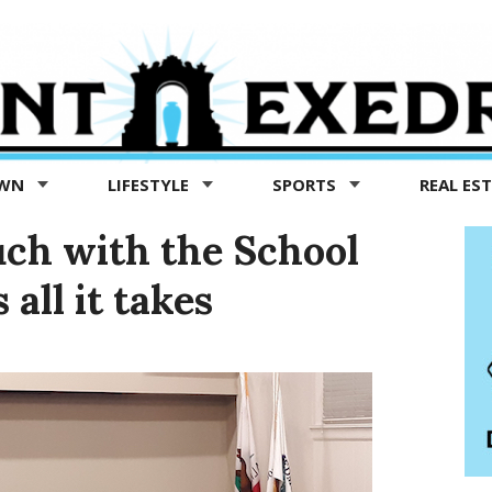
OWN
LIFESTYLE
SPORTS
REAL ES
uch with the School
all it takes