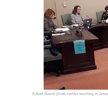
School Board (from earlier meeting in Janu