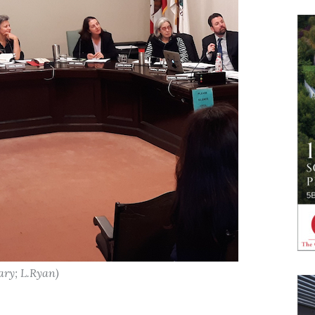
ary; L.Ryan)