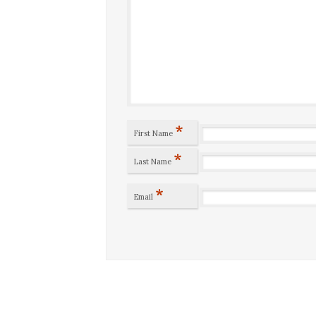
*
First Name
*
Last Name
*
Email