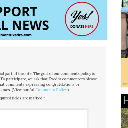
l part of the site. The goal of our comments policy is
ce. To participate, we ask that Exedra commenters please
 that comments expressing congratulations or
ames. (View our full
Comments Policy
.)
quired fields are marked
*