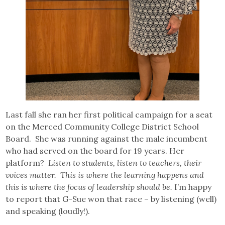
Last fall she ran her first political campaign for a seat
on the Merced Community College District School
Board. She was running against the male incumbent
who had served on the board for 19 years. Her
platform?
Listen to students, listen to teachers, their
voices matter. This is where the learning happens and
this is where the focus of leadership should be.
I’m happy
to report that G-Sue won that race – by listening (well)
and speaking (loudly!).