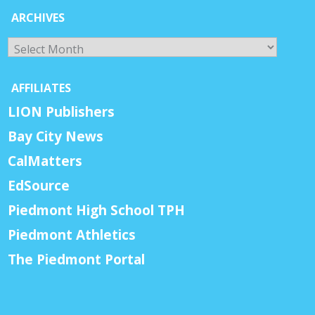
ARCHIVES
Archives
AFFILIATES
LION Publishers
Bay City News
CalMatters
EdSource
Piedmont High School TPH
Piedmont Athletics
The Piedmont Portal