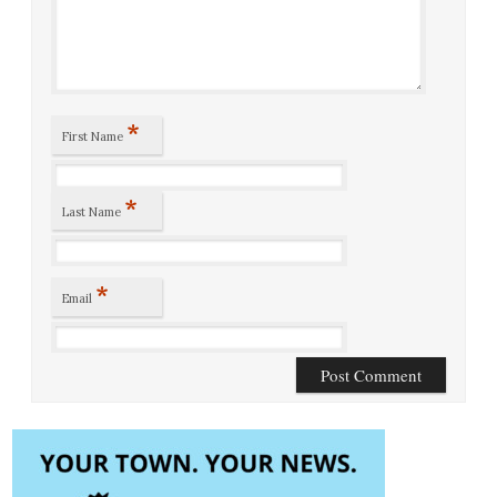
*
First Name
*
Last Name
*
Email