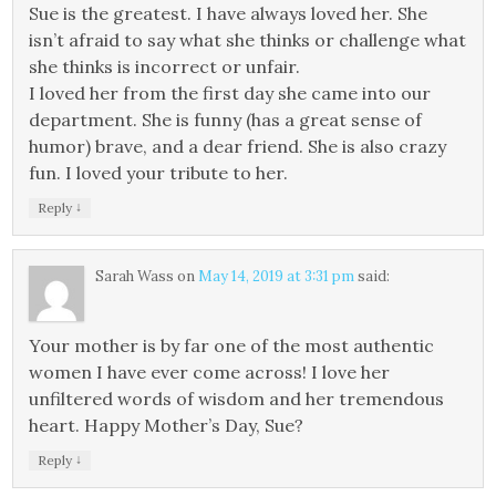
Sue is the greatest. I have always loved her. She
isn’t afraid to say what she thinks or challenge what
she thinks is incorrect or unfair.
I loved her from the first day she came into our
department. She is funny (has a great sense of
humor) brave, and a dear friend. She is also crazy
fun. I loved your tribute to her.
↓
Reply
Sarah Wass
on
May 14, 2019 at 3:31 pm
said:
Your mother is by far one of the most authentic
women I have ever come across! I love her
unfiltered words of wisdom and her tremendous
heart. Happy Mother’s Day, Sue?
↓
Reply