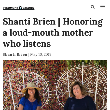
Shanti Brien | Honoring
a loud-mouth mother
who listens
Shanti Brien
|
May 10, 2019