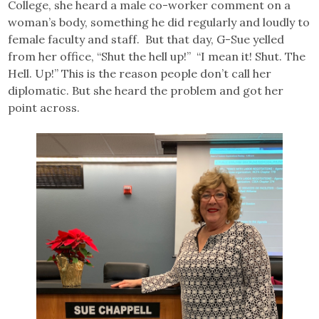
College, she heard a male co-worker comment on a
woman’s body, something he did regularly and loudly to
female faculty and staff. But that day, G-Sue yelled
from her office, “Shut the hell up!” “I mean it! Shut. The
Hell. Up!” This is the reason people don’t call her
diplomatic. But she heard the problem and got her
point across.