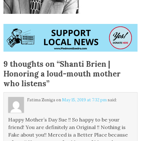
9 thoughts on “
Shanti Brien |
Honoring a loud-mouth mother
who listens
”
Fatima Zuniga
on
May 15, 2019 at 7:32 pm
said:
Happy Mother’s Day Sue !! So happy to be your
friend! You are definitely an Original !! Nothing is
Fake about you!! Merced is a Better Place because