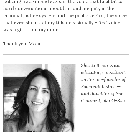
policing, racism and sexism, the voice that facilitates
hard conversations about bias and inequity in the
criminal justice system and the public sector, the voice
that even shouts at my kids occasionally –
that
voice
was a gift from my mom.
Thank you, Mom.
Shanti Brien is an
educator, consultant,
writer, co-founder of
Fogbreak Justice —
and daughter of Sue
Chappell, aka G-Sue