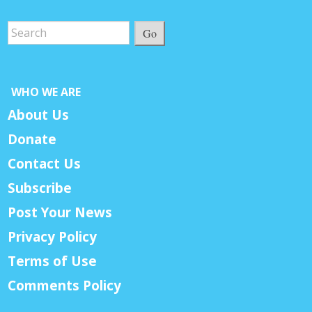
Go
WHO WE ARE
About Us
Donate
Contact Us
Subscribe
Post Your News
Privacy Policy
Terms of Use
Comments Policy