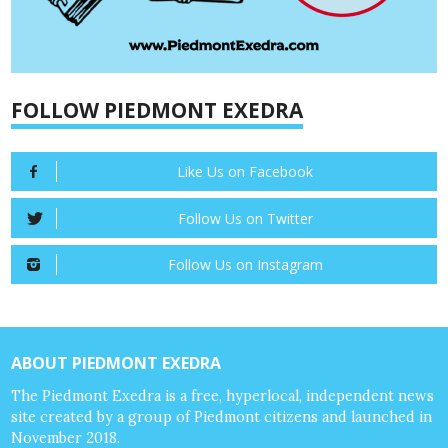
FOLLOW PIEDMONT EXEDRA
Like Us on Facebook
Follow Us on Twitter
Follow Us on Instagram
ABOUT PIEDMONT EXEDRA
The Piedmont Exedra is a free, hyperlocal, independent news
site created by a group of Piedmont citizens and launched in
November 2018.