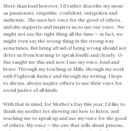
More than loud however, I’d rather describe my mom
as passionate, empathic, confident, outspoken and
authentic. She uses her voice for the good of others,
and she supports and inspires us to use our voice. We
might not say the right thing all the time — in fact, we
might even say the wrong thing in the wrong way
sometimes. But being afraid of being wrong should not
deter us from learning to speak loudly and clearly. G-
Sue taught me this and now I use my voice, loud and
brave. Through my teaching at Mills, through my work
with Fogbreak Justice and through my writing, I hope
to always, always inspire others to use their voice for
social justice of all kinds.
With that in mind, for Mother’s Day this year, I’d like to
thank my mother for showing me how to listen, and
teaching me to speak up and use my voice for the good
of others. My voice — the one that yells about prisons,