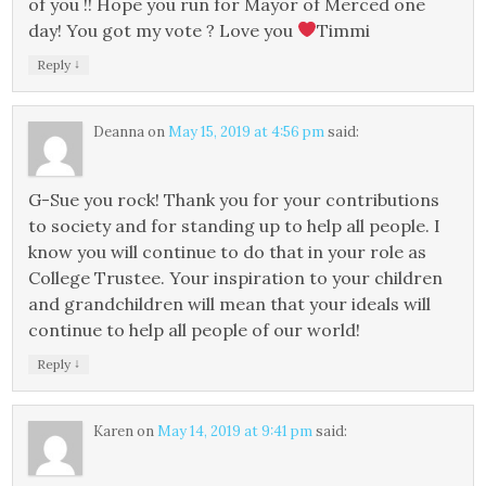
of you !! Hope you run for Mayor of Merced one
day! You got my vote ? Love you
Timmi
↓
Reply
Deanna
on
May 15, 2019 at 4:56 pm
said:
G-Sue you rock! Thank you for your contributions
to society and for standing up to help all people. I
know you will continue to do that in your role as
College Trustee. Your inspiration to your children
and grandchildren will mean that your ideals will
continue to help all people of our world!
↓
Reply
Karen
on
May 14, 2019 at 9:41 pm
said: