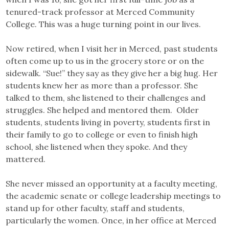
tenured-track professor at Merced Community
College. This was a huge turning point in our lives.
Now retired, when I visit her in Merced, past students
often come up to us in the grocery store or on the
sidewalk. “Sue!” they say as they give her a big hug. Her
students knew her as more than a professor. She
talked to them, she listened to their challenges and
struggles. She helped and mentored them. Older
students, students living in poverty, students first in
their family to go to college or even to finish high
school, she listened when they spoke. And they
mattered.
She never missed an opportunity at a faculty meeting,
the academic senate or college leadership meetings to
stand up for other faculty, staff and students,
particularly the women. Once, in her office at Merced