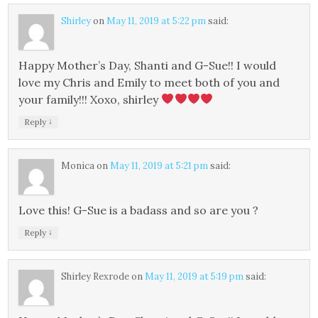
Shirley
on
May 11, 2019 at 5:22 pm
said:
Happy Mother’s Day, Shanti and G-Sue!! I would
love my Chris and Emily to meet both of you and
your family!!! Xoxo, shirley
↓
Reply
Monica
on
May 11, 2019 at 5:21 pm
said:
Love this! G-Sue is a badass and so are you ?
↓
Reply
Shirley Rexrode
on
May 11, 2019 at 5:19 pm
said: