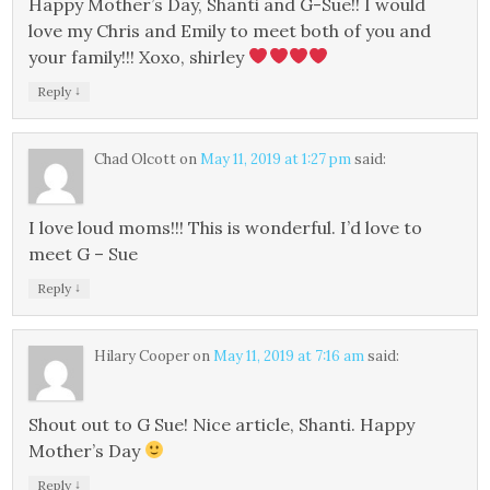
Happy Mother’s Day, Shanti and G-Sue!! I would
love my Chris and Emily to meet both of you and
your family!!! Xoxo, shirley
↓
Reply
Chad Olcott
on
May 11, 2019 at 1:27 pm
said:
I love loud moms!!! This is wonderful. I’d love to
meet G – Sue
↓
Reply
Hilary Cooper
on
May 11, 2019 at 7:16 am
said:
Shout out to G Sue! Nice article, Shanti. Happy
Mother’s Day
↓
Reply