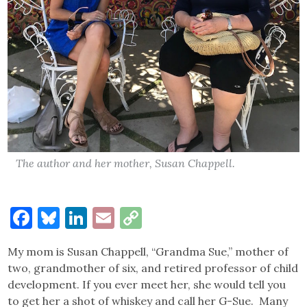
The author and her mother, Susan Chappell.
Facebook
Bluesky
LinkedIn
Email
Copy
Link
My mom is Susan Chappell, “Grandma Sue,” mother of
two, grandmother of six, and retired professor of child
development. If you ever meet her, she would tell you
to get her a shot of whiskey and call her G-Sue. Many