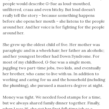
people would describe G-Sue as loud-mouthed,
unfiltered, crass and even bitchy. But loud doesn’t
really tell the story – because something happens
before she opens her mouth – she listens to the people
around her. And her voice is for fighting for the people
around her.
She grew up the oldest child of five. Her mother was
paraplegic and in a wheelchair; her father an alcoholic;
and her youngest brother had Down Syndrome. For
most of my childhood, G-Sue was a single mom,
juggling two part-time jobs, two kids, and eventually
her brother, who came to live with us. In addition to
working and caring for us and the household (including
the plumbing), she pursued a masters degree at night.
Money was tight. We needed food stamps for a time,
but we always shared family dinner together. Finally,
when I was 16, she got her first full-time job as a