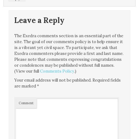
Leave a Reply
The Exedra comments section is an essential part of the
site. The goal of our comments policy is to help ensure it
is a vibrant yet civil space. To participate, we ask that
Exedra commenters please provide a first and last name.
Please note that comments expressing congratulations
or condolences may be published without full names.
(View our full
Comments Policy
.)
Your email address will not be published.
Required fields
are marked
*
Comment